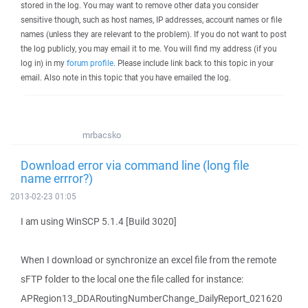
stored in the log. You may want to remove other data you consider
sensitive though, such as host names, IP addresses, account names or file
names (unless they are relevant to the problem). If you do not want to post
the log publicly, you may email it to me. You will find my address (if you
log in) in my
forum profile
. Please include link back to this topic in your
email. Also note in this topic that you have emailed the log.
mrbacsko
Download error via command line (long file
name errror?)
2013-02-23 01:05
I am using WinSCP 5.1.4 [Build 3020]
When I download or synchronize an excel file from the remote
sFTP folder to the local one the file called for instance:
APRegion13_DDARoutingNumberChange_DailyReport_021620