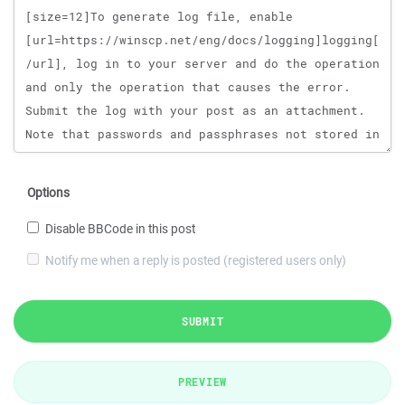
Options
Disable BBCode in this post
Notify me when a reply is posted (registered users only)
SUBMIT
PREVIEW