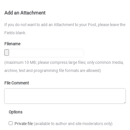
Add an Attachment
If you do not want to add an Attachment to your Post, please leave the
Fields blank.
Filename
(maximum 10 MB; please compress large files; only common media,
archive, text and programming file formats are allowed)
File Comment
Options
Private file
(available to author and site moderators only)