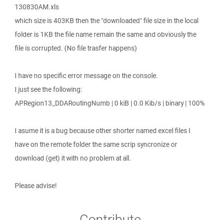
130830AM.xls
which size is 403KB then the "downloaded" file size in the local
folder is 1KB the file name remain the same and obviously the
file is corrupted. (No file trasfer happens)
I have no specific error message on the console.
I just see the following:
APRegion13_DDARoutingNumb | 0 kiB | 0.0 Kib/s | binary | 100%
I asume it is a bug because other shorter named excel files I
have on the remote folder the same scrip syncronize or
download (get) it with no problem at all.
Please advise!
Contribute