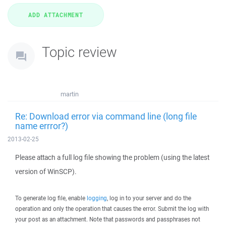
Topic review
martin
Re: Download error via command line (long file
name errror?)
2013-02-25
Please attach a full log file showing the problem (using the latest
version of WinSCP).
To generate log file, enable
logging
, log in to your server and do the
operation and only the operation that causes the error. Submit the log with
your post as an attachment. Note that passwords and passphrases not