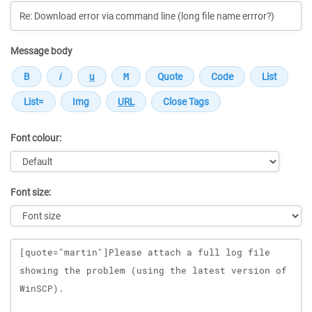
Message body
Font colour:
Font size:
Message