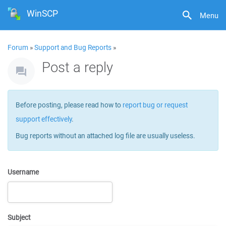
WinSCP
Menu
Forum
»
Support and Bug Reports
»
Post a reply
Before posting, please read how to
report bug or request
support effectively
.
Bug reports without an attached log file are usually useless.
Username
Subject