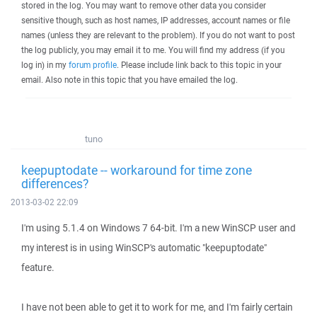
stored in the log. You may want to remove other data you consider
sensitive though, such as host names, IP addresses, account names or file
names (unless they are relevant to the problem). If you do not want to post
the log publicly, you may email it to me. You will find my address (if you
log in) in my
forum profile
. Please include link back to this topic in your
email. Also note in this topic that you have emailed the log.
tuno
keepuptodate -- workaround for time zone
differences?
2013-03-02 22:09
I'm using 5.1.4 on Windows 7 64-bit. I'm a new WinSCP user and
my interest is in using WinSCP's automatic "keepuptodate"
feature.
I have not been able to get it to work for me, and I'm fairly certain