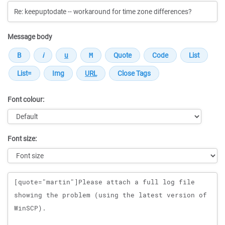
Message body
Font colour:
Font size:
Message