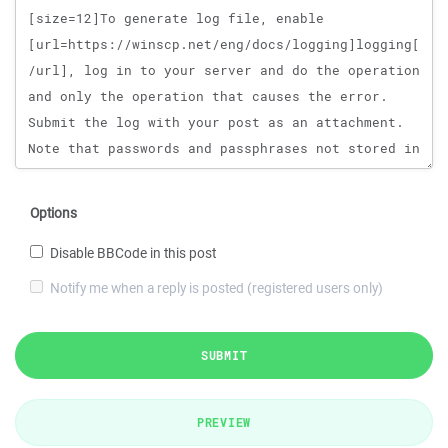
Options
Disable BBCode in this post
Notify me when a reply is posted (registered users only)
SUBMIT
PREVIEW