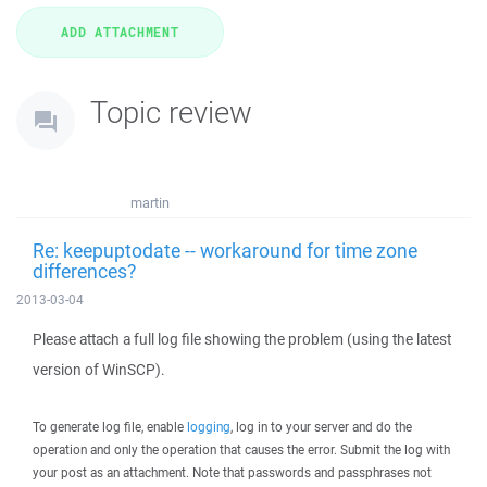
Topic review
martin
Re: keepuptodate -- workaround for time zone
differences?
2013-03-04
Please attach a full log file showing the problem (using the latest
version of WinSCP).
To generate log file, enable
logging
, log in to your server and do the
operation and only the operation that causes the error. Submit the log with
your post as an attachment. Note that passwords and passphrases not