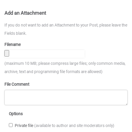
Add an Attachment
If you do not want to add an Attachment to your Post, please leave the
Fields blank.
Filename
(maximum 10 MB; please compress large files; only common media,
archive, text and programming file formats are allowed)
File Comment
Options
Private file
(available to author and site moderators only)