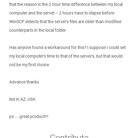
that the reason is the 2 hour time difference between my local
computer and the server -- 2 hours have to elapse before
WinSCP detects that the server's files are older than modified
counterparts in the local folder.
Has anyone found a workaround for this? I suppose I could set
my local computer's time to that of the server's, but that would
not be my first choice.
Advance thanks
ted in AZ, USA
ps ... great product!!!
Contribute