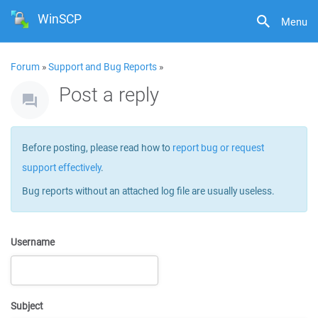
WinSCP
Menu
Forum
»
Support and Bug Reports
»
Post a reply
Before posting, please read how to
report bug or request
support effectively
.
Bug reports without an attached log file are usually useless.
Username
Subject