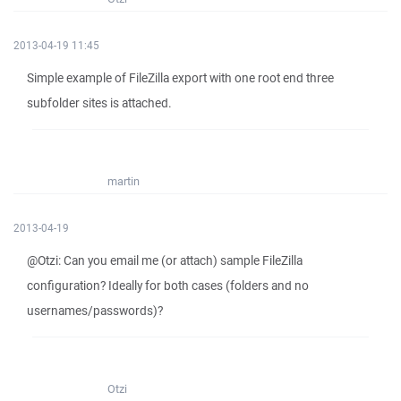
2013-04-19 11:45
Simple example of FileZilla export with one root end three
subfolder sites is attached.
martin
2013-04-19
@Otzi: Can you email me (or attach) sample FileZilla
configuration? Ideally for both cases (folders and no
usernames/passwords)?
Otzi