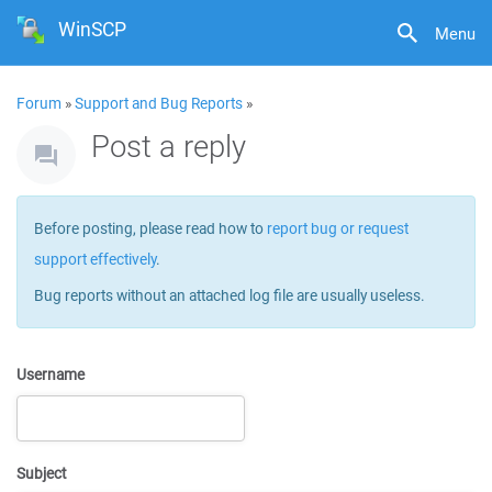
WinSCP
Menu
Forum
»
Support and Bug Reports
»
Post a reply
Before posting, please read how to
report bug or request
support effectively
.
Bug reports without an attached log file are usually useless.
Username
Subject