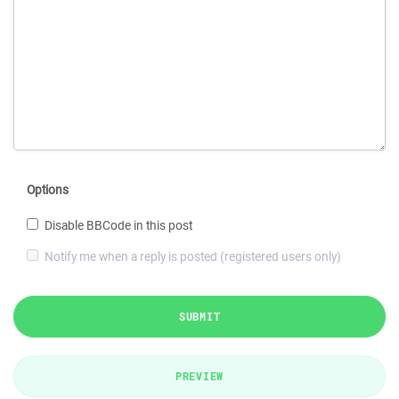
Options
Disable BBCode in this post
Notify me when a reply is posted (registered users only)
SUBMIT
PREVIEW