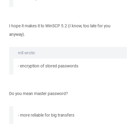
I hope it makes it to WinSCP 5.2 (I know, too late for you
anyway).
mll wrote:
- encryption of stored passwords
Do you mean master password?
- more reliable for big transfers