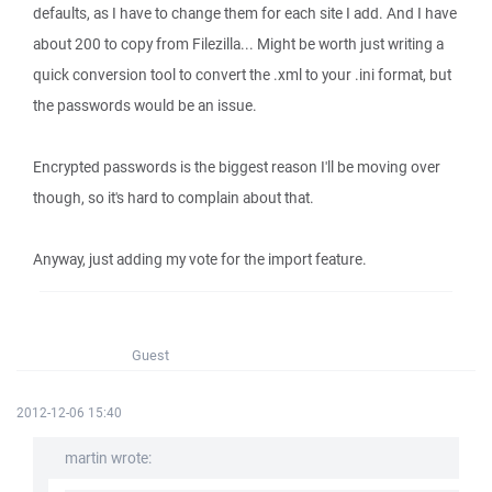
defaults, as I have to change them for each site I add. And I have
about 200 to copy from Filezilla... Might be worth just writing a
quick conversion tool to convert the .xml to your .ini format, but
the passwords would be an issue.
Encrypted passwords is the biggest reason I'll be moving over
though, so it's hard to complain about that.
Anyway, just adding my vote for the import feature.
Guest
2012-12-06 15:40
martin wrote: