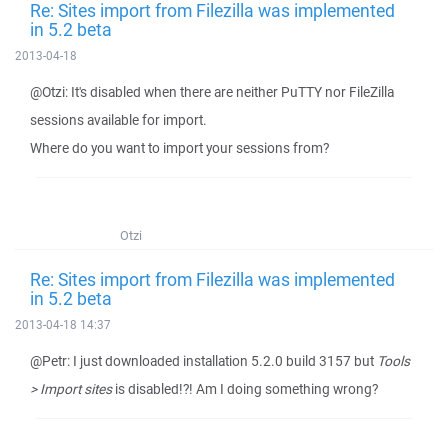
Re: Sites import from Filezilla was implemented
in 5.2 beta
2013-04-18
@Otzi: It's disabled when there are neither PuTTY nor FileZilla
sessions available for import.
Where do you want to import your sessions from?
Otzi
Re: Sites import from Filezilla was implemented
in 5.2 beta
2013-04-18 14:37
@Petr: I just downloaded installation 5.2.0 build 3157 but
Tools
> Import sites
is disabled!?! Am I doing something wrong?