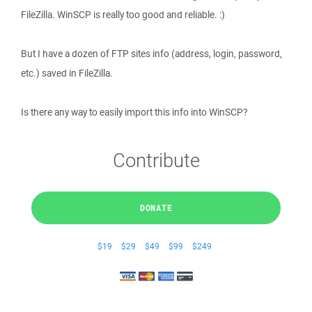
FileZilla. WinSCP is really too good and reliable. :)
But I have a dozen of FTP sites info (address, login, password,
etc.) saved in FileZilla.
Is there any way to easily import this info into WinSCP?
Contribute
DONATE
$19
$29
$49
$99
$249