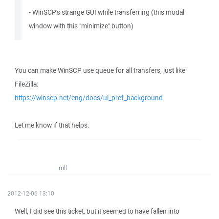
- WinSCP's strange GUI while transferring (this modal
window with this "minimize" button)
You can make WinSCP use queue for all transfers, just like
FileZilla:
https://winscp.net/eng/docs/ui_pref_background
Let me know if that helps.
mll
2012-12-06 13:10
Well, I did see this ticket, but it seemed to have fallen into