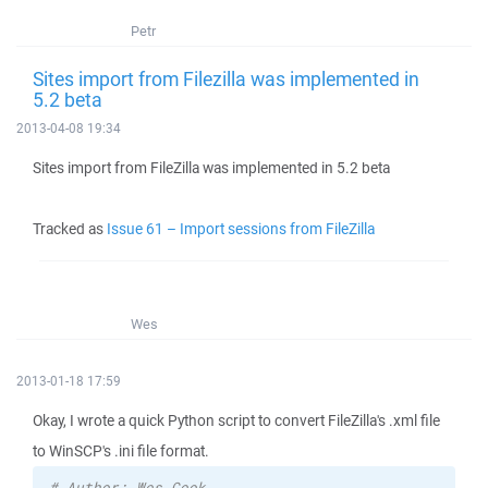
Petr
Sites import from Filezilla was implemented in
5.2 beta
2013-04-08 19:34
Sites import from FileZilla was implemented in 5.2 beta
Tracked as
Issue 61 – Import sessions from FileZilla
Wes
2013-01-18 17:59
Okay, I wrote a quick Python script to convert FileZilla's .xml file
to WinSCP's .ini file format.
# Author: Wes Cook