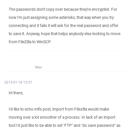
The passwords don't copy over because they're encrypted. For
now I'm just assigning some asterisks, that way when you try
connecting and it fails it will ask for the real password and offer
to save it. Anyway, hope that helps anybody else looking to move
from FileZilla to WinSCP.
Wes
2013-01-18 15:57
Hi there,
I'd like to echo mll's post, import from Filezilla would make
moving over a lot smoother of a process. In lack of an import
tool I'd just like to be able to set "FTP" and "do save password" as