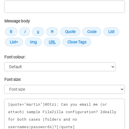
Message body
Font colour:
Font size:
Message