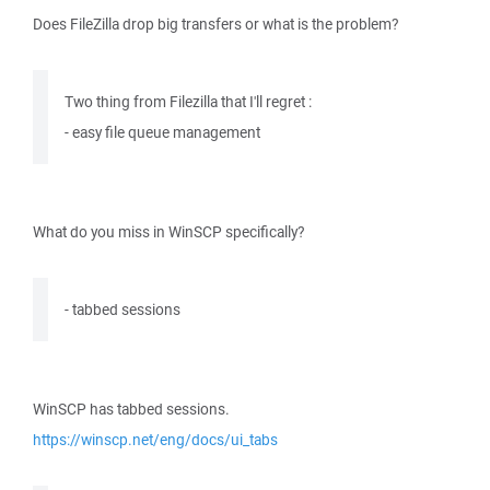
Does FileZilla drop big transfers or what is the problem?
Two thing from Filezilla that I'll regret :
- easy file queue management
What do you miss in WinSCP specifically?
- tabbed sessions
WinSCP has tabbed sessions.
https://winscp.net/eng/docs/ui_tabs