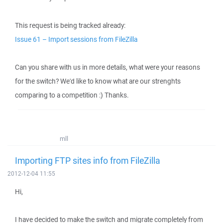
This request is being tracked already:
Issue 61 – Import sessions from FileZilla
Can you share with us in more details, what were your reasons
for the switch? We'd like to know what are our strenghts
comparing to a competition :) Thanks.
mll
Importing FTP sites info from FileZilla
2012-12-04 11:55
Hi,
I have decided to make the switch and migrate completely from