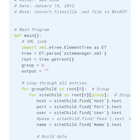
# Date: January 18, 2013
# Note: Convert Filezilla .xml file to WinSCP .ini
# Main Program
def
 main
(
)
:
# XML junk
import
xml
.
etree
.
ElementTree
 as ET
   tree = ET.
parse
(
'sitemanager.
xml
'
)
   root = tree.
getroot
(
)
   group = 
0
   output = 
""
# Loop through all entries
for
 groupChild 
in
 root
[
0
]
:  
# Group
for
 siteChild 
in
 root
[
0
]
[
group
]
:  
# Single e
         host = siteChild.
find
(
'Host'
)
.
text
         port = siteChild.
find
(
'Port'
)
.
text
         user = siteChild.
find
(
'User'
)
.
text
#pasw = siteChild.find('Pass').text  # No
         name = siteChild.
find
(
'Name'
)
.
text
# Build data