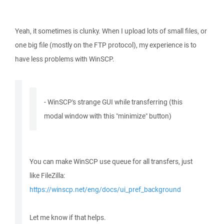
Yeah, it sometimes is clunky. When I upload lots of small files, or
one big file (mostly on the FTP protocol), my experience is to
have less problems with WinSCP.
- WinSCP's strange GUI while transferring (this
modal window with this "minimize" button)
You can make WinSCP use queue for all transfers, just
like FileZilla:
https://winscp.net/eng/docs/ui_pref_background
Let me know if that helps.