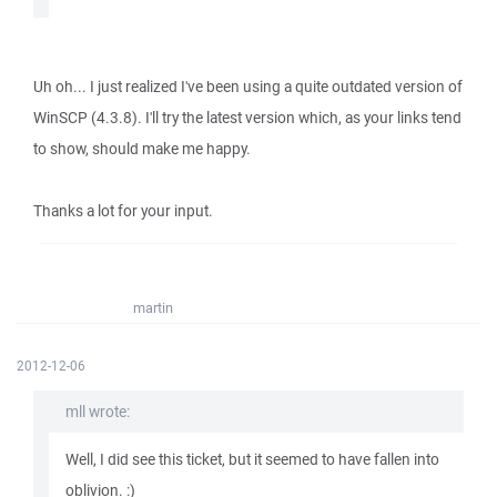
Uh oh... I just realized I've been using a quite outdated version of
WinSCP (4.3.8). I'll try the latest version which, as your links tend
to show, should make me happy.
Thanks a lot for your input.
martin
2012-12-06
mll wrote:
Well, I did see this ticket, but it seemed to have fallen into
oblivion. :)