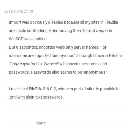
2013-04-18 21:19
Import was obviously disabled because all my sites in FileZilla
are inside subfolders. After moving them to root
Import
in
WinSCP was enabled.
But disapointed, imported were only server names. For
username are imported "anonymous" although I have in FileZilla
"Logon type"
set to
"Normal"
with saved usernames and
passwords. Passwords also seems to be "anonymous".
I use latest FileZilla 3.6.0.2, where export of sites is possible to
.xml with plain text passwords.
martin