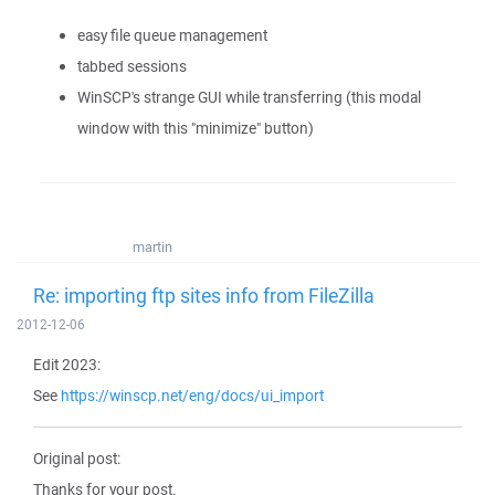
easy file queue management
tabbed sessions
WinSCP's strange GUI while transferring (this modal
window with this "minimize" button)
martin
Re: importing ftp sites info from FileZilla
2012-12-06
Edit 2023:
See
https://winscp.net/eng/docs/ui_import
Original post:
Thanks for your post.