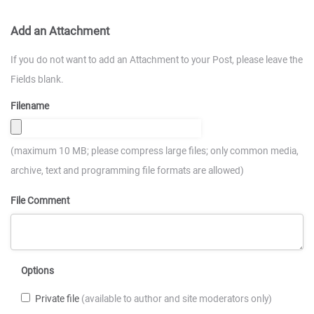
Add an Attachment
If you do not want to add an Attachment to your Post, please leave the
Fields blank.
Filename
(maximum 10 MB; please compress large files; only common media,
archive, text and programming file formats are allowed)
File Comment
Options
Private file
(available to author and site moderators only)