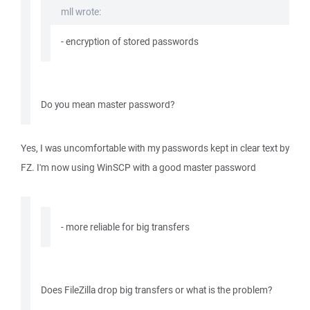
mll wrote:
- encryption of stored passwords
Do you mean master password?
Yes, I was uncomfortable with my passwords kept in clear text by
FZ. I'm now using WinSCP with a good master password
- more reliable for big transfers
Does FileZilla drop big transfers or what is the problem?