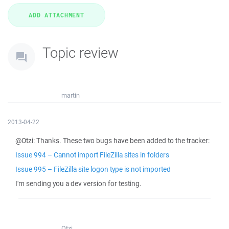
Topic review
martin
2013-04-22
@Otzi: Thanks. These two bugs have been added to the tracker:
Issue 994 – Cannot import FileZilla sites in folders
Issue 995 – FileZilla site logon type is not imported
I'm sending you a dev version for testing.
Otzi