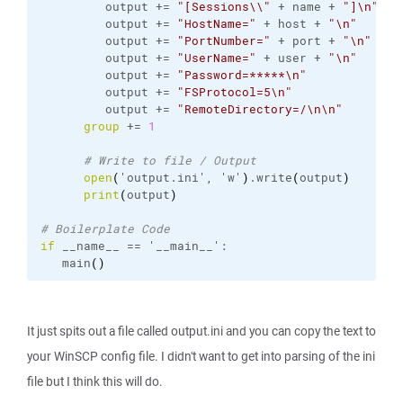
         output += 
"[Sessions\\"
 + name + 
"]\n"
         output += 
"HostName="
 + host + 
"\n"
         output += 
"PortNumber="
 + port + 
"\n"
         output += 
"UserName="
 + user + 
"\n"
         output += 
"Password=*****\n"
         output += 
"FSProtocol=5\n"
         output += 
"RemoteDirectory=/\n\n"
group
 += 
1
# Write to file / Output
open
(
'output.
ini
', 'w'
)
.
write
(
output
)
print
(
output
)
# Boilerplate Code
if
 __name__ == '__main__':
   main
(
)
It just spits out a file called output.ini and you can copy the text to
your WinSCP config file. I didn't want to get into parsing of the ini
file but I think this will do.