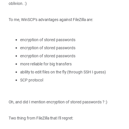
oblivion. :)
To me, WinSCP's advantages against FileZilla are:
encryption of stored passwords
encryption of stored passwords
encryption of stored passwords
more reliable for big transfers
ability to edit files on the fly (through SSH I guess)
SCP protocol
Oh, and did I mention encryption of stored passwords ? :)
Two thing from FileZilla that I'll regret: