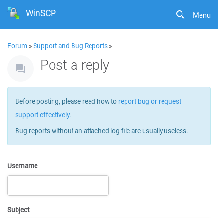
WinSCP
Menu
Forum
»
Support and Bug Reports
»
Post a reply
Before posting, please read how to
report bug or request
support effectively
.
Bug reports without an attached log file are usually useless.
Username
Subject