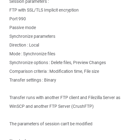
Session parameters :
FTP with SSL/TLS Implicit encryption
Port 990
Passive mode
Synchronize parameters
Direction : Local
Mode : Synchronize files
Synchronize options : Delete files, Preview Changes
Comparison criteria : Modification time, File size
Transfer settings : Binary
Transfer runs with another FTP client and Filezilla Server as
WinSCP and another FTP Server (CrushFTP)
The parameters of session can't be modified