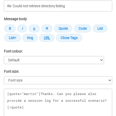
Message body
Font colour:
Font size:
Message