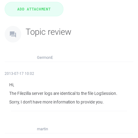
Topic review
GermonE
2013-07-17 10:02
Hi,
The Filezilla server logs are identical to the file LogSession.
Sorry, I don't have more information to provide you.
martin