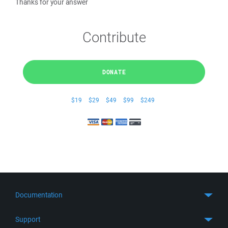
Thanks for your answer
Contribute
DONATE
$19
$29
$49
$99
$249
Documentation
Quick Start
Support