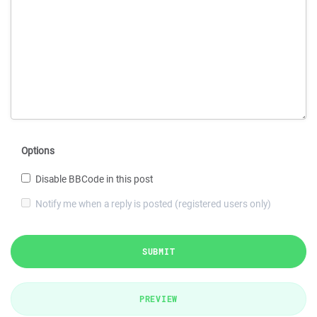
Options
Disable BBCode in this post
Notify me when a reply is posted (registered users only)
SUBMIT
PREVIEW