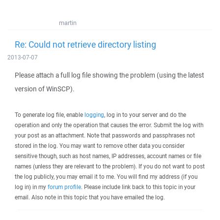
martin
Re: Could not retrieve directory listing
2013-07-07
Please attach a full log file showing the problem (using the latest
version of WinSCP).
To generate log file, enable
logging
, log in to your server and do the
operation and only the operation that causes the error. Submit the log with
your post as an attachment. Note that passwords and passphrases not
stored in the log. You may want to remove other data you consider
sensitive though, such as host names, IP addresses, account names or file
names (unless they are relevant to the problem). If you do not want to post
the log publicly, you may email it to me. You will find my address (if you
log in) in my
forum profile
. Please include link back to this topic in your
email. Also note in this topic that you have emailed the log.