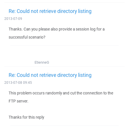
Re: Could not retrieve directory listing
2013-07-09
Thanks. Can you please also provide a session log for a
successful scenario?
EtienneG
Re: Could not retrieve directory listing
2013-07-08 09:45
This problem occurs randomly and cut the connection to the
FTP server.
Thanks for this reply