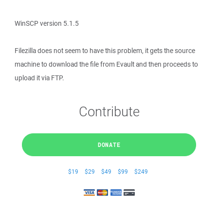
WinSCP version 5.1.5
Filezilla does not seem to have this problem, it gets the source
machine to download the file from Evault and then proceeds to
upload it via FTP.
Contribute
DONATE
$19
$29
$49
$99
$249