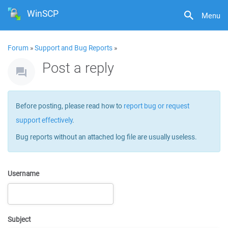
WinSCP
Menu
Forum
»
Support and Bug Reports
»
Post a reply
Before posting, please read how to
report bug or request
support effectively
.
Bug reports without an attached log file are usually useless.
Username
Subject