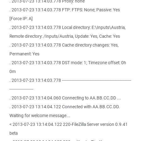
. 2013-07-23 13:14:03.778 Proxy: none
. 2013-07-23 13:14:03.778 FTP: FTPS: None; Passive: Yes
[Force IP: A]
. 2013-07-23 13:14:03.778 Local directory: E:\Inputs\Austria,
Remote directory: /Inputs/Austria, Update: Yes, Cache: Yes
. 2013-07-23 13:14:03.778 Cache directory changes: Yes,
Permanent: Yes
. 2013-07-23 13:14:03.778 DST mode: 1; Timezone offset: 0h
0m
. 2013-07-23 13:14:03.778 -------------------------------------------------------
-------------------
. 2013-07-23 13:14:04.060 Connecting to AA.BB.CC.DD ...
. 2013-07-23 13:14:04.122 Connected with AA.BB.CC.DD.
Waiting for welcome message...
< 2013-07-23 13:14:04.122 220-FileZilla Server version 0.9.41
beta