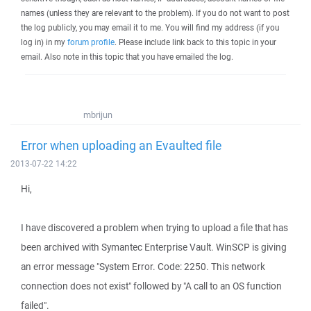
names (unless they are relevant to the problem). If you do not want to post
the log publicly, you may email it to me. You will find my address (if you
log in) in my
forum profile
. Please include link back to this topic in your
email. Also note in this topic that you have emailed the log.
mbrijun
Error when uploading an Evaulted file
2013-07-22 14:22
Hi,
I have discovered a problem when trying to upload a file that has
been archived with Symantec Enterprise Vault. WinSCP is giving
an error message "System Error. Code: 2250. This network
connection does not exist" followed by "A call to an OS function
failed".