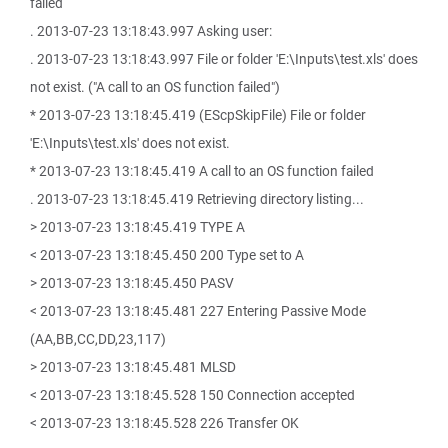
failed
. 2013-07-23 13:18:43.997 Asking user:
. 2013-07-23 13:18:43.997 File or folder 'E:\Inputs\test.xls' does
not exist. ("A call to an OS function failed")
* 2013-07-23 13:18:45.419 (EScpSkipFile) File or folder
'E:\Inputs\test.xls' does not exist.
* 2013-07-23 13:18:45.419 A call to an OS function failed
. 2013-07-23 13:18:45.419 Retrieving directory listing...
> 2013-07-23 13:18:45.419 TYPE A
< 2013-07-23 13:18:45.450 200 Type set to A
> 2013-07-23 13:18:45.450 PASV
< 2013-07-23 13:18:45.481 227 Entering Passive Mode
(AA,BB,CC,DD,23,117)
> 2013-07-23 13:18:45.481 MLSD
< 2013-07-23 13:18:45.528 150 Connection accepted
< 2013-07-23 13:18:45.528 226 Transfer OK