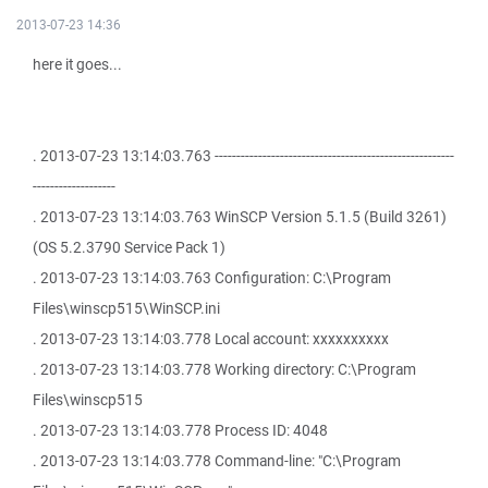
2013-07-23 14:36
here it goes...
. 2013-07-23 13:14:03.763 -------------------------------------------------------
-------------------
. 2013-07-23 13:14:03.763 WinSCP Version 5.1.5 (Build 3261)
(OS 5.2.3790 Service Pack 1)
. 2013-07-23 13:14:03.763 Configuration: C:\Program
Files\winscp515\WinSCP.ini
. 2013-07-23 13:14:03.778 Local account: xxxxxxxxxx
. 2013-07-23 13:14:03.778 Working directory: C:\Program
Files\winscp515
. 2013-07-23 13:14:03.778 Process ID: 4048
. 2013-07-23 13:14:03.778 Command-line: "C:\Program