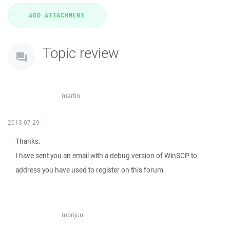
Topic review
martin
2013-07-29
Thanks.
I have sent you an email with a debug version of WinSCP to
address you have used to register on this forum.
mbrijun