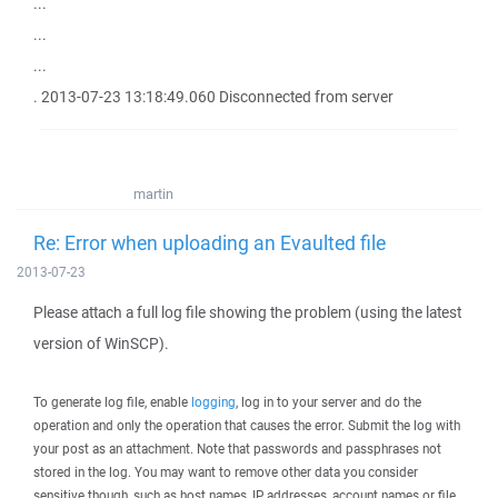
...
...
...
. 2013-07-23 13:18:49.060 Disconnected from server
martin
Re: Error when uploading an Evaulted file
2013-07-23
Please attach a full log file showing the problem (using the latest
version of WinSCP).
To generate log file, enable
logging
, log in to your server and do the
operation and only the operation that causes the error. Submit the log with
your post as an attachment. Note that passwords and passphrases not
stored in the log. You may want to remove other data you consider
sensitive though, such as host names, IP addresses, account names or file