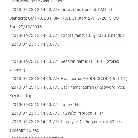
Files\winscp515\WinSCP.exe"
. 2013-07-23 13:14:03.778 Time zone: Current: GMT+0,
Standard: GMT+0, DST: GMT+0, DST Start: 27/10/2013, DST
End: 27/10/2013
. 2013-07-23 13:14:03.778 Login time: 23 July 2013 13:14:03
. 2013-07-23 13:14:03.778 -------------------------------------------------------
-------------------
. 2013-07-23 13:14:03.778 Session name: FILE001 (Stored
session)
. 2013-07-23 13:14:03.778 Host name: AA.BB.CC.DD (Port: 21)
. 2013-07-23 13:14:03.778 User name: admin (Password: Yes,
Key file: No)
. 2013-07-23 13:14:03.778 Tunnel: No
. 2013-07-23 13:14:03.778 Transfer Protocol: FTP
. 2013-07-23 13:14:03.778 Ping type: C, Ping interval: 30 sec;
Timeout: 15 sec