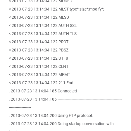
< 2013-07-23 13:14:04.122 MODE Z
< 2013-07-23 13:14:04.122 MLST type*;size*;modify*;
< 2013-07-23 13:14:04.122 MLSD
< 2013-07-23 13:14:04.122 AUTH SSL
< 2013-07-23 13:14:04.122 AUTH TLS
< 2013-07-23 13:14:04.122 PROT
< 2013-07-23 13:14:04.122 PBSZ
< 2013-07-23 13:14:04.122 UTF8
< 2013-07-23 13:14:04.122 CLNT
< 2013-07-23 13:14:04.122 MFMT
< 2013-07-23 13:14:04.122 211 End
. 2013-07-23 13:14:04.185 Connected
. 2013-07-23 13:14:04.185 -------------------------------------------------------
-------------------
. 2013-07-23 13:14:04.200 Using FTP protocol.
. 2013-07-23 13:14:04.200 Doing startup conversation with