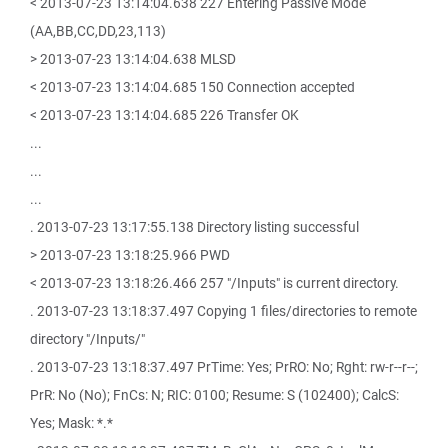
< 2013-07-23 13:14:04.638 227 Entering Passive Mode
(AA,BB,CC,DD,23,113)
> 2013-07-23 13:14:04.638 MLSD
< 2013-07-23 13:14:04.685 150 Connection accepted
< 2013-07-23 13:14:04.685 226 Transfer OK
...
...
...
. 2013-07-23 13:17:55.138 Directory listing successful
> 2013-07-23 13:18:25.966 PWD
< 2013-07-23 13:18:26.466 257 "/Inputs" is current directory.
. 2013-07-23 13:18:37.497 Copying 1 files/directories to remote
directory "/Inputs/"
. 2013-07-23 13:18:37.497 PrTime: Yes; PrRO: No; Rght: rw-r--r--;
PrR: No (No); FnCs: N; RIC: 0100; Resume: S (102400); CalcS:
Yes; Mask: *.*