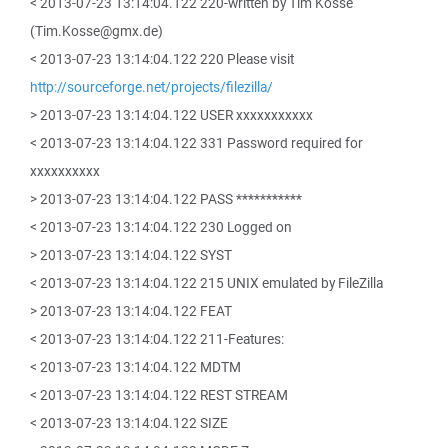
< 2013-07-23 13:14:04.122 220-written by Tim Kosse
(Tim.Kosse@gmx.de)
< 2013-07-23 13:14:04.122 220 Please visit
http://sourceforge.net/projects/filezilla/
> 2013-07-23 13:14:04.122 USER xxxxxxxxxxx
< 2013-07-23 13:14:04.122 331 Password required for
xxxxxxxxxx
> 2013-07-23 13:14:04.122 PASS ***********
< 2013-07-23 13:14:04.122 230 Logged on
> 2013-07-23 13:14:04.122 SYST
< 2013-07-23 13:14:04.122 215 UNIX emulated by FileZilla
> 2013-07-23 13:14:04.122 FEAT
< 2013-07-23 13:14:04.122 211-Features:
< 2013-07-23 13:14:04.122 MDTM
< 2013-07-23 13:14:04.122 REST STREAM
< 2013-07-23 13:14:04.122 SIZE