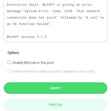
Options
Disable BBCode in this post
Notify me when a reply is posted (registered users only)
SUBMIT
PREVIEW