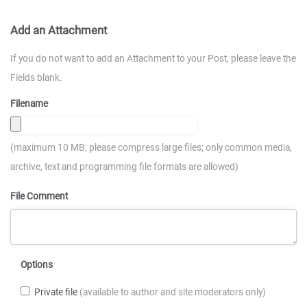
Add an Attachment
If you do not want to add an Attachment to your Post, please leave the
Fields blank.
Filename
(maximum 10 MB; please compress large files; only common media,
archive, text and programming file formats are allowed)
File Comment
Options
Private file
(available to author and site moderators only)