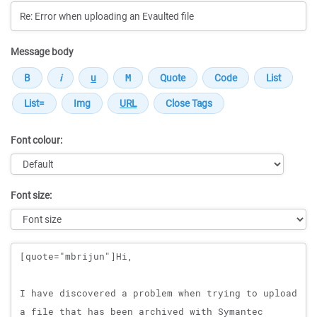
Message body
Font colour:
Font size:
Message