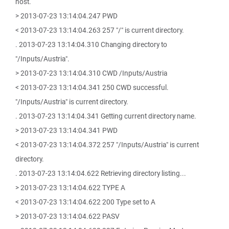
host.
> 2013-07-23 13:14:04.247 PWD
< 2013-07-23 13:14:04.263 257 "/" is current directory.
. 2013-07-23 13:14:04.310 Changing directory to
"/Inputs/Austria".
> 2013-07-23 13:14:04.310 CWD /Inputs/Austria
< 2013-07-23 13:14:04.341 250 CWD successful.
"/Inputs/Austria" is current directory.
. 2013-07-23 13:14:04.341 Getting current directory name.
> 2013-07-23 13:14:04.341 PWD
< 2013-07-23 13:14:04.372 257 "/Inputs/Austria" is current
directory.
. 2013-07-23 13:14:04.622 Retrieving directory listing...
> 2013-07-23 13:14:04.622 TYPE A
< 2013-07-23 13:14:04.622 200 Type set to A
> 2013-07-23 13:14:04.622 PASV