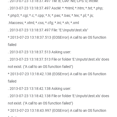
. 2013-07-23 13:18:37.497 TM: B; ClAr: No; CPS: 0; InclM:
. 2013-07-23 13:18:37.497 AscM: *.*html; *.htm; *.txt; *.php;
*.php3; *.cgi; *.c; *.cpp; *.h; *.pas; *.bas; *.tex; *.pl; *.js;
.htaccess; *.xtml; *.css; *.cfg; *.ini; *.sh; *.xml
. 2013-07-23 13:18:37.497 File: "E:\Inputs\test.xls"
* 2013-07-23 13:18:37.513 (EOSError) A call to an OS function
failed
. 2013-07-23 13:18:37.513 Asking user:
. 2013-07-23 13:18:37.513 File or folder 'E:\Inputs\test.xls' does
not exist. ("A call to an OS function failed")
* 2013-07-23 13:18:42.138 (EOSError) A call to an OS function
failed
. 2013-07-23 13:18:42.138 Asking user:
. 2013-07-23 13:18:42.138 File or folder 'E:\Inputs\test.xls' does
not exist. ("A call to an OS function failed")
* 2013-07-23 13:18:43.997 (EOSError) A call to an OS function