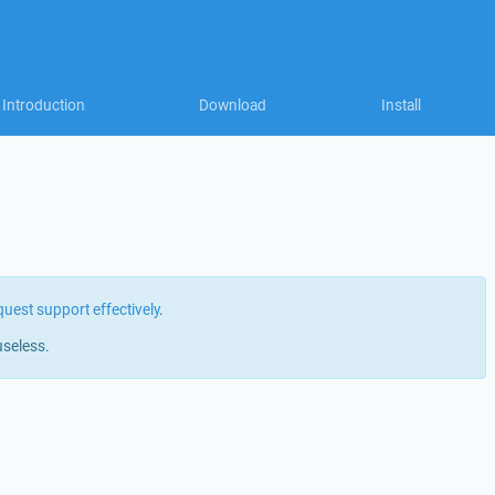
Introduction
Download
Install
quest support effectively
.
useless.