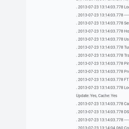
. 2013-07-23 13:14:03.778 Log
. 2013-07-23 13:14:03.778 -------------
. 2013-07-23 13:14:03.778 Se
. 2013-07-23 13:14:03.778 Ho
. 2013-07-23 13:14:03.778 Use
. 2013-07-23 13:14:03.778 Tu
. 2013-07-23 13:14:03.778 Tra
. 2013-07-23 13:14:03.778 Ping
. 2013-07-23 13:14:03.778 Pr
. 2013-07-23 13:14:03.778 FTP
. 2013-07-23 13:14:03.778 Loca
Update: Yes, Cache: Yes
. 2013-07-23 13:14:03.778 Ca
. 2013-07-23 13:14:03.778 DS
. 2013-07-23 13:14:03.778 -------------
. 2013-07-23 13:14:04.060 Co