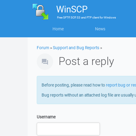
WinSCP
Free
SFTP, SCP, S3 and FTP client
for
Windows
Home
News
Forum
»
Support and Bug Reports
»
Post a reply
Before posting, please read how to
report bug or re
Bug reports without an attached log file are usually 
Username