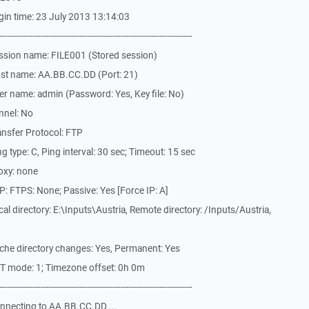
in time: 23 July 2013 13:14:03
-------------------------------------------------------------
ssion name: FILE001 (Stored session)
st name: AA.BB.CC.DD (Port: 21)
r name: admin (Password: Yes, Key file: No)
nnel: No
nsfer Protocol: FTP
 type: C, Ping interval: 30 sec; Timeout: 15 sec
oxy: none
: FTPS: None; Passive: Yes [Force IP: A]
l directory: E:\Inputs\Austria, Remote directory: /Inputs/Austria,
che directory changes: Yes, Permanent: Yes
T mode: 1; Timezone offset: 0h 0m
-------------------------------------------------------------
nnecting to AA.BB.CC.DD ...