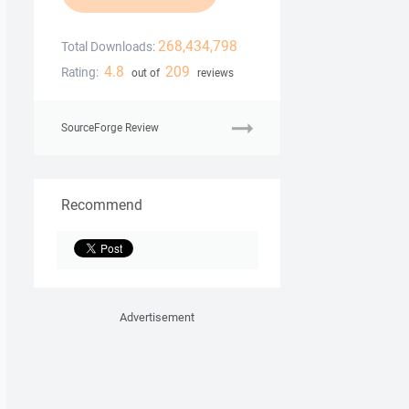
268,434,798
Total Downloads:
4.8
209
Rating:
out of
reviews
SourceForge Review
Recommend
Advertisement