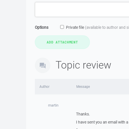
Options
Private file
(available to author and 
Topic review
Author
Message
martin
Thanks.
I have sent you an email with 