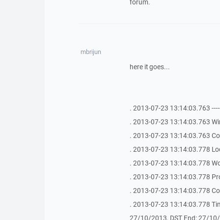
forum.
mbrijun
here it goes...
. 2013-07-23 13:14:03.763 -------------
. 2013-07-23 13:14:03.763 Wi
. 2013-07-23 13:14:03.763 Co
. 2013-07-23 13:14:03.778 Lo
. 2013-07-23 13:14:03.778 Wo
. 2013-07-23 13:14:03.778 Pr
. 2013-07-23 13:14:03.778 C
. 2013-07-23 13:14:03.778 Ti
27/10/2013, DST End: 27/10