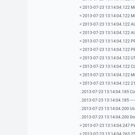
< 2013-07-23 13:14:04.122 ML
< 2013-07-23 13:14:04.122 
< 2013-07-23 13:14:04.122 
< 2013-07-23 13:14:04.122 
< 2013-07-23 13:14:04.122 P
< 2013-07-23 13:14:04.122 P
< 2013-07-23 13:14:04.122 U
< 2013-07-23 13:14:04.122 C
< 2013-07-23 13:14:04.122 
< 2013-07-23 13:14:04.122 2
. 2013-07-23 13:14:04.185 C
. 2013-07-23 13:14:04.185 -------------
. 2013-07-23 13:14:04.200 Us
. 2013-07-23 13:14:04.200 Doi
> 2013-07-23 13:14:04.247 
< 2013-07-23 13:14:04.263 257 