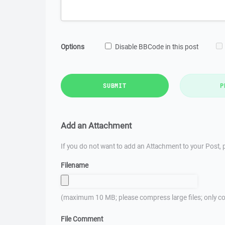
Options
Disable BBCode in this post
SUBMIT
P
Add an Attachment
If you do not want to add an Attachment to your Post, p
Filename
(maximum 10 MB; please compress large files; only co
File Comment