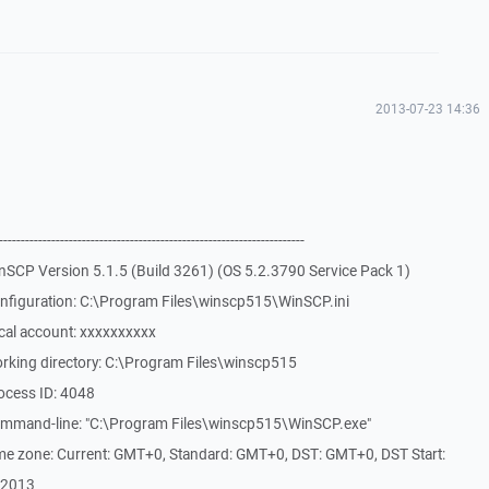
2013-07-23 14:36
-------------------------------------------------------------
nSCP Version 5.1.5 (Build 3261) (OS 5.2.3790 Service Pack 1)
nfiguration: C:\Program Files\winscp515\WinSCP.ini
cal account: xxxxxxxxxx
rking directory: C:\Program Files\winscp515
ocess ID: 4048
ommand-line: "C:\Program Files\winscp515\WinSCP.exe"
me zone: Current: GMT+0, Standard: GMT+0, DST: GMT+0, DST Start:
/2013