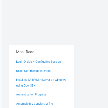
Most Read
Login Dialog – Configuring Session
Using Commander Interface
Installing SFTP/SSH Server on Windows
using OpenSSH
Authentication Progress
Automate file transfers or file