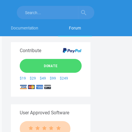
Documentation
Forum
Contribute
DONATE
$19
$29
$49
$99
$249
User Approved Software