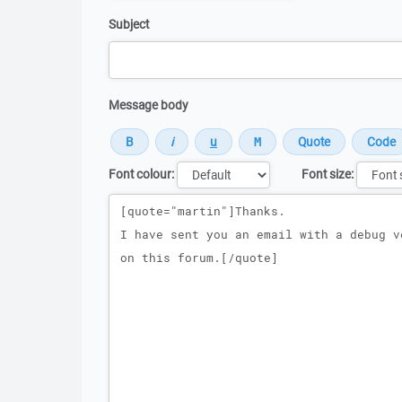
Subject
Message body
Font colour:
Font size:
Message