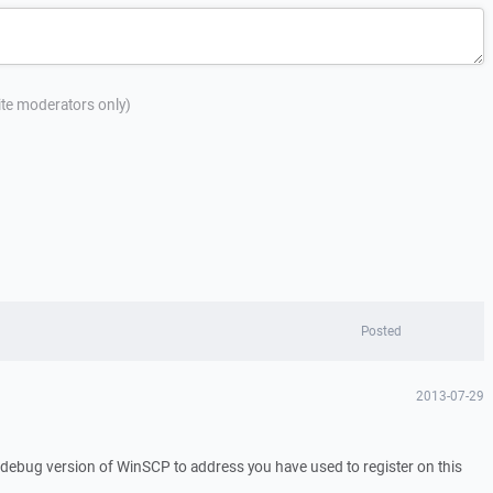
site moderators only)
Posted
2013-07-29
a debug version of WinSCP to address you have used to register on this