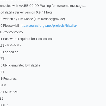
nnected with AA.BB.CC.DD. Waiting for welcome message...
FileZilla Server version 0.9.41 beta
20-written by Tim Kosse (Tim.Kosse@gmx.de)
0 Please visit
http://sourceforge.net/projects/filezilla/
SER xxxxxxxxxxx
1 Password required for xxxxxxxxxx
SS ***********
30 Logged on
YST
 UNIX emulated by FileZilla
EAT
1-Features:
MDTM
REST STREAM
IZE
MODE Z