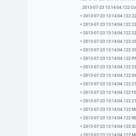
. 2013-07-23 13:14:04.122 Co
< 2013-07-23 13:14:04.122 220-
< 2013-07-23 13:14:04.122 2
< 2013-07-23 13:14:04.122 22
> 2013-07-23 13:14:04.122 U
< 2013-07-23 13:14:04.122 33
> 2013-07-23 13:14:04.122 PA
< 2013-07-23 13:14:04.122 2
> 2013-07-23 13:14:04.122 S
< 2013-07-23 13:14:04.122 215
> 2013-07-23 13:14:04.122 F
< 2013-07-23 13:14:04.122 21
< 2013-07-23 13:14:04.122 
< 2013-07-23 13:14:04.122 
< 2013-07-23 13:14:04.122 S
< 2013-07-23 13:14:04.122 