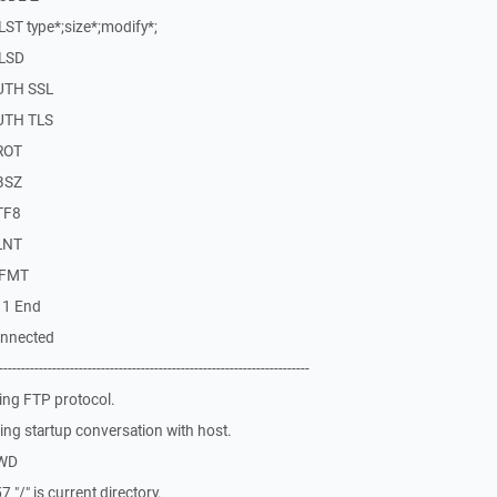
ST type*;size*;modify*;
MLSD
AUTH SSL
AUTH TLS
ROT
BSZ
TF8
LNT
MFMT
11 End
onnected
-------------------------------------------------------------
ing FTP protocol.
ng startup conversation with host.
PWD
"/" is current directory.