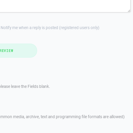
Notify me when a reply is posted (registered users only)
REVIEW
lease leave the Fields blank.
mmon media, archive, text and programming file formats are allowed)