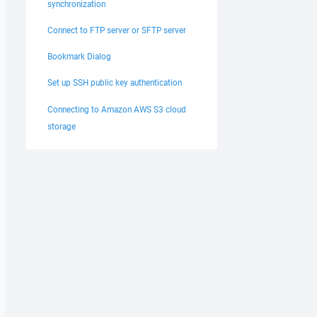
synchronization
Connect to FTP server or SFTP server
Bookmark Dialog
Set up SSH public key authentication
Connecting to Amazon AWS S3 cloud
storage