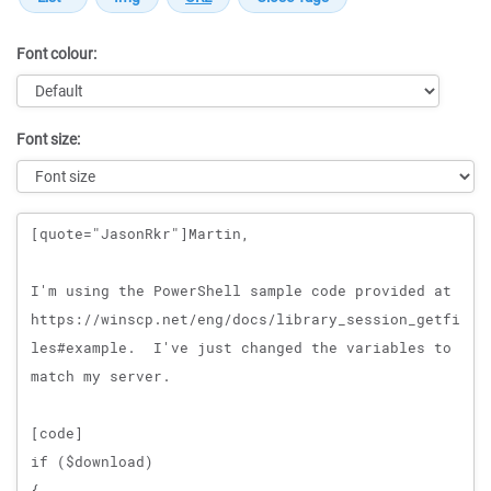
Font colour:
Font size:
Message