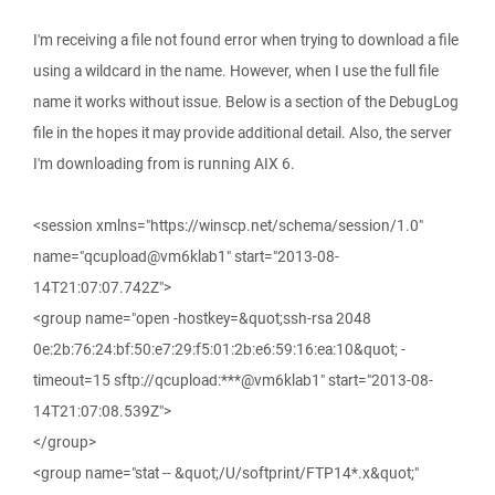
I'm receiving a file not found error when trying to download a file
using a wildcard in the name. However, when I use the full file
name it works without issue. Below is a section of the DebugLog
file in the hopes it may provide additional detail. Also, the server
I'm downloading from is running AIX 6.
<session xmlns="https://winscp.net/schema/session/1.0"
name="qcupload@vm6klab1" start="2013-08-
14T21:07:07.742Z">
<group name="open -hostkey=&quot;ssh-rsa 2048
0e:2b:76:24:bf:50:e7:29:f5:01:2b:e6:59:16:ea:10&quot; -
timeout=15 sftp://qcupload:***@vm6klab1" start="2013-08-
14T21:07:08.539Z">
</group>
<group name="stat -- &quot;/U/softprint/FTP14*.x&quot;"