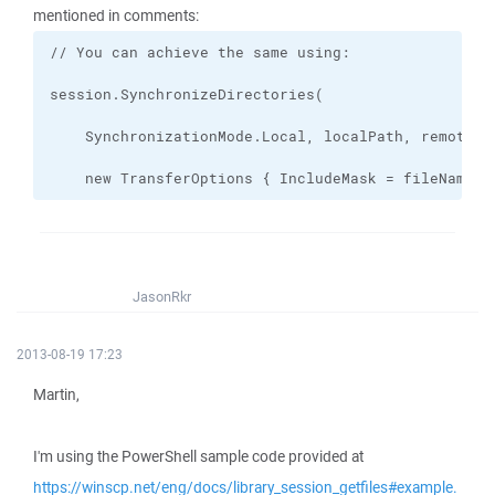
mentioned in comments:
    new TransferOptions { IncludeMask = fileName }
JasonRkr
2013-08-19 17:23
Martin,
I'm using the PowerShell sample code provided at
https://winscp.net/eng/docs/library_session_getfiles#example.