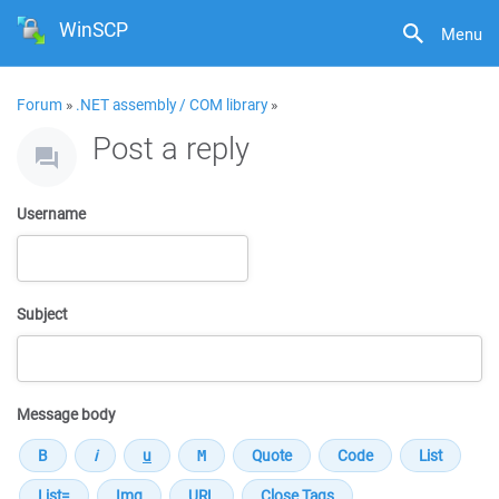
WinSCP
Menu
Forum
»
.NET assembly / COM library
»
Post a reply
Username
Subject
Message body