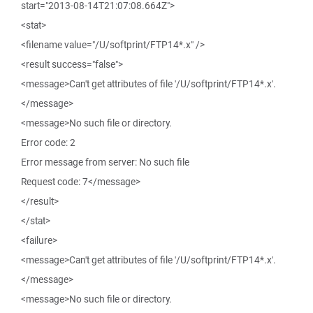
start="2013-08-14T21:07:08.664Z">
<stat>
<filename value="/U/softprint/FTP14*.x" />
<result success="false">
<message>Can't get attributes of file '/U/softprint/FTP14*.x'.
</message>
<message>No such file or directory.
Error code: 2
Error message from server: No such file
Request code: 7</message>
</result>
</stat>
<failure>
<message>Can't get attributes of file '/U/softprint/FTP14*.x'.
</message>
<message>No such file or directory.