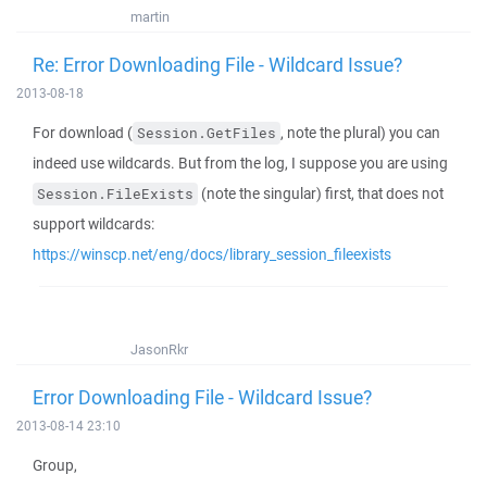
martin
Re: Error Downloading File - Wildcard Issue?
2013-08-18
For download (
, note the plural) you can
Session.GetFiles
indeed use wildcards. But from the log, I suppose you are using
(note the singular) first, that does not
Session.FileExists
support wildcards:
https://winscp.net/eng/docs/library_session_fileexists
JasonRkr
Error Downloading File - Wildcard Issue?
2013-08-14 23:10
Group,