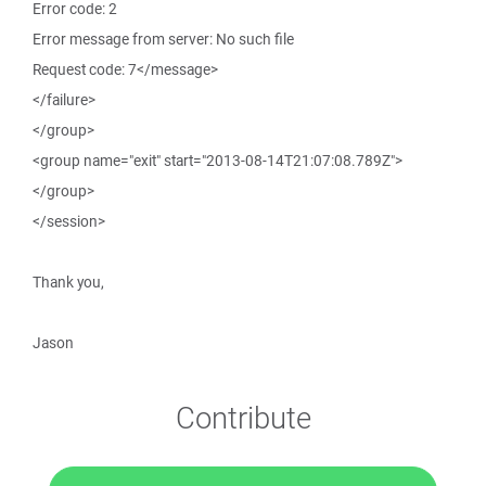
Error code: 2
Error message from server: No such file
Request code: 7</message>
</failure>
</group>
<group name="exit" start="2013-08-14T21:07:08.789Z">
</group>
</session>
Thank you,
Jason
Contribute