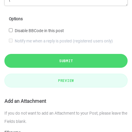
Options
Disable BBCode in this post
Notify me when a reply is posted (registered users only)
SUBMIT
PREVIEW
Add an Attachment
If you do not want to add an Attachment to your Post, please leave the
Fields blank.