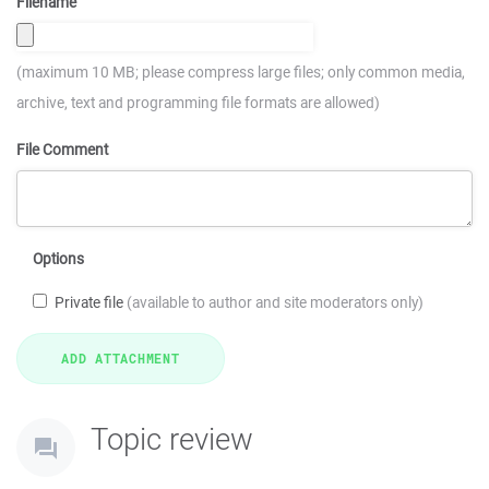
Filename
(maximum 10 MB; please compress large files; only common media,
archive, text and programming file formats are allowed)
File Comment
Options
Private file
(available to author and site moderators only)
Topic review