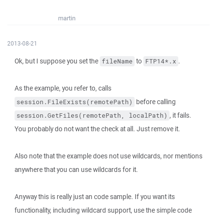
martin
2013-08-21
Ok, but I suppose you set the
to
.
fileName
FTP14*.x
As the example, you refer to, calls
before calling
session.FileExists(remotePath)
, it fails.
session.GetFiles(remotePath, localPath)
You probably do not want the check at all. Just remove it.
Also note that the example does not use wildcards, nor mentions
anywhere that you can use wildcards for it.
Anyway this is really just an code sample. If you want its
functionality, including wildcard support, use the simple code