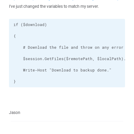
I've just changed the variables to match my server.
}
Jason