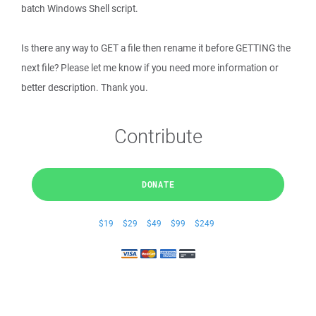
batch Windows Shell script.
Is there any way to GET a file then rename it before GETTING the
next file? Please let me know if you need more information or
better description. Thank you.
Contribute
DONATE
$19
$29
$49
$99
$249