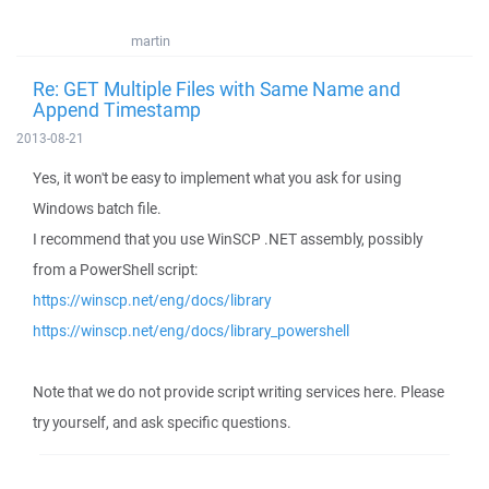
martin
Re: GET Multiple Files with Same Name and
Append Timestamp
2013-08-21
Yes, it won't be easy to implement what you ask for using
Windows batch file.
I recommend that you use WinSCP .NET assembly, possibly
from a PowerShell script:
https://winscp.net/eng/docs/library
https://winscp.net/eng/docs/library_powershell
Note that we do not provide script writing services here. Please
try yourself, and ask specific questions.