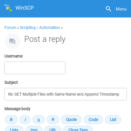
WinSCP
Menu
Forum
»
Scripting / Automation
»
Post a reply
Username
Subject
Message body