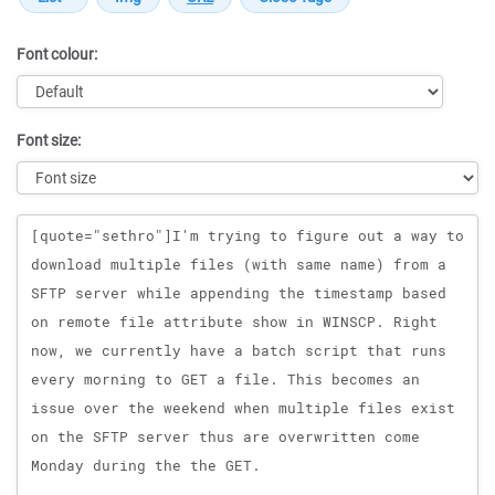
Font colour:
Font size:
Message