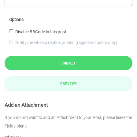
Options
Disable BBCode in this post
Notify me when a reply is posted (registered users only)
SUBMIT
PREVIEW
Add an Attachment
If you do not want to add an Attachment to your Post, please leave the
Fields blank.