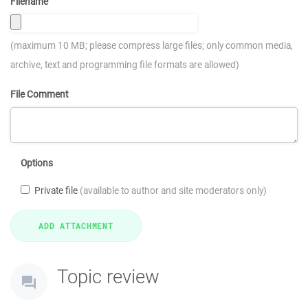
Filename
(maximum 10 MB; please compress large files; only common media,
archive, text and programming file formats are allowed)
File Comment
Options
Private file
(available to author and site moderators only)
Topic review