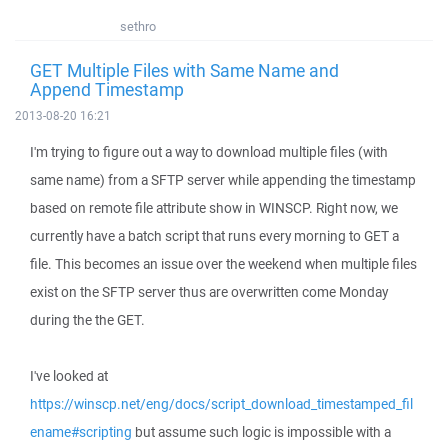
sethro
GET Multiple Files with Same Name and
Append Timestamp
2013-08-20 16:21
I'm trying to figure out a way to download multiple files (with
same name) from a SFTP server while appending the timestamp
based on remote file attribute show in WINSCP. Right now, we
currently have a batch script that runs every morning to GET a
file. This becomes an issue over the weekend when multiple files
exist on the SFTP server thus are overwritten come Monday
during the the GET.
I've looked at
https://winscp.net/eng/docs/script_download_timestamped_fil
ename#scripting
but assume such logic is impossible with a