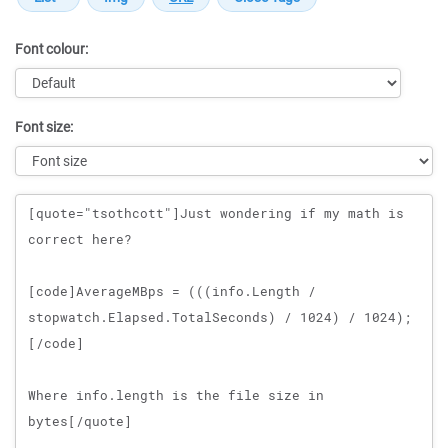
Font colour:
Font size:
Message