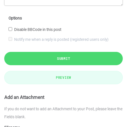
Options
Disable BBCode in this post
Notify me when a reply is posted (registered users only)
SUBMIT
PREVIEW
Add an Attachment
If you do not want to add an Attachment to your Post, please leave the
Fields blank.