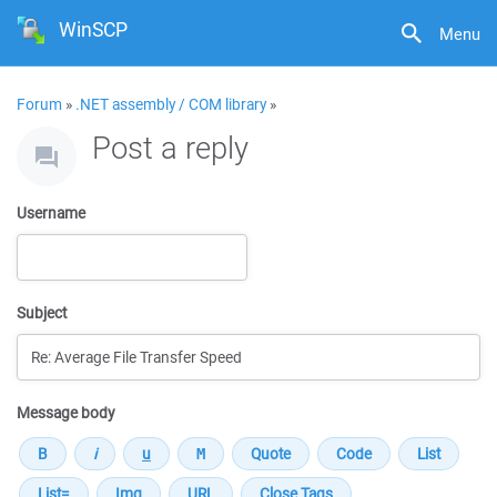
WinSCP
Menu
Forum
»
.NET assembly / COM library
»
Post a reply
Username
Subject
Message body