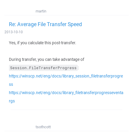
martin
Re: Average File Transfer Speed
2013-10-10
Yes, if you calculate this post-transfer.
During transfer, you can take advantage of
:
Session.FileTransferProgress
https://winscp.net/eng/docs/library_session_filetransferprogre
ss
https://winscp.net/eng/docs/library_filetransferprogresseventa
rgs
tsothcott