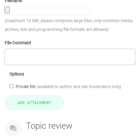
Filename
(maximum 10 MB; please compress large files; only common media,
archive, text and programming file formats are allowed)
File Comment
Options
Private file
(available to author and site moderators only)
Topic review