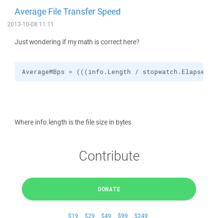
Average File Transfer Speed
2013-10-08 11:11
Just wondering if my math is correct here?
AverageMBps = (((info.Length / stopwatch.Elapsed.T
Where info.length is the file size in bytes
Contribute
DONATE
$19
$29
$49
$99
$249