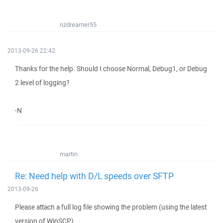
nzdreamer55
2013-09-26 22:42
Thanks for the help. Should I choose Normal, Debug1, or Debug
2 level of logging?
-N
martin
Re: Need help with D/L speeds over SFTP
2013-09-26
Please attach a full log file showing the problem (using the latest
version of WinSCP).