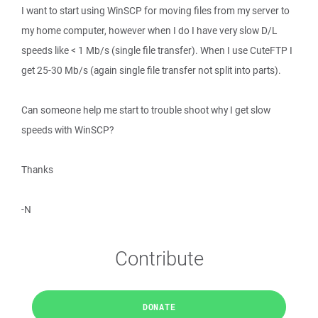
I want to start using WinSCP for moving files from my server to
my home computer, however when I do I have very slow D/L
speeds like < 1 Mb/s (single file transfer). When I use CuteFTP I
get 25-30 Mb/s (again single file transfer not split into parts).
Can someone help me start to trouble shoot why I get slow
speeds with WinSCP?
Thanks
-N
Contribute
DONATE