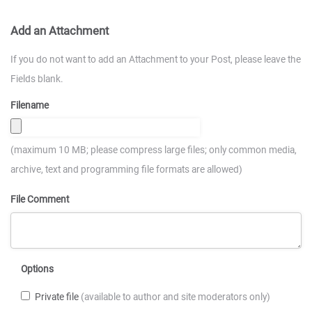
Add an Attachment
If you do not want to add an Attachment to your Post, please leave the
Fields blank.
Filename
(maximum 10 MB; please compress large files; only common media,
archive, text and programming file formats are allowed)
File Comment
Options
Private file
(available to author and site moderators only)