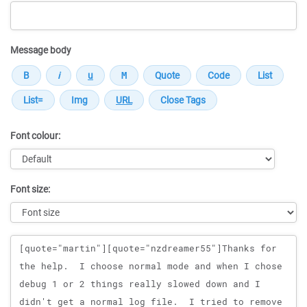
Message body
Font colour:
Font size:
Message