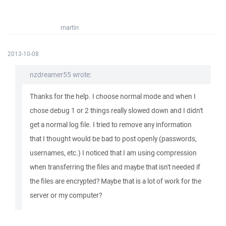
martin
2013-10-08
nzdreamer55 wrote:
Thanks for the help. I choose normal mode and when I
chose debug 1 or 2 things really slowed down and I didn't
get a normal log file. I tried to remove any information
that I thought would be bad to post openly (passwords,
usernames, etc.) I noticed that I am using compression
when transferring the files and maybe that isn't needed if
the files are encrypted? Maybe that is a lot of work for the
server or my computer?