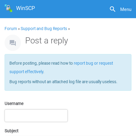
WinSCP
Menu
Forum
»
Support and Bug Reports
»
Post a reply
Before posting, please read how to
report bug or request
support effectively
.
Bug reports without an attached log file are usually useless.
Username
Subject