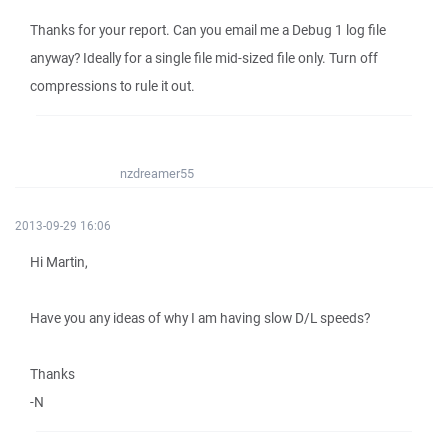
Thanks for your report. Can you email me a Debug 1 log file
anyway? Ideally for a single file mid-sized file only. Turn off
compressions to rule it out.
nzdreamer55
2013-09-29 16:06
Hi Martin,
Have you any ideas of why I am having slow D/L speeds?
Thanks
-N