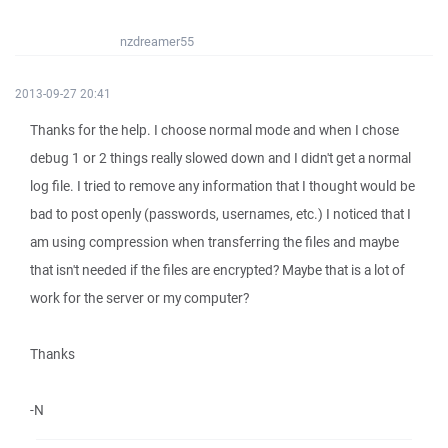
nzdreamer55
2013-09-27 20:41
Thanks for the help. I choose normal mode and when I chose
debug 1 or 2 things really slowed down and I didn't get a normal
log file. I tried to remove any information that I thought would be
bad to post openly (passwords, usernames, etc.) I noticed that I
am using compression when transferring the files and maybe
that isn't needed if the files are encrypted? Maybe that is a lot of
work for the server or my computer?
Thanks
-N