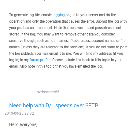
To generate log file, enable
logging
, log in to your server and do the
operation and only the operation that causes the error. Submit the log with
your post as an attachment. Note that passwords and passphrases not
stored in the log. You may want to remove other data you consider
sensitive though, such as host names, IP addresses, account names or file
names (unless they are relevant to the problem). If you do not want to post
the log publicly, you may email it to me. You will find my address (if you
log in) in my
forum profile
. Please include link back to this topic in your
email. Also note in this topic that you have emailed the log.
nzdreamer55
Need help with D/L speeds over SFTP
2013-09-25 23:32
Hello everyone,