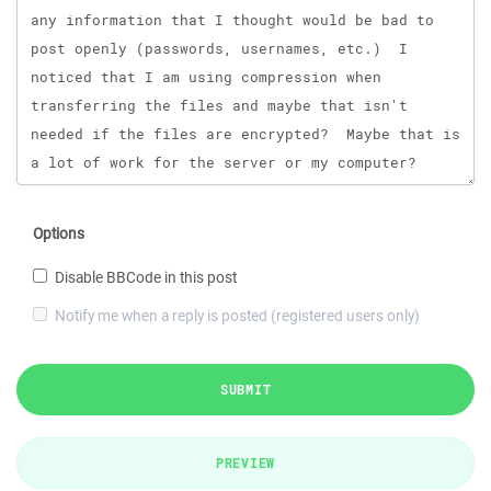
Options
Disable BBCode in this post
Notify me when a reply is posted (registered users only)
SUBMIT
PREVIEW