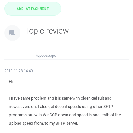
Topic review
kepposeppo
2013-11-28 14:40
Hi
I have same problem and it is same with older, default and
newest version. I also get decent speeds using other SFTP
programs but with WinSCP download speed is one tenth of the
upload speed from/to my SFTP server...