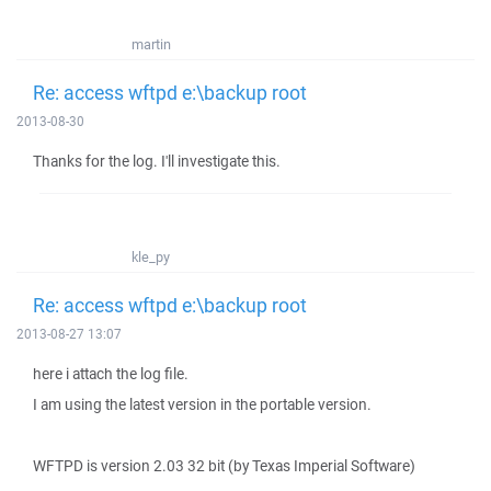
martin
Re: access wftpd e:\backup root
2013-08-30
Thanks for the log. I'll investigate this.
kle_py
Re: access wftpd e:\backup root
2013-08-27 13:07
here i attach the log file.
I am using the latest version in the portable version.
WFTPD is version 2.03 32 bit (by Texas Imperial Software)