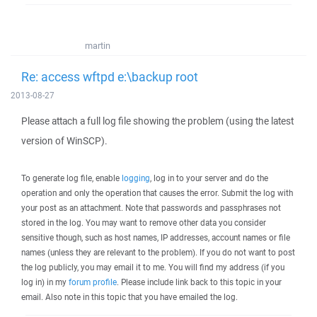
martin
Re: access wftpd e:\backup root
2013-08-27
Please attach a full log file showing the problem (using the latest
version of WinSCP).
To generate log file, enable
logging
, log in to your server and do the
operation and only the operation that causes the error. Submit the log with
your post as an attachment. Note that passwords and passphrases not
stored in the log. You may want to remove other data you consider
sensitive though, such as host names, IP addresses, account names or file
names (unless they are relevant to the problem). If you do not want to post
the log publicly, you may email it to me. You will find my address (if you
log in) in my
forum profile
. Please include link back to this topic in your
email. Also note in this topic that you have emailed the log.