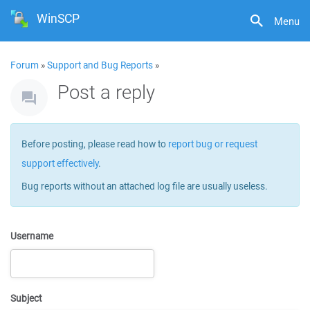
WinSCP
Menu
Forum
»
Support and Bug Reports
»
Post a reply
Before posting, please read how to
report bug or request
support effectively
.
Bug reports without an attached log file are usually useless.
Username
Subject