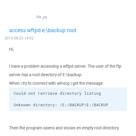
kle_py
access wftpd e:\backup root
2013-08-23 14:02
Hi,
I have a problem accessing a wftpd server. The user of the ftp
server has a root directory of E:\backup.
When i try to connect with winscp i get the message:
Unknown directory: /E:/BACKUP/E:/BACKUP
Then the program opens and shows en empty root directory.