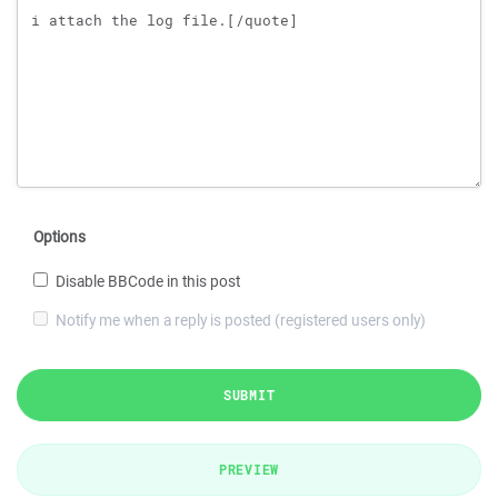
Options
Disable BBCode in this post
Notify me when a reply is posted (registered users only)
SUBMIT
PREVIEW