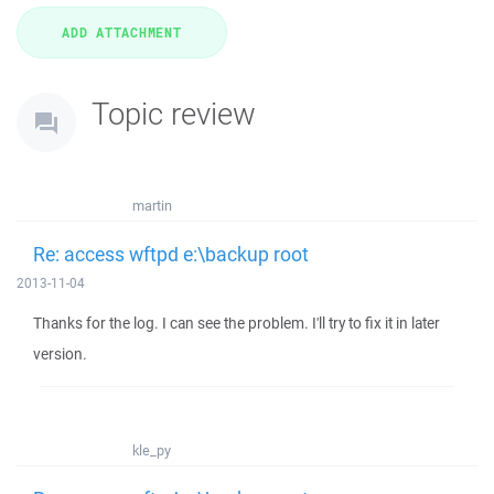
Topic review
martin
Re: access wftpd e:\backup root
2013-11-04
Thanks for the log. I can see the problem. I'll try to fix it in later
version.
kle_py