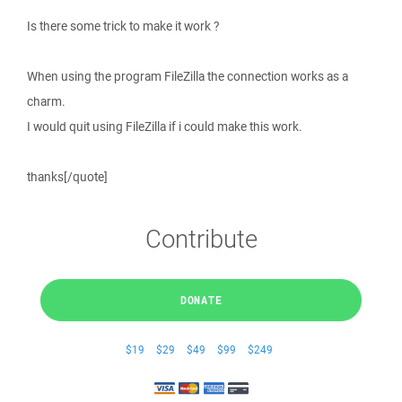
Is there some trick to make it work ?
When using the program FileZilla the connection works as a
charm.
I would quit using FileZilla if i could make this work.
thanks[/quote]
Contribute
DONATE
$19
$29
$49
$99
$249