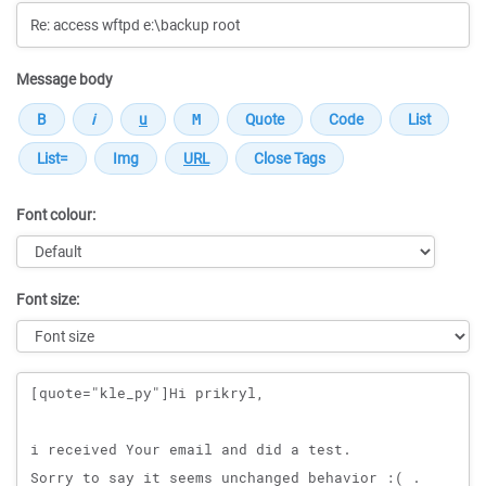
Message body
Font colour:
Font size:
Message