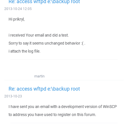
Re: access wftpd e:\backup root
2013-10-24 12:05
Hi prikryl,
i received Your email and did a test.
Sorry to say it seems unchanged behavior :( .
i attach the log file.
martin
Re: access wftpd e:\backup root
2013-10-23
I have sent you an email with a development version of WinSCP
to address you have used to register on this forum.