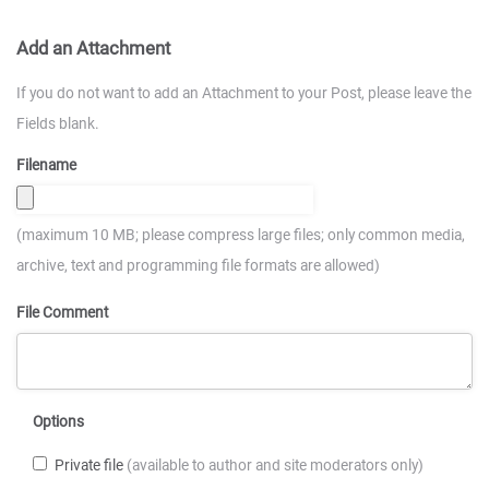
Add an Attachment
If you do not want to add an Attachment to your Post, please leave the
Fields blank.
Filename
(maximum 10 MB; please compress large files; only common media,
archive, text and programming file formats are allowed)
File Comment
Options
Private file
(available to author and site moderators only)