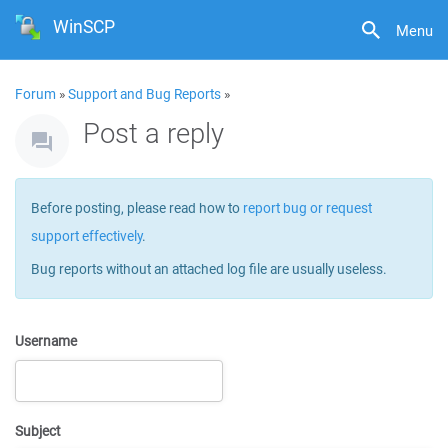
WinSCP
Menu
Forum
»
Support and Bug Reports
»
Post a reply
Before posting, please read how to
report bug or request
support effectively
.
Bug reports without an attached log file are usually useless.
Username
Subject