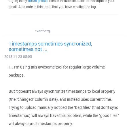
log in) in my
forum profile
. Please include link back to this topic in your
email. Also note in this topic that you have emailed the log.
svartberg
Timestamps sometimes syncronized,
sometimes not ...
2013-11-23 05:05
Hi, I'm using this awesome tool for regular large volume
backups.
But it doesn't always synchronize timestamps to local properly
(the "changed" column date), and instead uses current time.
Trying to upload manually noticed the "bad files" (that don't sync
timestamps) will always have this problem, while the "good files"
will always sync timestamps properly.