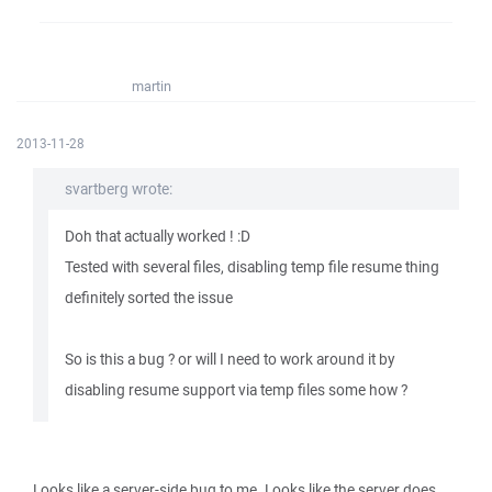
martin
2013-11-28
svartberg wrote:
Doh that actually worked ! :D
Tested with several files, disabling temp file resume thing
definitely sorted the issue
So is this a bug ? or will I need to work around it by
disabling resume support via temp files some how ?
Looks like a server-side bug to me. Looks like the server does