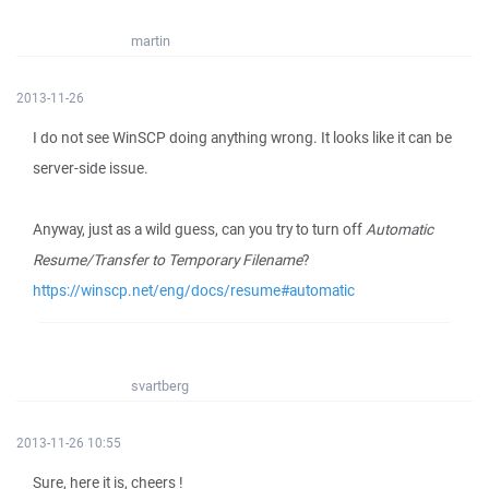
martin
2013-11-26
I do not see WinSCP doing anything wrong. It looks like it can be
server-side issue.
Anyway, just as a wild guess, can you try to turn off
Automatic
Resume/Transfer to Temporary Filename
?
https://winscp.net/eng/docs/resume#automatic
svartberg
2013-11-26 10:55
Sure, here it is, cheers !