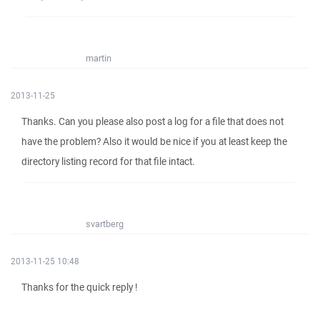
martin
2013-11-25
Thanks. Can you please also post a log for a file that does not
have the problem? Also it would be nice if you at least keep the
directory listing record for that file intact.
svartberg
2013-11-25 10:48
Thanks for the quick reply !