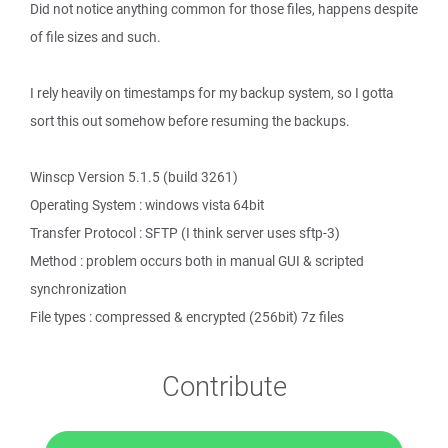
Did not notice anything common for those files, happens despite
of file sizes and such.
I rely heavily on timestamps for my backup system, so I gotta
sort this out somehow before resuming the backups.
Winscp Version 5.1.5 (build 3261)
Operating System : windows vista 64bit
Transfer Protocol : SFTP (I think server uses sftp-3)
Method : problem occurs both in manual GUI & scripted
synchronization
File types : compressed & encrypted (256bit) 7z files
Contribute