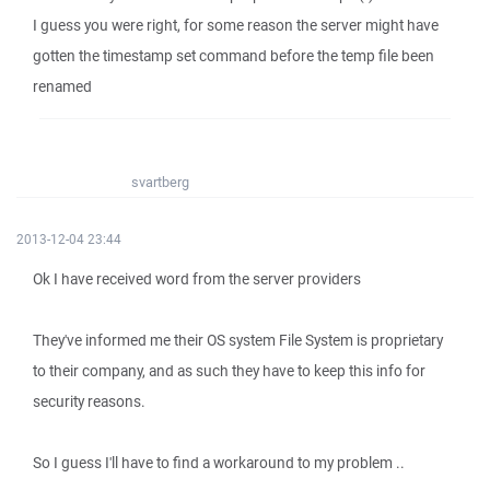
I guess you were right, for some reason the server might have
gotten the timestamp set command before the temp file been
renamed
svartberg
2013-12-04 23:44
Ok I have received word from the server providers
They've informed me their OS system File System is proprietary
to their company, and as such they have to keep this info for
security reasons.
So I guess I'll have to find a workaround to my problem ..