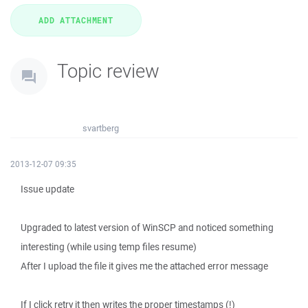
Topic review
svartberg
2013-12-07 09:35
Issue update
Upgraded to latest version of WinSCP and noticed something
interesting (while using temp files resume)
After I upload the file it gives me the attached error message
If I click retry it then writes the proper timestamps (!)