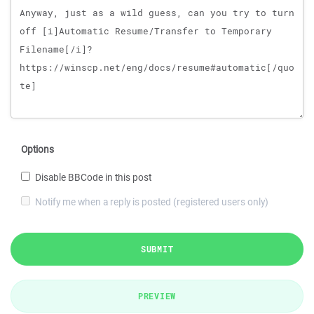
Options
Disable BBCode in this post
Notify me when a reply is posted (registered users only)
SUBMIT
PREVIEW