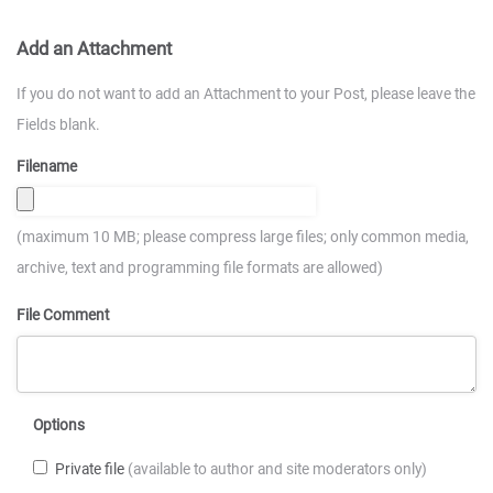
Add an Attachment
If you do not want to add an Attachment to your Post, please leave the
Fields blank.
Filename
(maximum 10 MB; please compress large files; only common media,
archive, text and programming file formats are allowed)
File Comment
Options
Private file
(available to author and site moderators only)