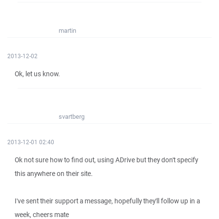
martin
2013-12-02
Ok, let us know.
svartberg
2013-12-01 02:40
Ok not sure how to find out, using ADrive but they don't specify
this anywhere on their site.
I've sent their support a message, hopefully they'll follow up in a
week, cheers mate