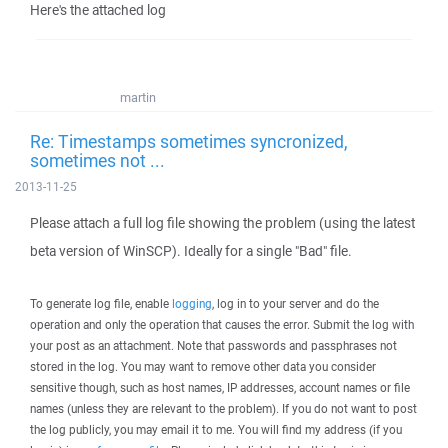
Here's the attached log
martin
Re: Timestamps sometimes syncronized,
sometimes not ...
2013-11-25
Please attach a full log file showing the problem (using the latest
beta version of WinSCP). Ideally for a single "Bad" file.
To generate log file, enable
logging
, log in to your server and do the
operation and only the operation that causes the error. Submit the log with
your post as an attachment. Note that passwords and passphrases not
stored in the log. You may want to remove other data you consider
sensitive though, such as host names, IP addresses, account names or file
names (unless they are relevant to the problem). If you do not want to post
the log publicly, you may email it to me. You will find my address (if you