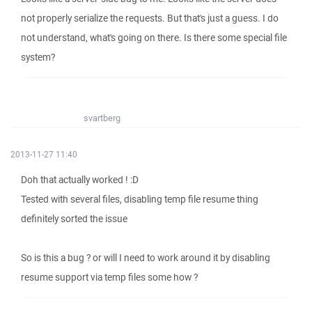
not properly serialize the requests. But that's just a guess. I do
not understand, what's going on there. Is there some special file
system?
svartberg
2013-11-27 11:40
Doh that actually worked ! :D
Tested with several files, disabling temp file resume thing
definitely sorted the issue
So is this a bug ? or will I need to work around it by disabling
resume support via temp files some how ?