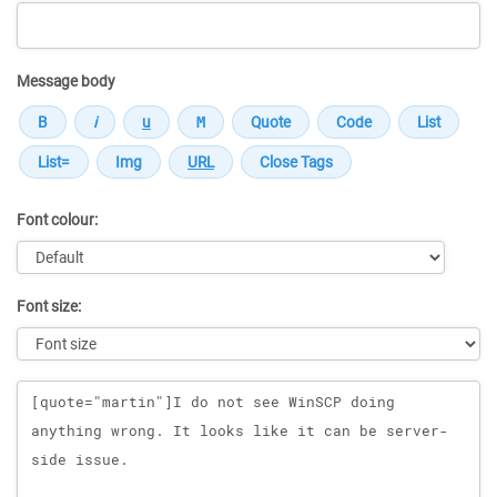
Message body
Font colour:
Font size:
Message