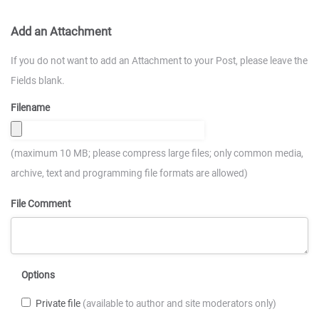
Add an Attachment
If you do not want to add an Attachment to your Post, please leave the
Fields blank.
Filename
(maximum 10 MB; please compress large files; only common media,
archive, text and programming file formats are allowed)
File Comment
Options
Private file
(available to author and site moderators only)