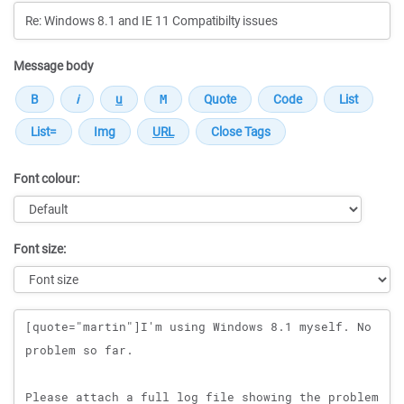
Message body
Font colour:
Font size:
Message