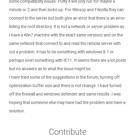
some compatibility issues. Putty it will only run for maybe a
minute or 2 and then locks up. For Winscp and Filezilla they can
connect to the server but both give an error that there is an error
listing the root directory. It is not a network or server problem as
I have a Win7 machine with the exact same versions and on the
same network that connect to and read the remote server with
out a problem. it has to be something with windows 8.1 or
perhaps even something with IE11. It seems there are a lot posts
but no answers as to what the issue might be.
I have tried some of the suggestions in the forum, turning off
optimization buffer size and there is not change. I have turned
off the firewall and windows defender and same results. I was
hoping that someone else may have had the problem and have a
solution.
Contribute