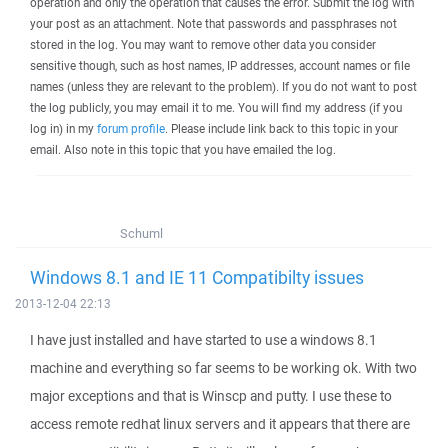
operation and only the operation that causes the error. Submit the log with
your post as an attachment. Note that passwords and passphrases not
stored in the log. You may want to remove other data you consider
sensitive though, such as host names, IP addresses, account names or file
names (unless they are relevant to the problem). If you do not want to post
the log publicly, you may email it to me. You will find my address (if you
log in) in my
forum profile
. Please include link back to this topic in your
email. Also note in this topic that you have emailed the log.
Schuml
Windows 8.1 and IE 11 Compatibilty issues
2013-12-04 22:13
I have just installed and have started to use a windows 8.1
machine and everything so far seems to be working ok. With two
major exceptions and that is Winscp and putty. I use these to
access remote redhat linux servers and it appears that there are