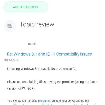
Topic review
martin
Re: Windows 8.1 and IE 11 Compatibilty issues
2013-12-06
I'm using Windows 8.1 myself. No problem so far.
Please attach a full log file showing the problem (using the latest
version of WinSCP).
To generate log file, enable
logging
, log in to your server and do the