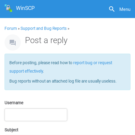
WinSCP
Menu
Forum
»
Support and Bug Reports
»
Post a reply
Before posting, please read how to
report bug or request
support effectively
.
Bug reports without an attached log file are usually useless.
Username
Subject