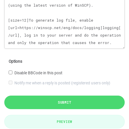
Options
Disable BBCode in this post
Notify me when a reply is posted (registered users only)
SUBMIT
PREVIEW