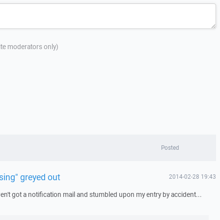
site moderators only)
Posted
sing" greyed out
2014-02-28 19:43
aven't got a notification mail and stumbled upon my entry by accident...