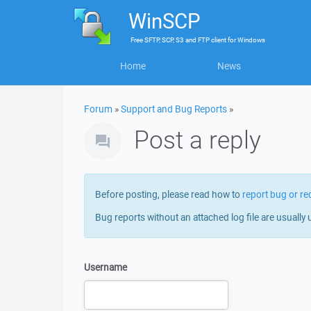
WinSCP
Free
SFTP, SCP, S3 and FTP client
for
Windows
Home
News
Forum
»
Support and Bug Reports
»
Post a reply
Before posting, please read how to
report bug or re
Bug reports without an attached log file are usually 
Username