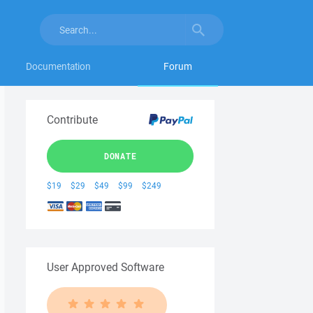
Documentation
Forum
Contribute
DONATE
$19
$29
$49
$99
$249
User Approved Software