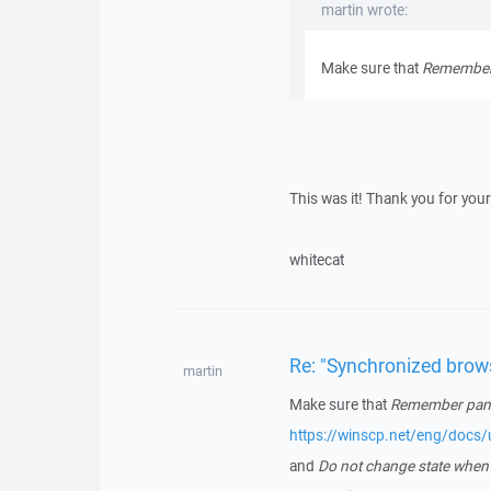
martin wrote:
Make sure that
Remember 
This was it! Thank you for your
whitecat
Re: "Synchronized brow
martin
Make sure that
Remember panel
https://winscp.net/eng/docs
and
Do not change state when