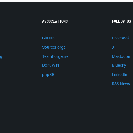
ASSOCIATIONS
FOLLOW US
GitHub
Facebook
SourceForge
X
ng
TeamForge.net
Mastodon
m
DokuWiki
Bluesky
phpBB
LinkedIn
RSS News