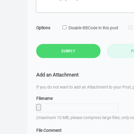
Options
Disable BBCode in this post
SUBMIT
P
Add an Attachment
If you do not want to add an Attachment to your Post, p
Filename
(maximum 10 MB; please compress large files; only co
File Comment