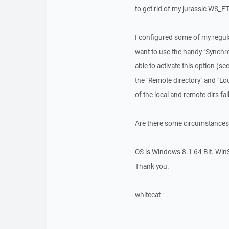
to get rid of my jurassic WS_F
I configured some of my regula
want to use the handy "Synchro
able to activate this option (s
the "Remote directory" and "Lo
of the local and remote dirs fai
Are there some circumstances
OS is Windows 8.1 64 Bit. Win
Thank you.
whitecat