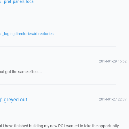
i_pref_panels_local
i_login_directories#directories
2014-01-29 15:52
ut got the same effect...
" greyed out
2014-01-27 22:37
 I have finished building my new PC I wanted to take the opportunity