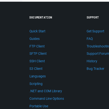
DOCUMENTATION
SUPPORT
Quick Start
Get Support
Guides
FAQ
FTP Client
Troubleshooti
SFTP Client
Support Foru
SSH Client
History
S3 Client
Bug Tracker
Languages
Scripting
.NET and COM Library
Command Line Options
Portable Use