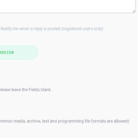
Notify me when a reply is posted (registered users only)
REVIEW
lease leave the Fields blank.
mmon media, archive, text and programming file formats are allowed)