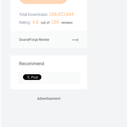
268,433,844
Total Downloads:
4.8
209
Rating:
out of
reviews
SourceForge Review
Recommend
Advertisement