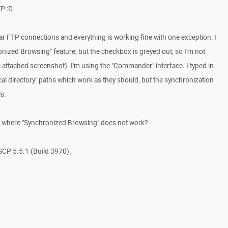
TP :D
r FTP connections and everything is working fine with one exception: I
nized Browsing" feature, but the checkbox is greyed out, so I'm not
ee attached screenshot). I'm using the "Commander" interface. I typed in
cal directory" paths which work as they should, but the synchronization
ls.
 where "Synchronized Browsing" does not work?
SCP 5.5.1 (Build 3970).