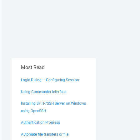
Most Read
Login Dialog – Configuring Session
Using Commander Interface
Installing SFTP/SSH Server on Windows
using OpenSSH
Authentication Progress
Automate file transfers or file