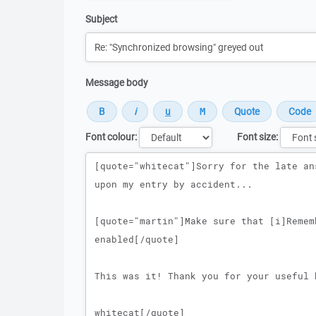
Subject
Message body
Font colour:
Font size:
Message