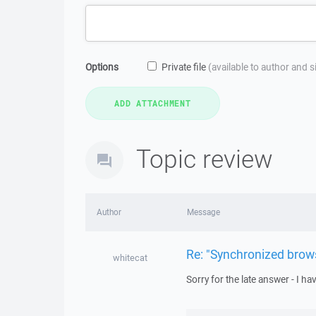
Options
Private file
(available to author and 
Topic review
Author
Message
Re: "Synchronized brow
whitecat
Sorry for the late answer - I h