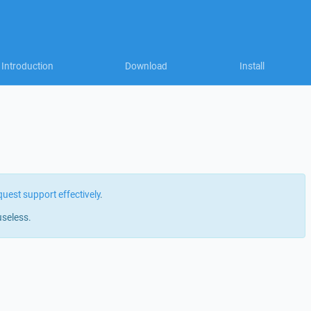
Introduction
Download
Install
quest support effectively
.
useless.