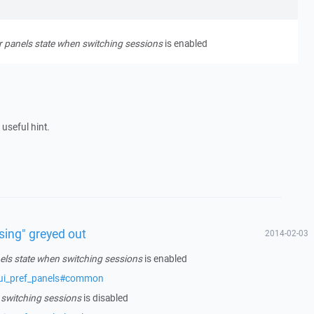
panels state when switching sessions
is enabled
 useful hint.
sing" greyed out
2014-02-03
s state when switching sessions
is enabled
/ui_pref_panels#common
 switching sessions
is disabled