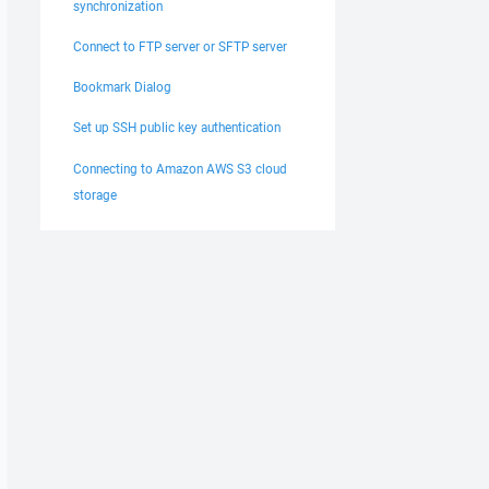
synchronization
Connect to FTP server or SFTP server
Bookmark Dialog
Set up SSH public key authentication
Connecting to Amazon AWS S3 cloud
storage