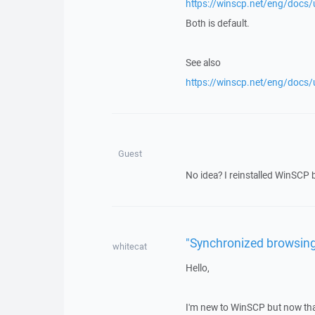
https://winscp.net/eng/docs/u
Both is default.
See also
https://winscp.net/eng/docs/u
Guest
No idea? I reinstalled WinSCP b
"Synchronized browsing
whitecat
Hello,
I'm new to WinSCP but now that