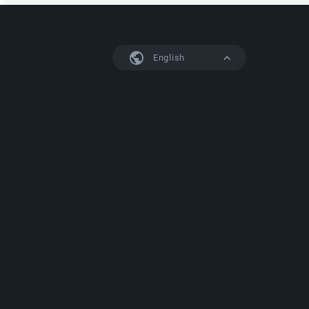
English