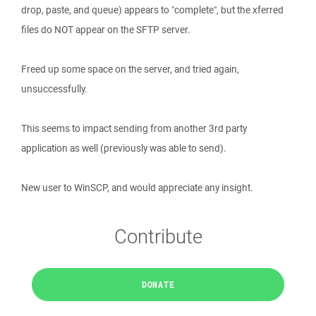
drop, paste, and queue) appears to "complete", but the xferred
files do NOT appear on the SFTP server.
Freed up some space on the server, and tried again,
unsuccessfully.
This seems to impact sending from another 3rd party
application as well (previously was able to send).
New user to WinSCP, and would appreciate any insight.
Contribute
DONATE