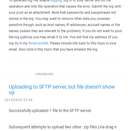
To generate log file, enable
logging
, log in to your server and do the
operation and only the operation that causes the error. Submit the log with
your post as an attachment. Note that passwords and passphrases not
stored in the log. You may want to remove other data you consider
sensitive though, such as host names, IP addresses, account names or file
names (unless they are relevant to the problem). If you do not want to post
the log publicly, you may email it to me. You will find my address (if you
log in) in my
forum profile
. Please include link back to this topic in your
email. Also note in this topic that you have emailed the log.
catsdanski
Uploading to SFTP server, but file doesn't show
up
2014-04-03 02:44
Successfully uploaded 1 file to the SFTP server.
Subsequent attempts to upload two other .zip files (via drag n