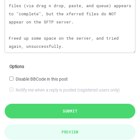
Options
Disable BBCode in this post
Notify me when a reply is posted (registered users only)
SUBMIT
PREVIEW