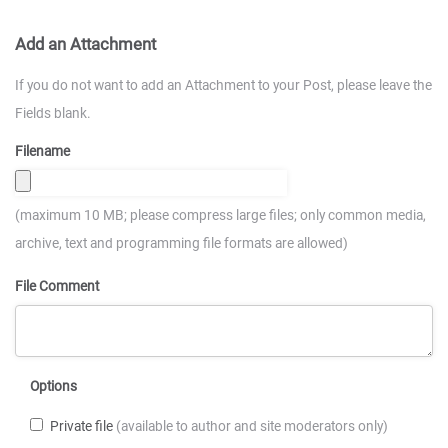
Add an Attachment
If you do not want to add an Attachment to your Post, please leave the
Fields blank.
Filename
(maximum 10 MB; please compress large files; only common media,
archive, text and programming file formats are allowed)
File Comment
Options
Private file
(available to author and site moderators only)