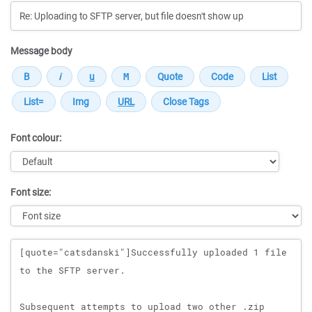
Message body
Font colour:
Font size:
Message