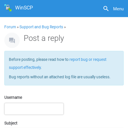
WinSCP
Menu
Forum
»
Support and Bug Reports
»
Post a reply
Before posting, please read how to
report bug or request
support effectively
.
Bug reports without an attached log file are usually useless.
Username
Subject