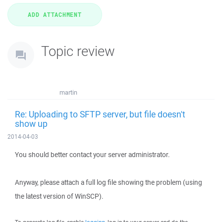
Topic review
martin
Re: Uploading to SFTP server, but file doesn't
show up
2014-04-03
You should better contact your server administrator.
Anyway, please attach a full log file showing the problem (using
the latest version of WinSCP).