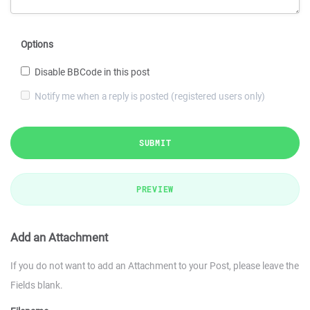
Options
Disable BBCode in this post
Notify me when a reply is posted (registered users only)
SUBMIT
PREVIEW
Add an Attachment
If you do not want to add an Attachment to your Post, please leave the
Fields blank.