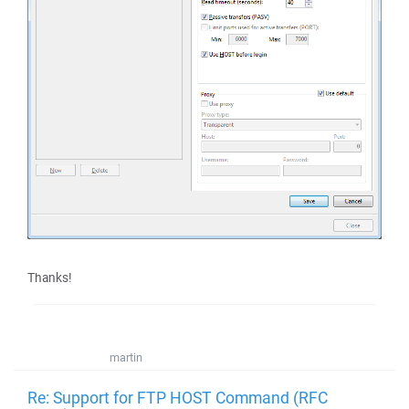
Thanks!
martin
Re: Support for FTP HOST Command (RFC