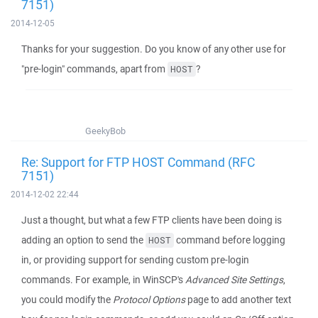
7151)
2014-12-05
Thanks for your suggestion. Do you know of any other use for
"pre-login" commands, apart from
?
HOST
GeekyBob
Re: Support for FTP HOST Command (RFC
7151)
2014-12-02 22:44
Just a thought, but what a few FTP clients have been doing is
adding an option to send the
command before logging
HOST
in, or providing support for sending custom pre-login
commands. For example, in WinSCP's
Advanced Site Settings
,
you could modify the
Protocol Options
page to add another text