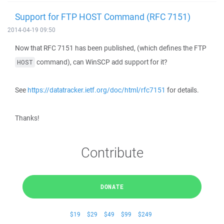
Support for FTP HOST Command (RFC 7151)
2014-04-19 09:50
Now that RFC 7151 has been published, (which defines the FTP
command), can WinSCP add support for it?
HOST
See
https://datatracker.ietf.org/doc/html/rfc7151
for details.
Thanks!
Contribute
DONATE
$19
$29
$49
$99
$249