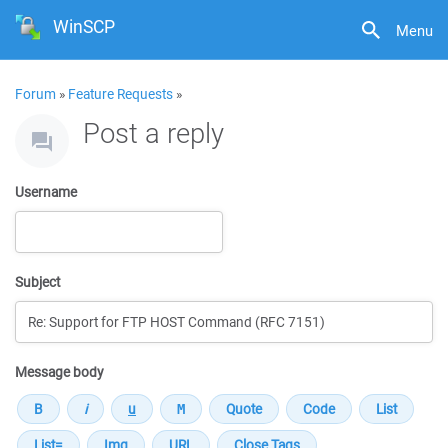
WinSCP
Menu
Forum
»
Feature Requests
»
Post a reply
Username
Subject
Message body