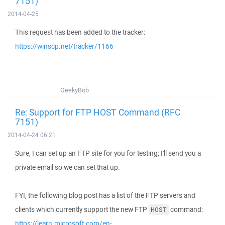
7151)
2014-04-25
This request has been added to the tracker:
https://winscp.net/tracker/1166
GeekyBob
Re: Support for FTP HOST Command (RFC
7151)
2014-04-24 06:21
Sure, I can set up an FTP site for you for testing; I'll send you a
private email so we can set that up.
FYI, the following blog post has a list of the FTP servers and
clients which currently support the new FTP
command:
HOST
https://learn.microsoft.com/en-