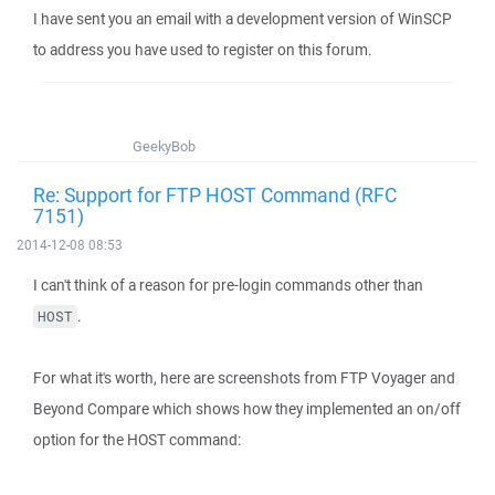
I have sent you an email with a development version of WinSCP
to address you have used to register on this forum.
GeekyBob
Re: Support for FTP HOST Command (RFC
7151)
2014-12-08 08:53
I can't think of a reason for pre-login commands other than
.
HOST
For what it's worth, here are screenshots from FTP Voyager and
Beyond Compare which shows how they implemented an on/off
option for the HOST command: