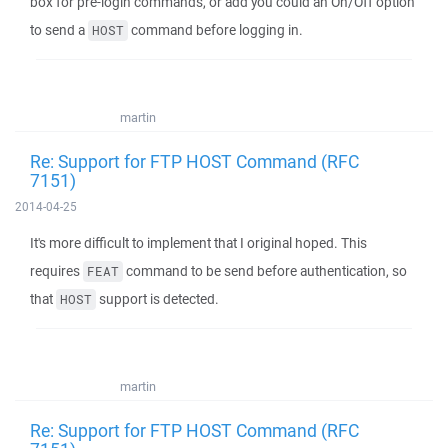
box for pre-login commands, or add you could an On/Off option
to send a
command before logging in.
HOST
martin
Re: Support for FTP HOST Command (RFC
7151)
2014-04-25
It's more difficult to implement that I original hoped. This
requires
command to be send before authentication, so
FEAT
that
support is detected.
HOST
martin
Re: Support for FTP HOST Command (RFC