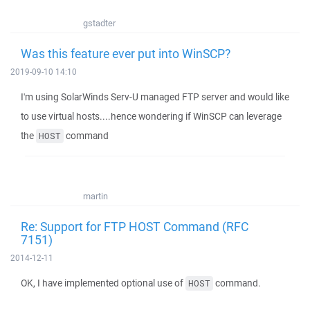
gstadter
Was this feature ever put into WinSCP?
2019-09-10 14:10
I'm using SolarWinds Serv-U managed FTP server and would like
to use virtual hosts....hence wondering if WinSCP can leverage
the
command
HOST
martin
Re: Support for FTP HOST Command (RFC
7151)
2014-12-11
OK, I have implemented optional use of
command.
HOST