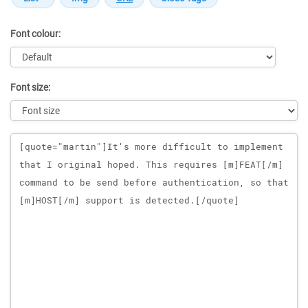
Font colour:
Font size:
Message