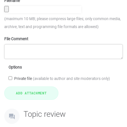
Filename
(maximum 10 MB; please compress large files; only common media,
archive, text and programming file formats are allowed)
File Comment
Options
Private file
(available to author and site moderators only)
Topic review