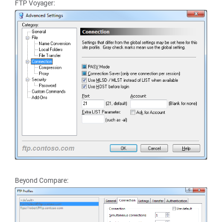
FTP Voyager:
Beyond Compare: