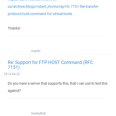
us/archive/blogs/robert_mcmurray/rfc-7151-file-transfer-
protocol-host-command-for-virtual-hosts
Thanks!
martin
Re: Support for FTP HOST Command (RFC
7151)
2014-04-22
Do you have a server that supports this, that I can use to test this
against?
GeekyBob