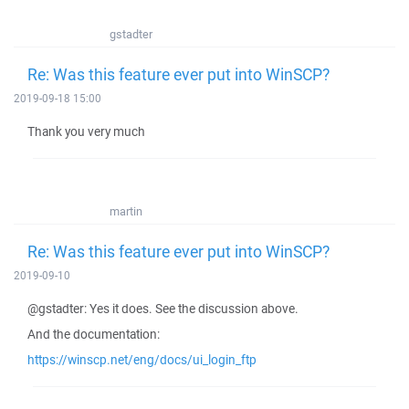
gstadter
Re: Was this feature ever put into WinSCP?
2019-09-18 15:00
Thank you very much
martin
Re: Was this feature ever put into WinSCP?
2019-09-10
@gstadter: Yes it does. See the discussion above.
And the documentation:
https://winscp.net/eng/docs/ui_login_ftp