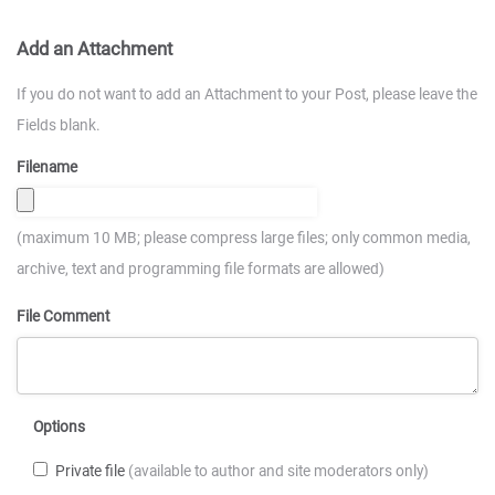
Add an Attachment
If you do not want to add an Attachment to your Post, please leave the
Fields blank.
Filename
(maximum 10 MB; please compress large files; only common media,
archive, text and programming file formats are allowed)
File Comment
Options
Private file
(available to author and site moderators only)