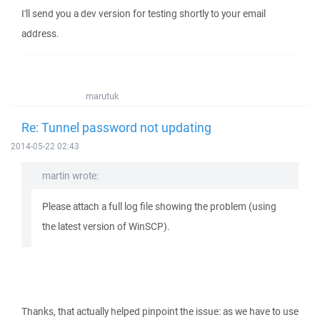
I'll send you a dev version for testing shortly to your email
address.
marutuk
Re: Tunnel password not updating
2014-05-22 02:43
martin wrote:
Please attach a full log file showing the problem (using
the latest version of WinSCP).
Thanks, that actually helped pinpoint the issue: as we have to use