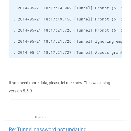
. 2014-05-21 18:17:21.727 [Tunnel] Access granted
If you need more data, please let me know. This was using
version 5.5.3
martin
Re: Tunnel password not updating