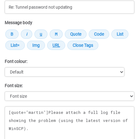
Message body
Font colour:
Font size:
Message