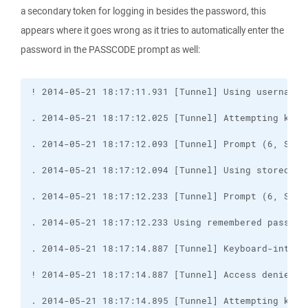
a secondary token for logging in besides the password, this
appears where it goes wrong as it tries to automatically enter the
password in the PASSCODE prompt as well: