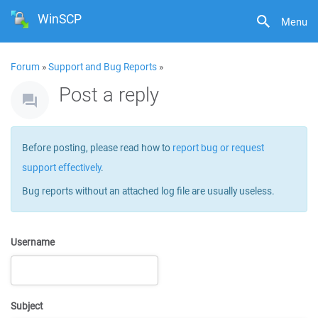
WinSCP
Menu
Forum
»
Support and Bug Reports
»
Post a reply
Before posting, please read how to
report bug or request
support effectively
.
Bug reports without an attached log file are usually useless.
Username
Subject