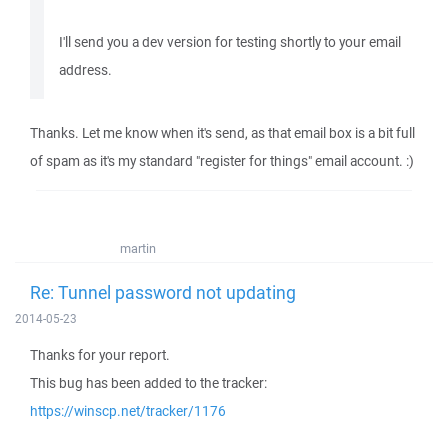
I'll send you a dev version for testing shortly to your email
address.
Thanks. Let me know when it's send, as that email box is a bit full
of spam as it's my standard "register for things" email account. :)
martin
Re: Tunnel password not updating
2014-05-23
Thanks for your report.
This bug has been added to the tracker:
https://winscp.net/tracker/1176