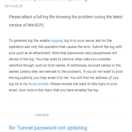
2014-05-20
Please attach a full log file showing the problem (using the latest
version of WinSCP).
To generate log file, enable
logging
, log in to your server and do the
operation and only the operation that causes the error. Submit the log with
your post as an attachment. Note that passwords and passphrases not
stored in the log. You may want to remove other data you consider
sensitive though, such as host names, IP addresses, account names or file
names (unless they are relevant to the problem). If you do not want to post
the log publicly, you may email it to me. You will find my address (if you
log in) in my
forum profile
. Please include link back to this topic in your
email. Also note in this topic that you have emailed the log.
marutuk
Re: Tunnel password not updating