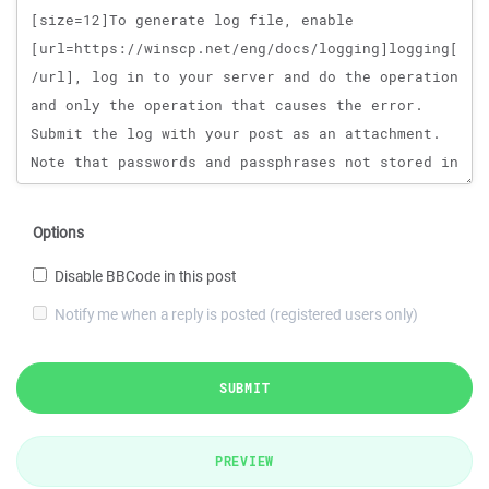
Options
Disable BBCode in this post
Notify me when a reply is posted (registered users only)
SUBMIT
PREVIEW