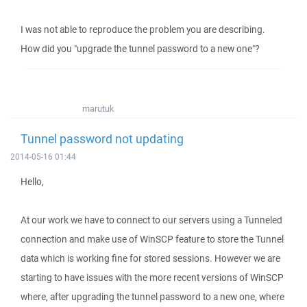
I was not able to reproduce the problem you are describing.
How did you "upgrade the tunnel password to a new one"?
marutuk
Tunnel password not updating
2014-05-16 01:44
Hello,
At our work we have to connect to our servers using a Tunneled
connection and make use of WinSCP feature to store the Tunnel
data which is working fine for stored sessions. However we are
starting to have issues with the more recent versions of WinSCP
where, after upgrading the tunnel password to a new one, where