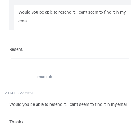
Would you be able to resend it, I can't seem to find it in my
email.
Resent.
marutuk
2014-05-27 23:20
Would you be able to resend it, I can't seem to find it in my email.
Thanks!