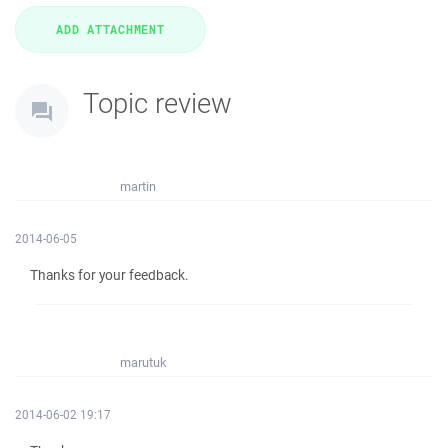
Topic review
martin
2014-06-05
Thanks for your feedback.
marutuk
2014-06-02 19:17