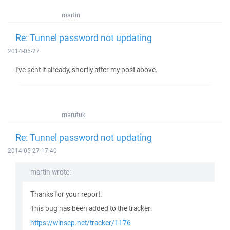
martin
Re: Tunnel password not updating
2014-05-27
I've sent it already, shortly after my post above.
marutuk
Re: Tunnel password not updating
2014-05-27 17:40
martin wrote:
Thanks for your report.
This bug has been added to the tracker:
https://winscp.net/tracker/1176