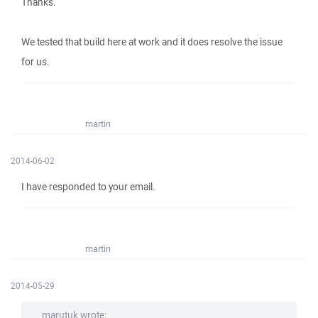
Thanks.
We tested that build here at work and it does resolve the issue
for us.
martin
2014-06-02
I have responded to your email.
martin
2014-05-29
marutuk wrote: