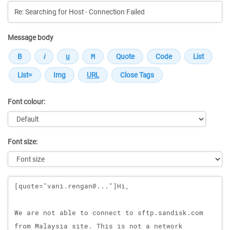
Message body
Font colour:
Font size:
Message