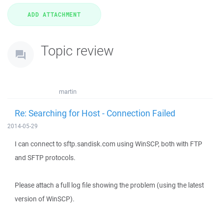
Topic review
martin
Re: Searching for Host - Connection Failed
2014-05-29
I can connect to sftp.sandisk.com using WinSCP, both with FTP
and SFTP protocols.
Please attach a full log file showing the problem (using the latest
version of WinSCP).