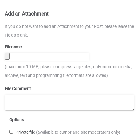
Add an Attachment
If you do not want to add an Attachment to your Post, please leave the
Fields blank.
Filename
(maximum 10 MB; please compress large files; only common media,
archive, text and programming file formats are allowed)
File Comment
Options
Private file
(available to author and site moderators only)