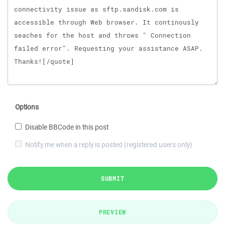
Options
Disable BBCode in this post
Notify me when a reply is posted (registered users only)
SUBMIT
PREVIEW