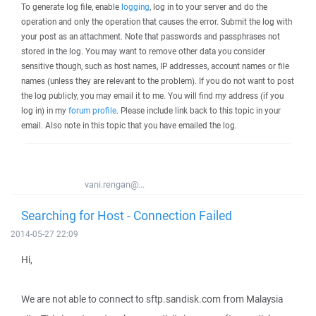
To generate log file, enable
logging
, log in to your server and do the
operation and only the operation that causes the error. Submit the log with
your post as an attachment. Note that passwords and passphrases not
stored in the log. You may want to remove other data you consider
sensitive though, such as host names, IP addresses, account names or file
names (unless they are relevant to the problem). If you do not want to post
the log publicly, you may email it to me. You will find my address (if you
log in) in my
forum profile
. Please include link back to this topic in your
email. Also note in this topic that you have emailed the log.
vani.rengan@...
Searching for Host - Connection Failed
2014-05-27 22:09
Hi,
We are not able to connect to sftp.sandisk.com from Malaysia