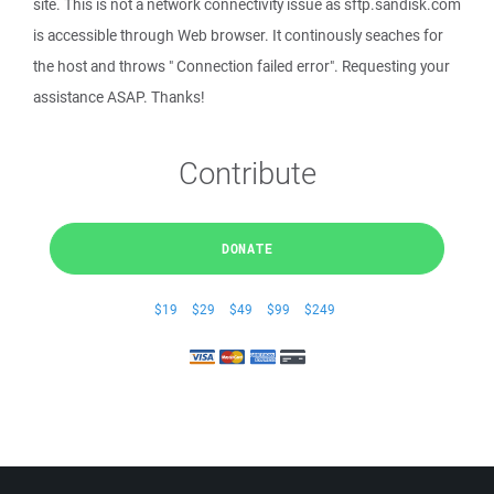
site. This is not a network connectivity issue as sftp.sandisk.com
is accessible through Web browser. It continously seaches for
the host and throws " Connection failed error". Requesting your
assistance ASAP. Thanks!
Contribute
DONATE
$19
$29
$49
$99
$249