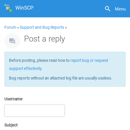
WinSCP
Menu
Forum
»
Support and Bug Reports
»
Post a reply
Before posting, please read how to
report bug or request
support effectively
.
Bug reports without an attached log file are usually useless.
Username
Subject