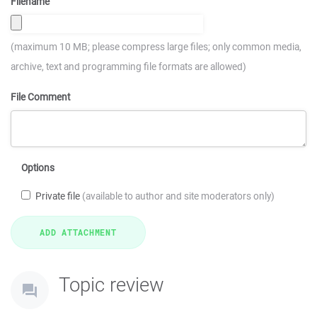
Filename
(maximum 10 MB; please compress large files; only common media,
archive, text and programming file formats are allowed)
File Comment
Options
Private file
(available to author and site moderators only)
Topic review