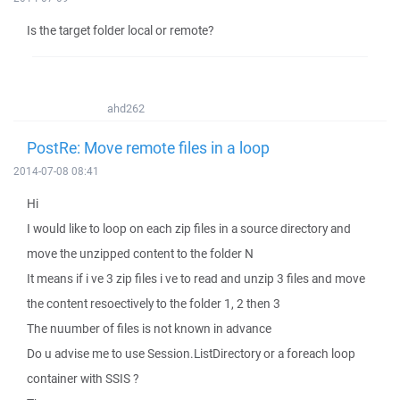
Is the target folder local or remote?
ahd262
PostRe: Move remote files in a loop
2014-07-08 08:41
Hi
I would like to loop on each zip files in a source directory and
move the unzipped content to the folder N
It means if i ve 3 zip files i ve to read and unzip 3 files and move
the content resoectively to the folder 1, 2 then 3
The nuumber of files is not known in advance
Do u advise me to use Session.ListDirectory or a foreach loop
container with SSIS ?