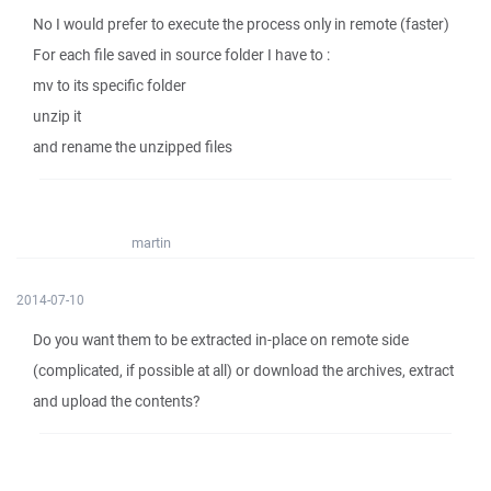
No I would prefer to execute the process only in remote (faster)
For each file saved in source folder I have to :
mv to its specific folder
unzip it
and rename the unzipped files
martin
2014-07-10
Do you want them to be extracted in-place on remote side
(complicated, if possible at all) or download the archives, extract
and upload the contents?