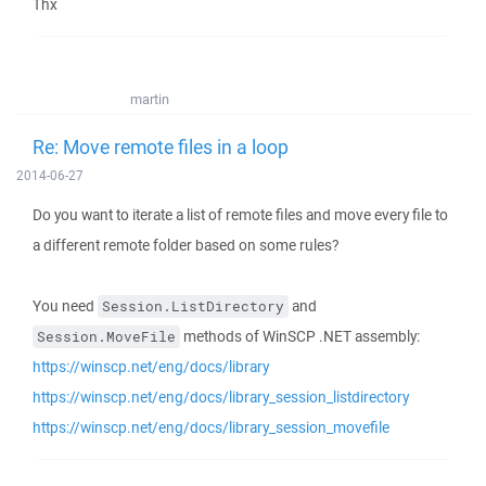
Thx
martin
Re: Move remote files in a loop
2014-06-27
Do you want to iterate a list of remote files and move every file to
a different remote folder based on some rules?
You need
and
Session.ListDirectory
methods of WinSCP .NET assembly:
Session.MoveFile
https://winscp.net/eng/docs/library
https://winscp.net/eng/docs/library_session_listdirectory
https://winscp.net/eng/docs/library_session_movefile