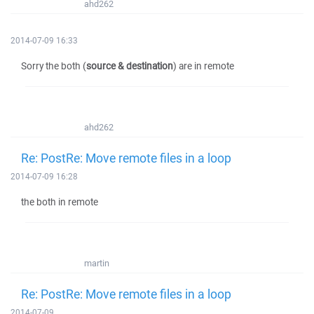
ahd262
2014-07-09 16:33
Sorry the both (
source & destination
) are in remote
ahd262
Re: PostRe: Move remote files in a loop
2014-07-09 16:28
the both in remote
martin
Re: PostRe: Move remote files in a loop
2014-07-09