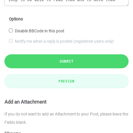
Options
Disable BBCode in this post
Notify me when a reply is posted (registered users only)
SUBMIT
PREVIEW
Add an Attachment
If you do not want to add an Attachment to your Post, please leave the
Fields blank.