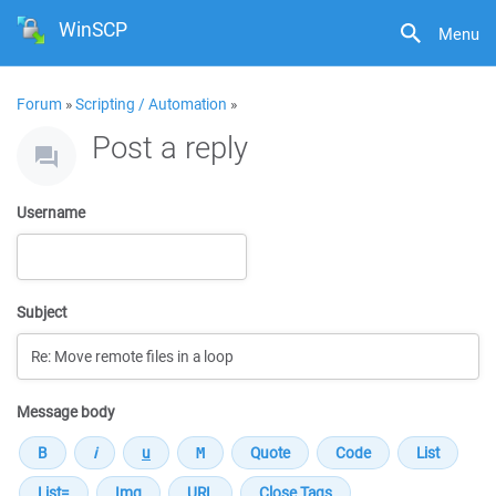
WinSCP
Menu
Forum
»
Scripting / Automation
»
Post a reply
Username
Subject
Message body