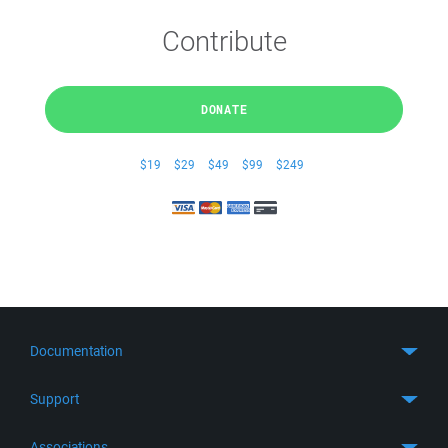
Contribute
DONATE
$19
$29
$49
$99
$249
Documentation
Quick Start
Support
Guides
Get Support
Associations