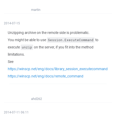
martin
2014-07-15
Unzipping archive on the remote side is problematic.
You might be able to use
to
Session.ExecuteCommand
execute
on the server, if you fit into the method
unzip
limitations.
See
https://winscp.net/eng/docs/library_session_executecommand
https://winscp.net/eng/docs/remote_command
ahd262
2014-07-11 06:11