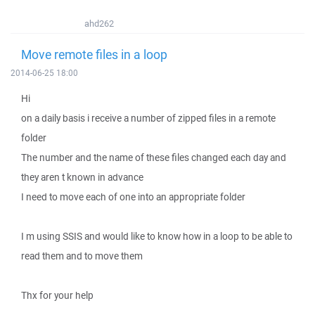
ahd262
Move remote files in a loop
2014-06-25 18:00
Hi
on a daily basis i receive a number of zipped files in a remote
folder
The number and the name of these files changed each day and
they aren t known in advance
I need to move each of one into an appropriate folder
I m using SSIS and would like to know how in a loop to be able to
read them and to move them
Thx for your help