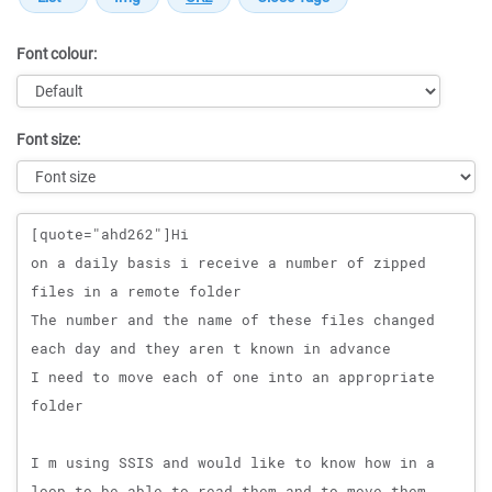
Font colour:
Font size:
Message