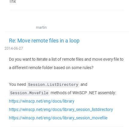
Thx
martin
Re: Move remote files in a loop
2014-06-27
Do you want to iterate a list of remote files and move every file to
a different remote folder based on some rules?
You need
and
Session.ListDirectory
methods of WinSCP .NET assembly:
Session.MoveFile
https://winscp.net/eng/docs/library
https://winscp.net/eng/docs/library_session_listdirectory
https://winscp.net/eng/docs/library_session_movefile