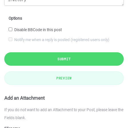
Options
Disable BBCode in this post
Notify me when a reply is posted (registered users only)
SUBMIT
PREVIEW
Add an Attachment
If you do not want to add an Attachment to your Post, please leave the
Fields blank.