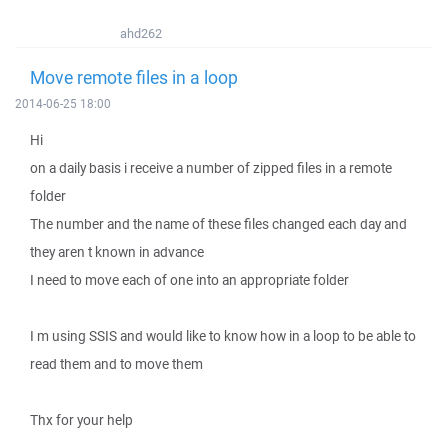
ahd262
Move remote files in a loop
2014-06-25 18:00
Hi
on a daily basis i receive a number of zipped files in a remote
folder
The number and the name of these files changed each day and
they aren t known in advance
I need to move each of one into an appropriate folder
I m using SSIS and would like to know how in a loop to be able to
read them and to move them
Thx for your help