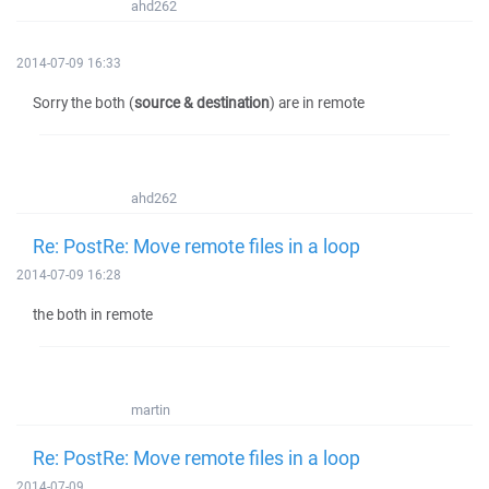
ahd262
2014-07-09 16:33
Sorry the both (
source & destination
) are in remote
ahd262
Re: PostRe: Move remote files in a loop
2014-07-09 16:28
the both in remote
martin
Re: PostRe: Move remote files in a loop
2014-07-09