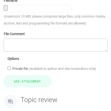
Filename
(maximum 10 MB; please compress large files; only common media,
archive, text and programming file formats are allowed)
File Comment
Options
Private file
(available to author and site moderators only)
Topic review