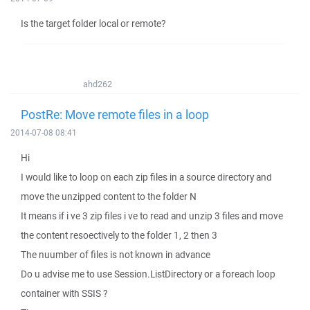
Is the target folder local or remote?
ahd262
PostRe: Move remote files in a loop
2014-07-08 08:41
Hi
I would like to loop on each zip files in a source directory and
move the unzipped content to the folder N
It means if i ve 3 zip files i ve to read and unzip 3 files and move
the content resoectively to the folder 1, 2 then 3
The nuumber of files is not known in advance
Do u advise me to use Session.ListDirectory or a foreach loop
container with SSIS ?