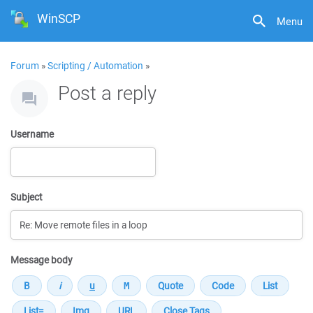
WinSCP
Menu
Forum
»
Scripting / Automation
»
Post a reply
Username
Subject
Message body