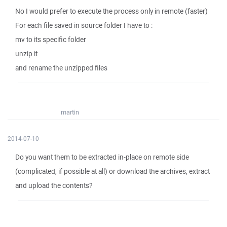
No I would prefer to execute the process only in remote (faster)
For each file saved in source folder I have to :
mv to its specific folder
unzip it
and rename the unzipped files
martin
2014-07-10
Do you want them to be extracted in-place on remote side
(complicated, if possible at all) or download the archives, extract
and upload the contents?