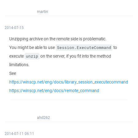
martin
2014-07-15
Unzipping archive on the remote side is problematic.
You might be able to use
to
Session.ExecuteCommand
execute
on the server, if you fit into the method
unzip
limitations.
See
https://winscp.net/eng/docs/library_session_executecommand
https://winscp.net/eng/docs/remote_command
ahd262
2014-07-11 06:11