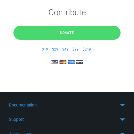
Contribute
DONATE
$19
$29
$49
$99
$249
Documentation
Quick Start
Support
Guides
Get Support
Associations