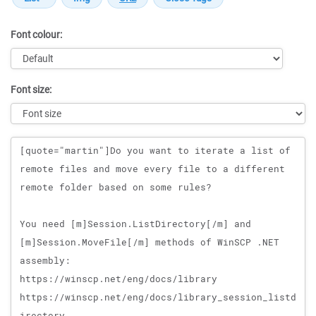
Font colour:
Font size:
Message