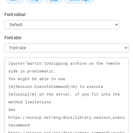
Font colour:
Font size:
Message