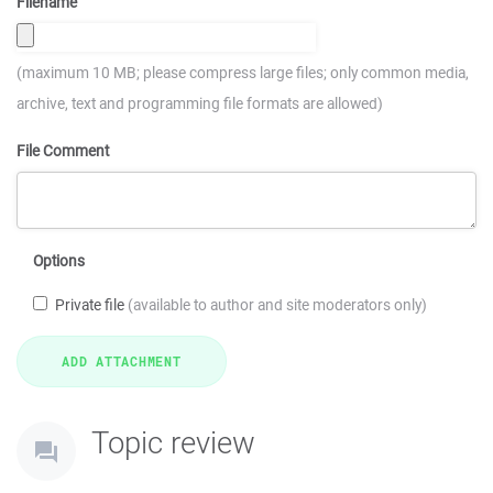
Filename
(maximum 10 MB; please compress large files; only common media,
archive, text and programming file formats are allowed)
File Comment
Options
Private file
(available to author and site moderators only)
Topic review