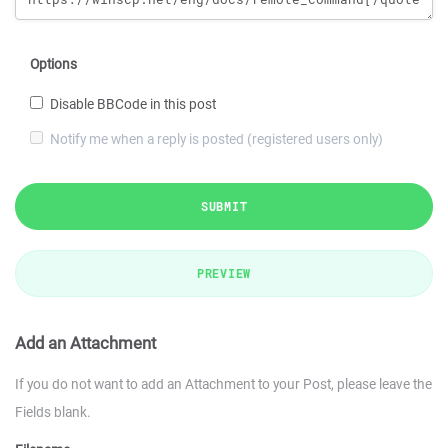
Options
Disable BBCode in this post
Notify me when a reply is posted (registered users only)
SUBMIT
PREVIEW
Add an Attachment
If you do not want to add an Attachment to your Post, please leave the
Fields blank.