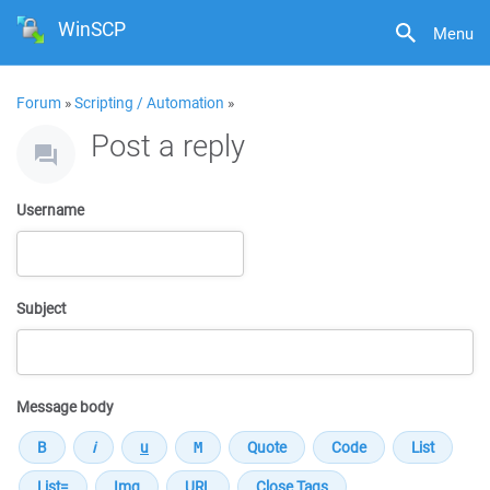
WinSCP
Menu
Forum
»
Scripting / Automation
»
Post a reply
Username
Subject
Message body