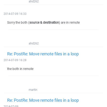
ahd262
2014-07-09 16:33
Sorry the both (
source & destination
) are in remote
ahd262
Re: PostRe: Move remote files in a loop
2014-07-09 16:28
the both in remote
martin
Re: PostRe: Move remote files in a loop
2014-07-09