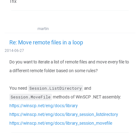
Thx
martin
Re: Move remote files in a loop
2014-06-27
Do you want to iterate a list of remote files and move every file to
a different remote folder based on some rules?
You need
and
Session.ListDirectory
methods of WinSCP .NET assembly:
Session.MoveFile
https://winscp.net/eng/docs/library
https://winscp.net/eng/docs/library_session_listdirectory
https://winscp.net/eng/docs/library_session_movefile