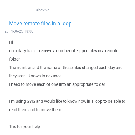
ahd262
Move remote files in a loop
2014-06-25 18:00
Hi
on a daily basis i receive a number of zipped files in a remote
folder
The number and the name of these files changed each day and
they aren t known in advance
I need to move each of one into an appropriate folder
I m using SSIS and would like to know how in a loop to be able to
read them and to move them
Thx for your help