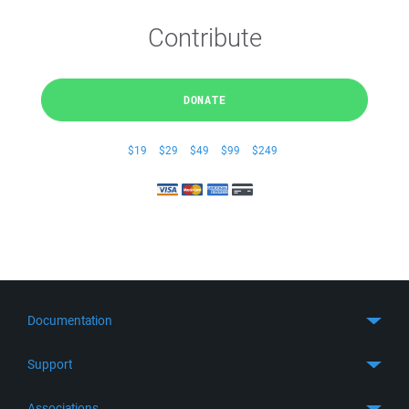
Contribute
DONATE
$19
$29
$49
$99
$249
Documentation
Quick Start
Support
Guides
Get Support
Associations