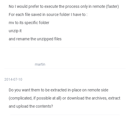
No I would prefer to execute the process only in remote (faster)
For each file saved in source folder I have to :
mv to its specific folder
unzip it
and rename the unzipped files
martin
2014-07-10
Do you want them to be extracted in-place on remote side
(complicated, if possible at all) or download the archives, extract
and upload the contents?