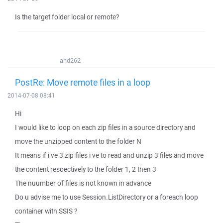
Is the target folder local or remote?
ahd262
PostRe: Move remote files in a loop
2014-07-08 08:41
Hi
I would like to loop on each zip files in a source directory and
move the unzipped content to the folder N
It means if i ve 3 zip files i ve to read and unzip 3 files and move
the content resoectively to the folder 1, 2 then 3
The nuumber of files is not known in advance
Do u advise me to use Session.ListDirectory or a foreach loop
container with SSIS ?