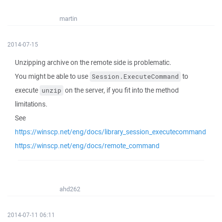
martin
2014-07-15
Unzipping archive on the remote side is problematic.
You might be able to use
to
Session.ExecuteCommand
execute
on the server, if you fit into the method
unzip
limitations.
See
https://winscp.net/eng/docs/library_session_executecommand
https://winscp.net/eng/docs/remote_command
ahd262
2014-07-11 06:11