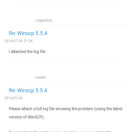
LoganGuy
Re: Winscp 5.5.4
2014-07-30 21:26
I attached the log file.
martin
Re: Winscp 5.5.4
2014-07-30
Please attach a full log file showing the problem (using the latest
version of WinSCP).