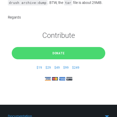
. BTW, the
file is about 29MB.
drush archive:dump
tar
Regards
Contribute
DONATE
$19
$29
$49
$99
$249
Documentation