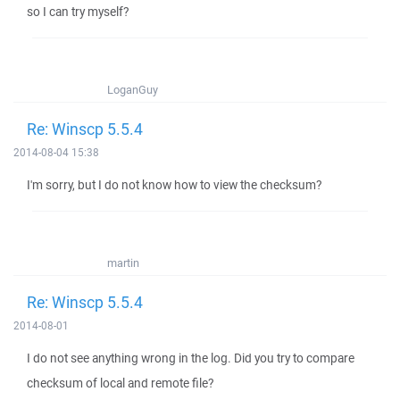
so I can try myself?
LoganGuy
Re: Winscp 5.5.4
2014-08-04 15:38
I'm sorry, but I do not know how to view the checksum?
martin
Re: Winscp 5.5.4
2014-08-01
I do not see anything wrong in the log. Did you try to compare
checksum of local and remote file?