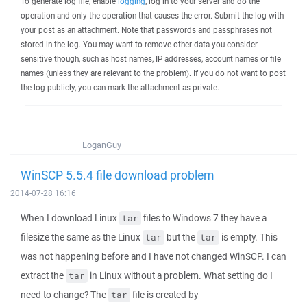
To generate log file, enable
logging
, log in to your server and do the
operation and only the operation that causes the error. Submit the log with
your post as an attachment. Note that passwords and passphrases not
stored in the log. You may want to remove other data you consider
sensitive though, such as host names, IP addresses, account names or file
names (unless they are relevant to the problem). If you do not want to post
the log publicly, you can mark the attachment as private.
LoganGuy
WinSCP 5.5.4 file download problem
2014-07-28 16:16
When I download Linux
files to Windows 7 they have a
tar
filesize the same as the Linux
but the
is empty. This
tar
tar
was not happening before and I have not changed WinSCP. I can
extract the
in Linux without a problem. What setting do I
tar
need to change? The
file is created by
tar