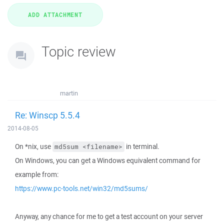
Topic review
martin
Re: Winscp 5.5.4
2014-08-05
On *nix, use
in terminal.
md5sum <filename>
On Windows, you can get a Windows equivalent command for
example from:
https://www.pc-tools.net/win32/md5sums/
Anyway, any chance for me to get a test account on your server