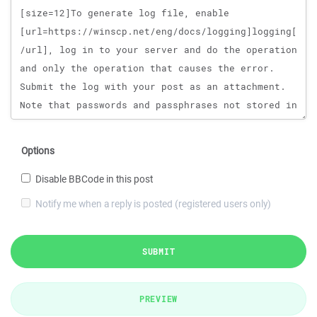
Options
Disable BBCode in this post
Notify me when a reply is posted (registered users only)
SUBMIT
PREVIEW