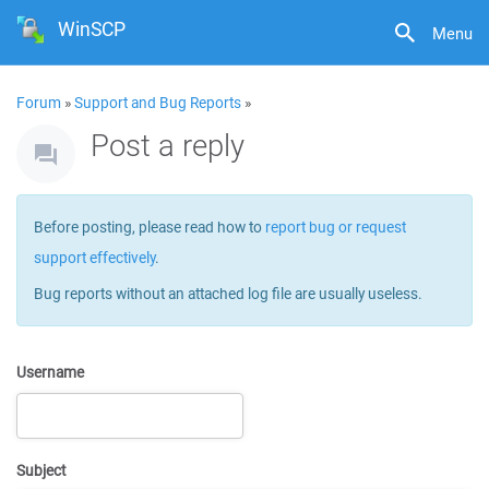
WinSCP
Menu
Forum
»
Support and Bug Reports
»
Post a reply
Before posting, please read how to
report bug or request
support effectively
.
Bug reports without an attached log file are usually useless.
Username
Subject