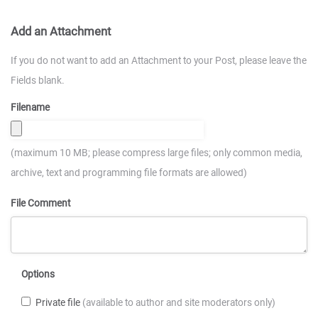
Add an Attachment
If you do not want to add an Attachment to your Post, please leave the
Fields blank.
Filename
(maximum 10 MB; please compress large files; only common media,
archive, text and programming file formats are allowed)
File Comment
Options
Private file
(available to author and site moderators only)