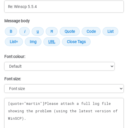
Message body
Font colour:
Font size:
Message