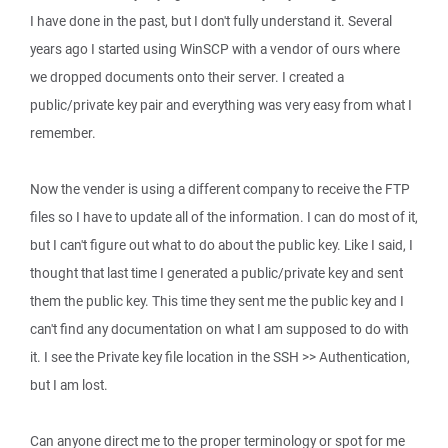
I have done in the past, but I don't fully understand it. Several
years ago I started using WinSCP with a vendor of ours where
we dropped documents onto their server. I created a
public/private key pair and everything was very easy from what I
remember.
Now the vender is using a different company to receive the FTP
files so I have to update all of the information. I can do most of it,
but I can't figure out what to do about the public key. Like I said, I
thought that last time I generated a public/private key and sent
them the public key. This time they sent me the public key and I
can't find any documentation on what I am supposed to do with
it. I see the Private key file location in the SSH >> Authentication,
but I am lost.
Can anyone direct me to the proper terminology or spot for me