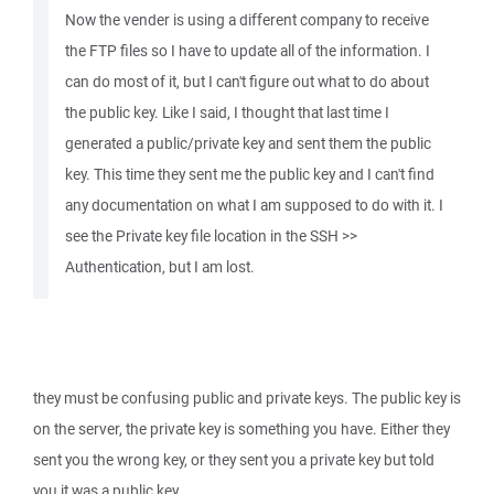
Now the vender is using a different company to receive
the FTP files so I have to update all of the information. I
can do most of it, but I can't figure out what to do about
the public key. Like I said, I thought that last time I
generated a public/private key and sent them the public
key. This time they sent me the public key and I can't find
any documentation on what I am supposed to do with it. I
see the Private key file location in the SSH >>
Authentication, but I am lost.
they must be confusing public and private keys. The public key is
on the server, the private key is something you have. Either they
sent you the wrong key, or they sent you a private key but told
you it was a public key.