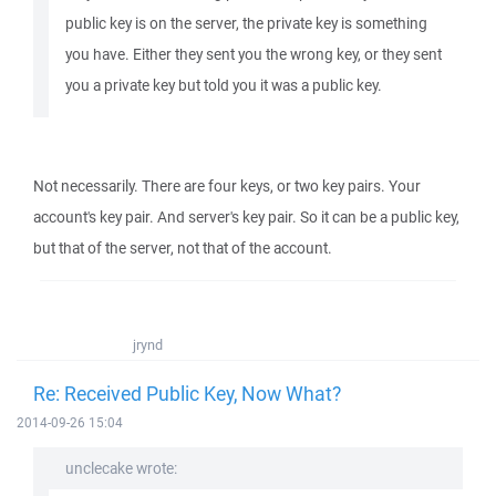
public key is on the server, the private key is something
you have. Either they sent you the wrong key, or they sent
you a private key but told you it was a public key.
Not necessarily. There are four keys, or two key pairs. Your
account's key pair. And server's key pair. So it can be a public key,
but that of the server, not that of the account.
jrynd
Re: Received Public Key, Now What?
2014-09-26 15:04
unclecake wrote: