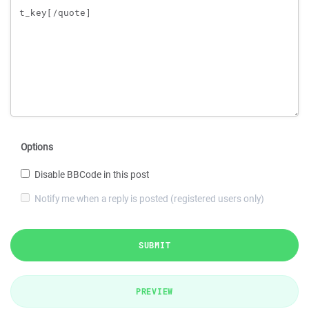
Options
Disable BBCode in this post
Notify me when a reply is posted (registered users only)
SUBMIT
PREVIEW