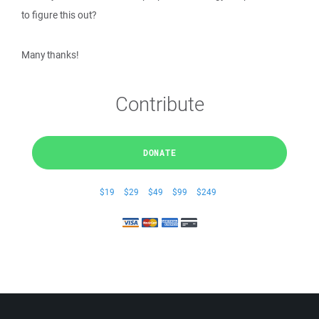
to figure this out?
Many thanks!
Contribute
DONATE
$19
$29
$49
$99
$249