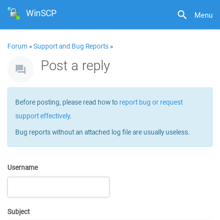
WinSCP
Menu
Forum
»
Support and Bug Reports
»
Post a reply
Before posting, please read how to
report bug or request
support effectively
.
Bug reports without an attached log file are usually useless.
Username
Subject