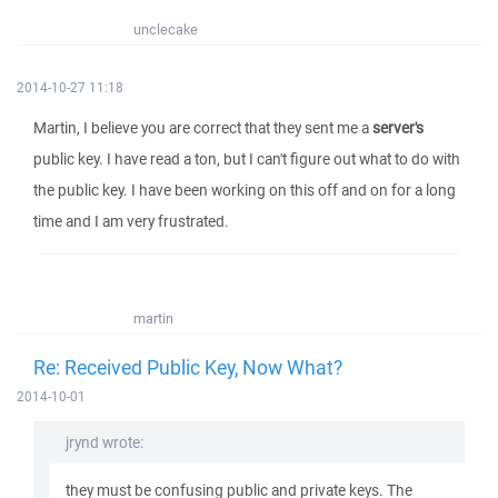
unclecake
2014-10-27 11:18
Martin, I believe you are correct that they sent me a
server's
public key. I have read a ton, but I can't figure out what to do with
the public key. I have been working on this off and on for a long
time and I am very frustrated.
martin
Re: Received Public Key, Now What?
2014-10-01
jrynd wrote:
they must be confusing public and private keys. The