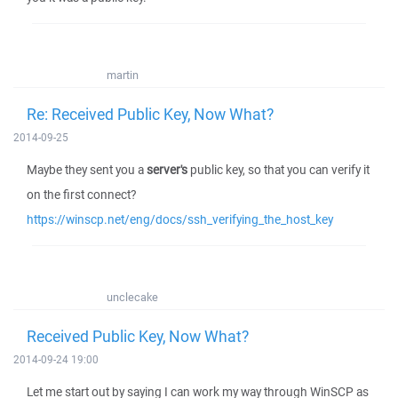
martin
Re: Received Public Key, Now What?
2014-09-25
Maybe they sent you a
server's
public key, so that you can verify it
on the first connect?
https://winscp.net/eng/docs/ssh_verifying_the_host_key
unclecake
Received Public Key, Now What?
2014-09-24 19:00
Let me start out by saying I can work my way through WinSCP as