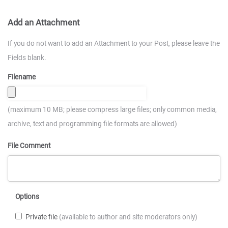
Add an Attachment
If you do not want to add an Attachment to your Post, please leave the
Fields blank.
Filename
(maximum 10 MB; please compress large files; only common media,
archive, text and programming file formats are allowed)
File Comment
Options
Private file
(available to author and site moderators only)