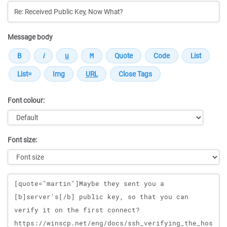
Message body
Font colour:
Font size:
Message