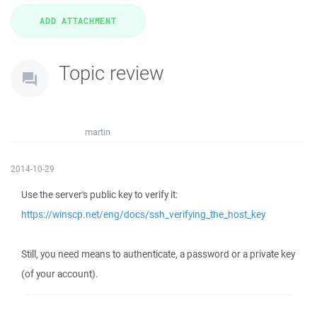
Topic review
martin
2014-10-29
Use the server's public key to verify it:
https://winscp.net/eng/docs/ssh_verifying_the_host_key
Still, you need means to authenticate, a password or a private key
(of your account).