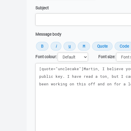
Subject
Message body
Font colour:
Font size:
Message