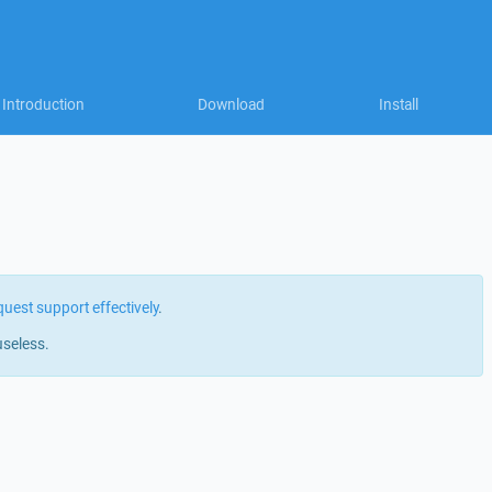
Introduction
Download
Install
quest support effectively
.
useless.