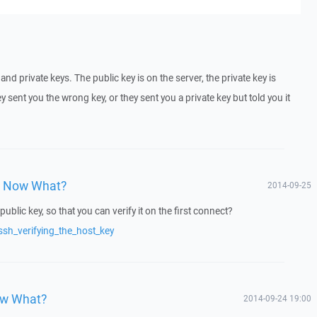
nd private keys. The public key is on the server, the private key is
 sent you the wrong key, or they sent you a private key but told you it
y, Now What?
2014-09-25
public key, so that you can verify it on the first connect?
ssh_verifying_the_host_key
ow What?
2014-09-24 19:00