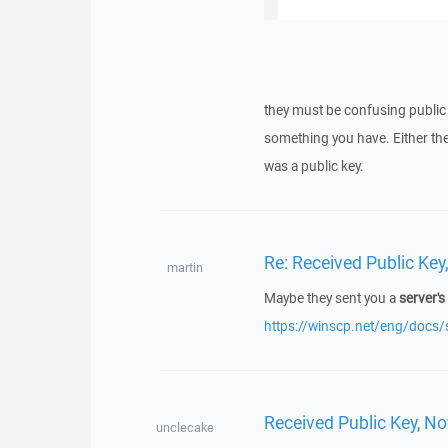
they must be confusing public a
something you have. Either they
was a public key.
Re: Received Public Ke
martin
Maybe they sent you a
server's
https://winscp.net/eng/docs/
Received Public Key, N
unclecake