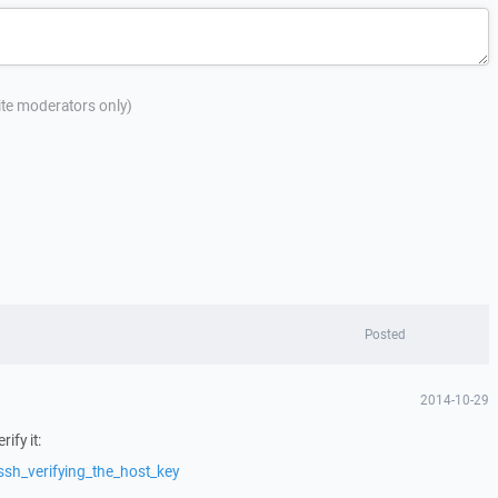
site moderators only)
Posted
2014-10-29
ify it:
ssh_verifying_the_host_key