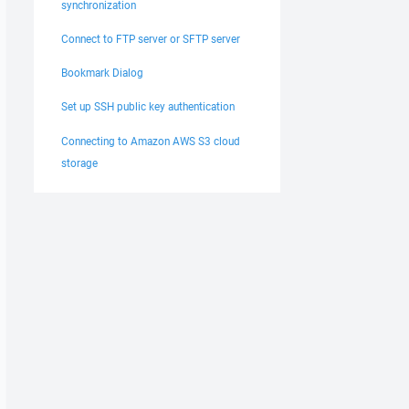
synchronization
Connect to FTP server or SFTP server
Bookmark Dialog
Set up SSH public key authentication
Connecting to Amazon AWS S3 cloud
storage