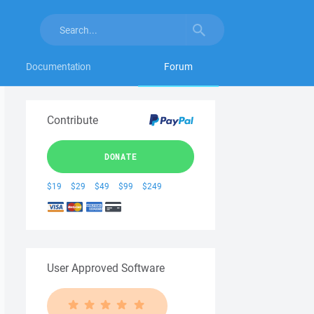
Documentation
Forum
Contribute
DONATE
$19
$29
$49
$99
$249
User Approved Software