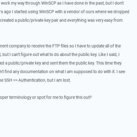
n work my way through WinSCP as I have done in the past, but I don't
ears ago I started using WinSCP with a vendor of ours where we dropped
 created a public/private key pair and everything was very easy from
rent company to receive the FTP files so I have to update all of the
 but I can't figure out what to do about the public key. Like I said, I
ted a public/private key and sent them the public key. This time they
n't find any documentation on what I am supposed to do with it. I see
 the SSH >> Authentication, but I am lost.
oper terminology or spot for me to figure this out?