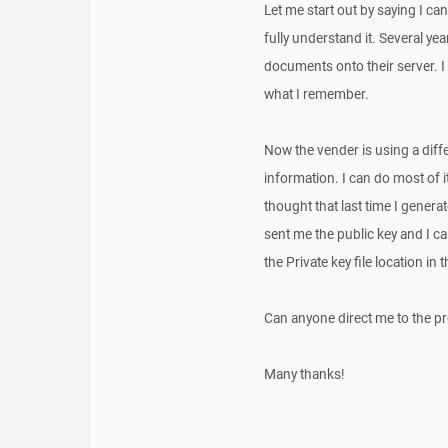
Let me start out by saying I ca
fully understand it. Several y
documents onto their server. I
what I remember.
Now the vender is using a diffe
information. I can do most of it,
thought that last time I genera
sent me the public key and I ca
the Private key file location in
Can anyone direct me to the pr
Many thanks!