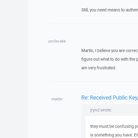
Still, you need means to authen
unclecake
Martin, I believe you are correc
figure out what to do with the 
am very frustrated.
Re: Received Public Ke
martin
jrynd wrote:
they must be confusing pub
is something you have. Eit