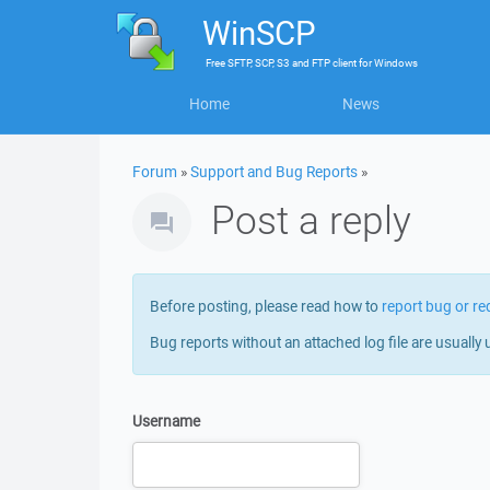
WinSCP
Free
SFTP, SCP, S3 and FTP client
for
Windows
Home
News
Forum
»
Support and Bug Reports
»
Post a reply
Before posting, please read how to
report bug or re
Bug reports without an attached log file are usually 
Username