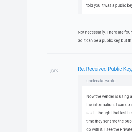
told you it was a public ke
Not necessarily. There are four 
So it can be a public key, but th
Re: Received Public Ke
jrynd
unclecake wrote:
Now the vender is using a 
the information. I can do m
said, I thought that last t
time they sent me the pub
do with it. I see the Privat