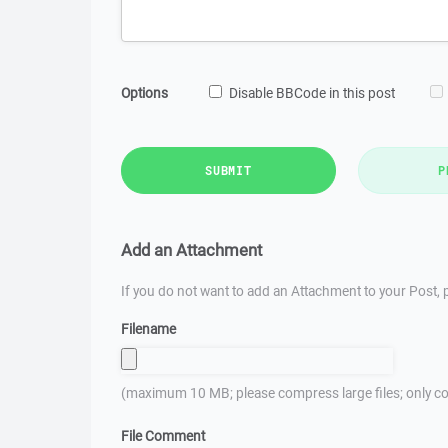
Options
Disable BBCode in this post
SUBMIT
P
Add an Attachment
If you do not want to add an Attachment to your Post, p
Filename
(maximum 10 MB; please compress large files; only co
File Comment