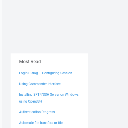
Most Read
Login Dialog – Configuring Session
Using Commander Interface
Installing SFTP/SSH Server on Windows
using OpenSSH
Authentication Progress
Automate file transfers or file