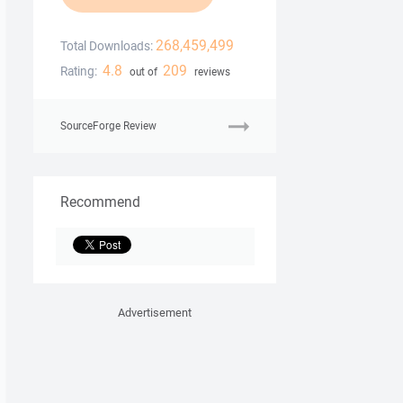
268,459,499
Total Downloads:
4.8
209
Rating:
out of
reviews
SourceForge Review
Recommend
Advertisement