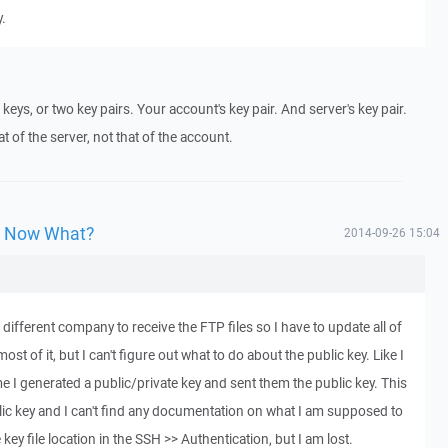
y.
keys, or two key pairs. Your account's key pair. And server's key pair.
at of the server, not that of the account.
y, Now What?
2014-09-26 15:04
different company to receive the FTP files so I have to update all of
ost of it, but I can't figure out what to do about the public key. Like I
ime I generated a public/private key and sent them the public key. This
lic key and I can't find any documentation on what I am supposed to
e key file location in the SSH >> Authentication, but I am lost.