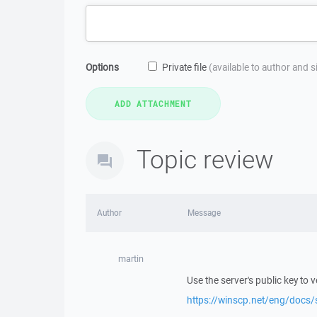
Options
Private file
(available to author and 
Topic review
Author
Message
martin
Use the server's public key to ver
https://winscp.net/eng/docs/