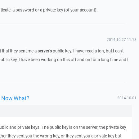
ticate, a password or a private key (of your account).
2014-10-27 11:18
t that they sent me a
server's
public key. I have read a ton, but I can't
public key. I have been working on this off and on for a long time and I
y, Now What?
2014-10-01
lic and private keys. The public key is on the server, the private key
her they sent you the wrong key, or they sent you a private key but