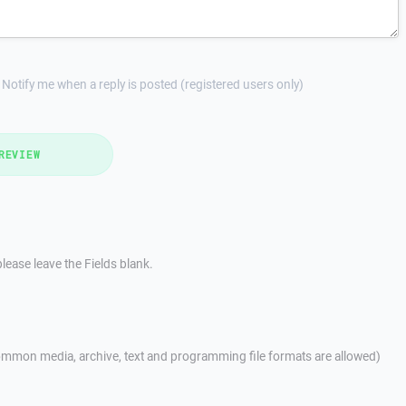
Notify me when a reply is posted (registered users only)
REVIEW
lease leave the Fields blank.
mmon media, archive, text and programming file formats are allowed)