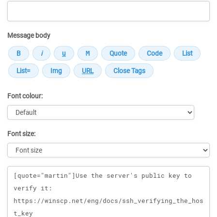
Message body
Font colour:
Font size:
Message