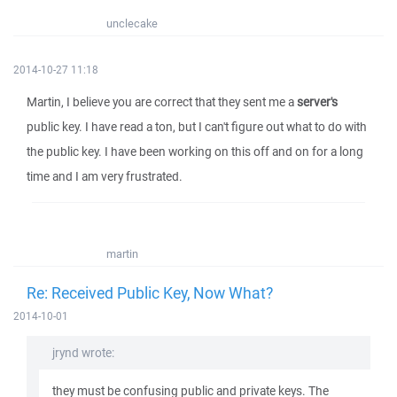
unclecake
2014-10-27 11:18
Martin, I believe you are correct that they sent me a
server's
public key. I have read a ton, but I can't figure out what to do with
the public key. I have been working on this off and on for a long
time and I am very frustrated.
martin
Re: Received Public Key, Now What?
2014-10-01
jrynd wrote:
they must be confusing public and private keys. The