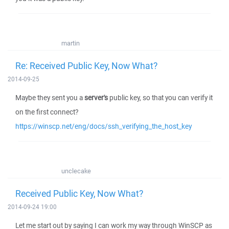
martin
Re: Received Public Key, Now What?
2014-09-25
Maybe they sent you a
server's
public key, so that you can verify it
on the first connect?
https://winscp.net/eng/docs/ssh_verifying_the_host_key
unclecake
Received Public Key, Now What?
2014-09-24 19:00
Let me start out by saying I can work my way through WinSCP as