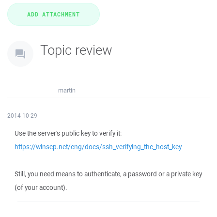
Topic review
martin
2014-10-29
Use the server's public key to verify it:
https://winscp.net/eng/docs/ssh_verifying_the_host_key
Still, you need means to authenticate, a password or a private key
(of your account).