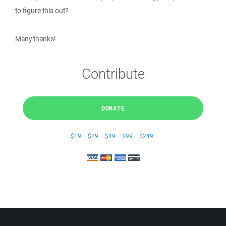
to figure this out?
Many thanks!
Contribute
DONATE
$19
$29
$49
$99
$249