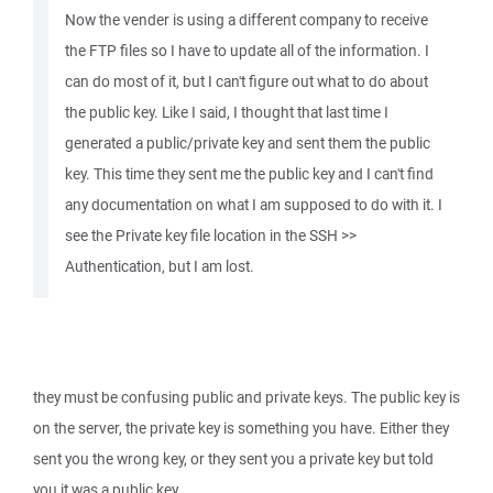
Now the vender is using a different company to receive
the FTP files so I have to update all of the information. I
can do most of it, but I can't figure out what to do about
the public key. Like I said, I thought that last time I
generated a public/private key and sent them the public
key. This time they sent me the public key and I can't find
any documentation on what I am supposed to do with it. I
see the Private key file location in the SSH >>
Authentication, but I am lost.
they must be confusing public and private keys. The public key is
on the server, the private key is something you have. Either they
sent you the wrong key, or they sent you a private key but told
you it was a public key.