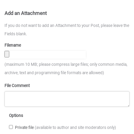
Add an Attachment
If you do not want to add an Attachment to your Post, please leave the
Fields blank.
Filename
(maximum 10 MB; please compress large files; only common media,
archive, text and programming file formats are allowed)
File Comment
Options
Private file
(available to author and site moderators only)