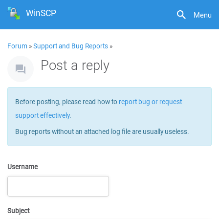
WinSCP
Menu
Forum
»
Support and Bug Reports
»
Post a reply
Before posting, please read how to
report bug or request
support effectively
.
Bug reports without an attached log file are usually useless.
Username
Subject