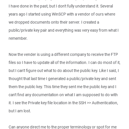
I have done in the past, but I don't fully understand it. Several
years ago I started using WinSCP with a vendor of ours where
we dropped documents onto their server. I created a
public/private key pair and everything was very easy from what I
remember.
Now the vender is using a different company to receive the FTP
files so I have to update all of the information. I can do most of it,
but I can't figure out what to do about the public key. Like I said, I
thought that last time I generated a public/private key and sent
them the public key. This time they sent me the public key and I
can't find any documentation on what I am supposed to do with
it. I see the Private key file location in the SSH >> Authentication,
but I am lost.
Can anyone direct me to the proper terminology or spot for me