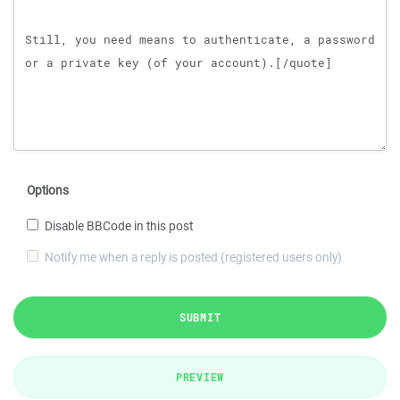
Options
Disable BBCode in this post
Notify me when a reply is posted (registered users only)
SUBMIT
PREVIEW