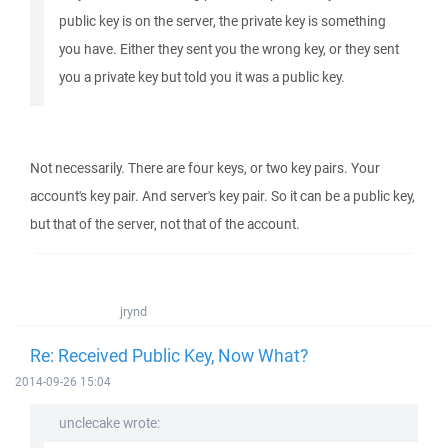
public key is on the server, the private key is something
you have. Either they sent you the wrong key, or they sent
you a private key but told you it was a public key.
Not necessarily. There are four keys, or two key pairs. Your
account's key pair. And server's key pair. So it can be a public key,
but that of the server, not that of the account.
jrynd
Re: Received Public Key, Now What?
2014-09-26 15:04
unclecake wrote: