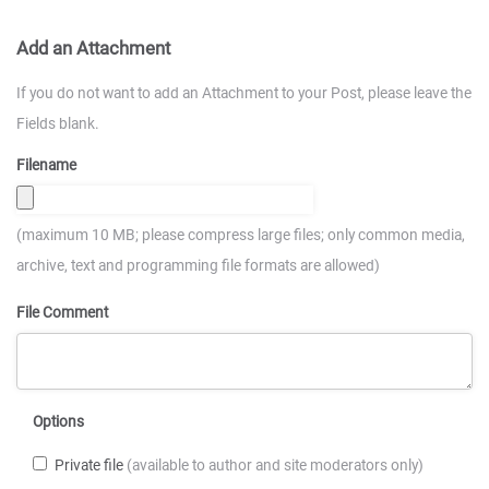
Add an Attachment
If you do not want to add an Attachment to your Post, please leave the
Fields blank.
Filename
(maximum 10 MB; please compress large files; only common media,
archive, text and programming file formats are allowed)
File Comment
Options
Private file
(available to author and site moderators only)