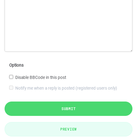
Options
Disable BBCode in this post
Notify me when a reply is posted (registered users only)
SUBMIT
PREVIEW