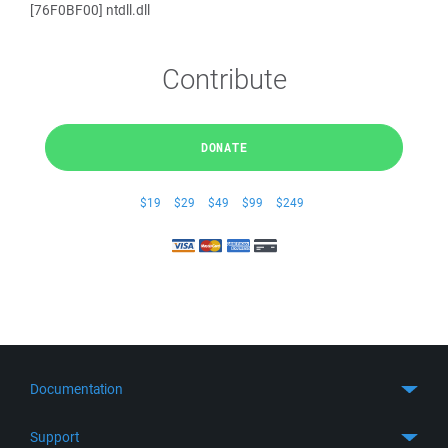
[76F0BF00] ntdll.dll
Contribute
DONATE
$19
$29
$49
$99
$249
Documentation
Quick Start
Support