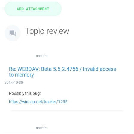
Topic review
martin
Re: WEBDAV: Beta 5.6.2.4756 / Invalid access
to memory
2014-10-30
Possibly this bug:
https://winscp.net/tracker/1235
martin