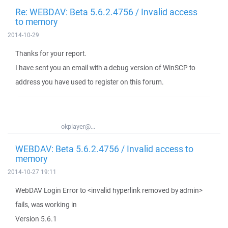
Re: WEBDAV: Beta 5.6.2.4756 / Invalid access
to memory
2014-10-29
Thanks for your report.
I have sent you an email with a debug version of WinSCP to
address you have used to register on this forum.
okplayer@...
WEBDAV: Beta 5.6.2.4756 / Invalid access to
memory
2014-10-27 19:11
WebDAV Login Error to <invalid hyperlink removed by admin>
fails, was working in
Version 5.6.1