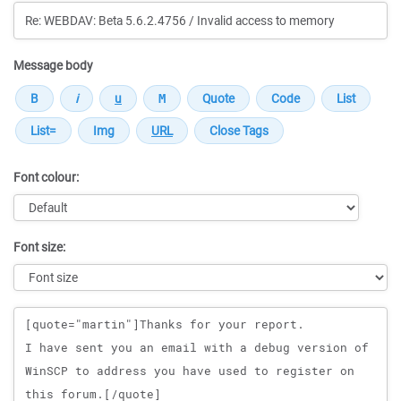
Message body
Font colour:
Font size:
Message