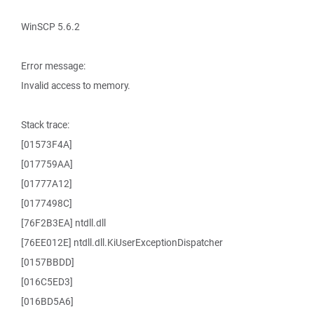
WinSCP 5.6.2
Error message:
Invalid access to memory.
Stack trace:
[01573F4A]
[017759AA]
[01777A12]
[0177498C]
[76F2B3EA] ntdll.dll
[76EE012E] ntdll.dll.KiUserExceptionDispatcher
[0157BBDD]
[016C5ED3]
[016BD5A6]