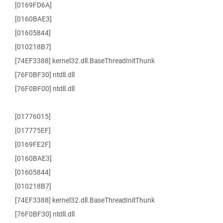
[0169FD6A]
[0160BAE3]
[01605844]
[010218B7]
[74EF3388] kernel32.dll.BaseThreadInitThunk
[76F0BF30] ntdll.dll
[76F0BF00] ntdll.dll
[01776015]
[017775EF]
[0169FE2F]
[0160BAE3]
[01605844]
[010218B7]
[74EF3388] kernel32.dll.BaseThreadInitThunk
[76F0BF30] ntdll.dll