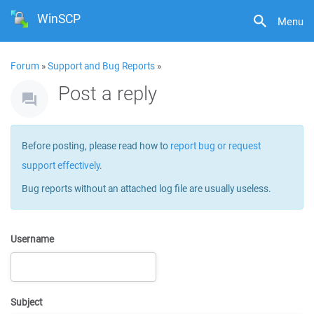
WinSCP
Menu
Forum
»
Support and Bug Reports
»
Post a reply
Before posting, please read how to
report bug or request
support effectively
.
Bug reports without an attached log file are usually useless.
Username
Subject