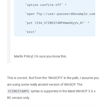
    "exit"
Martin Prikryl, I'm sure you know this.
This is correct. But from the "WinSCP3" in the path, I assume you
are using some really ancient version of WinSCP. The
syntax is supported in the latest WinSCP 5.6.x
%TIMESTAMP%
RC version only.