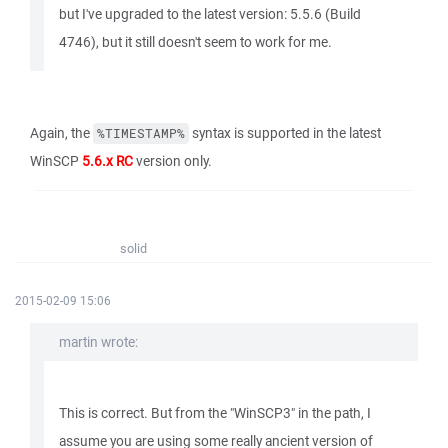
but I've upgraded to the latest version: 5.5.6 (Build
4746), but it still doesn't seem to work for me.
Again, the
syntax is supported in the latest
%TIMESTAMP%
WinSCP
5.6.x RC
version only.
solid
2015-02-09 15:06
martin wrote:
This is correct. But from the "WinSCP3" in the path, I
assume you are using some really ancient version of