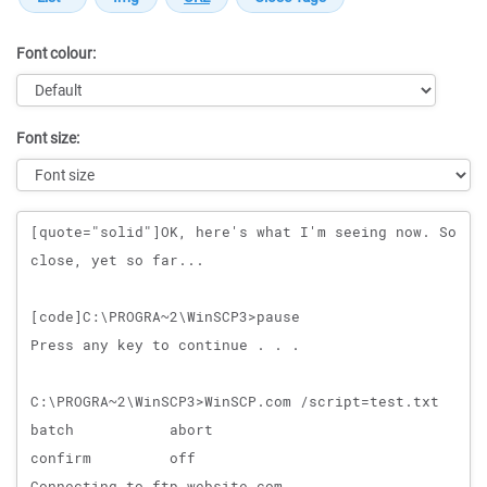
Font colour:
Font size:
Message