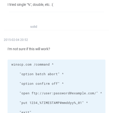
I tried single "%", double, etc. :(
solid
2015-02-04 20:52
I'm not sure if this will work?
    "exit"