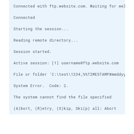
(A)bort, (R)etry, (S)kip, Ski(p) all: Abort