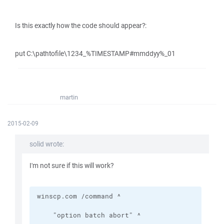
Is this exactly how the code should appear?:
put C:\pathtofile\1234_%TIMESTAMP#mmddyy%_01
martin
2015-02-09
solid wrote:
I'm not sure if this will work?