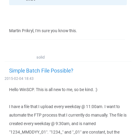
Martin Prikryl, I'm sure you know this.
solid
Simple Batch File Possible?
2015-02-04 18:43
Hello WinSCP. This is all new to me, so be kind. :)
I have a file that I upload every weekday @ 11:00am. I want to
automate the FTP process that I currently do manually. The file is
created every weekday @ 9:30am, and is named
"1234_MMDDYY_01". "1234_" and "_01" are constant, but the