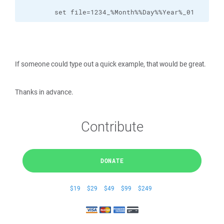
        set file=1234_%Month%%Day%%Year%_01
If someone could type out a quick example, that would be great.
Thanks in advance.
Contribute
DONATE
$19
$29
$49
$99
$249