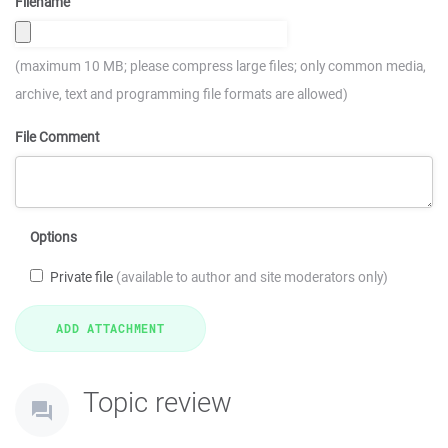
Filename
(maximum 10 MB; please compress large files; only common media,
archive, text and programming file formats are allowed)
File Comment
Options
Private file
(available to author and site moderators only)
Topic review