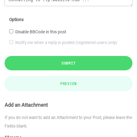
Options
Disable BBCode in this post
Notify me when a reply is posted (registered users only)
SUBMIT
PREVIEW
Add an Attachment
If you do not want to add an Attachment to your Post, please leave the
Fields blank.