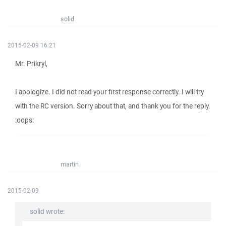
solid
2015-02-09 16:21
Mr. Prikryl,
I apologize. I did not read your first response correctly. I will try
with the RC version. Sorry about that, and thank you for the reply.
:oops:
martin
2015-02-09
solid wrote: