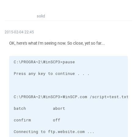
solid
2015-02-04 22:45
OK, here's what I'm seeing now. So close, yet so far...