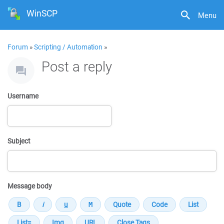
WinSCP
Menu
Forum
»
Scripting / Automation
»
Post a reply
Username
Subject
Message body