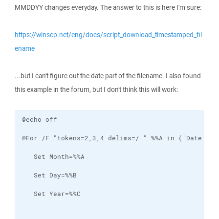
MMDDYY changes everyday. The answer to this is here I'm sure:
https://winscp.net/eng/docs/script_download_timestamped_fil
ename
...but I can't figure out the date part of the filename. I also found
this example in the forum, but I don't think this will work: