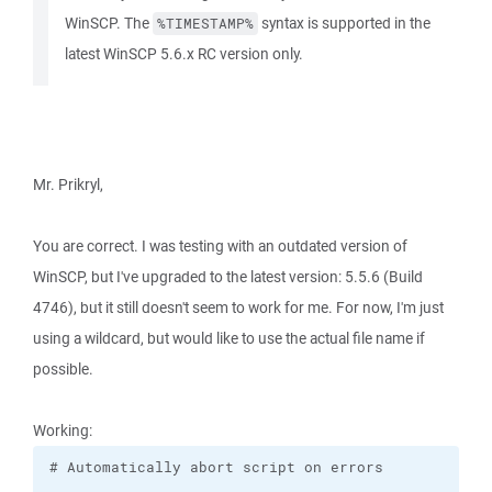
WinSCP. The
syntax is supported in the
%TIMESTAMP%
latest WinSCP 5.6.x RC version only.
Mr. Prikryl,
You are correct. I was testing with an outdated version of
WinSCP, but I've upgraded to the latest version: 5.5.6 (Build
4746), but it still doesn't seem to work for me. For now, I'm just
using a wildcard, but would like to use the actual file name if
possible.
Working: