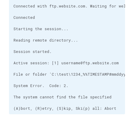
(A)bort, (R)etry, (S)kip, Ski(p) all: Abort