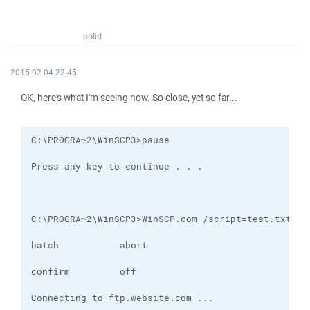
solid
2015-02-04 22:45
OK, here's what I'm seeing now. So close, yet so far...