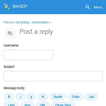
WinSCP
Menu
Forum
»
Scripting / Automation
»
Post a reply
Username
Subject
Message body