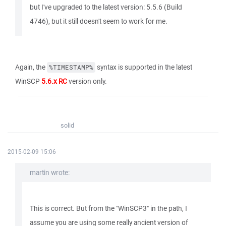
but I've upgraded to the latest version: 5.5.6 (Build
4746), but it still doesn't seem to work for me.
Again, the
syntax is supported in the latest
%TIMESTAMP%
WinSCP
5.6.x RC
version only.
solid
2015-02-09 15:06
martin wrote:
This is correct. But from the "WinSCP3" in the path, I
assume you are using some really ancient version of