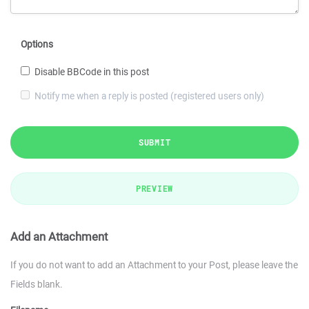
Options
Disable BBCode in this post
Notify me when a reply is posted (registered users only)
SUBMIT
PREVIEW
Add an Attachment
If you do not want to add an Attachment to your Post, please leave the
Fields blank.