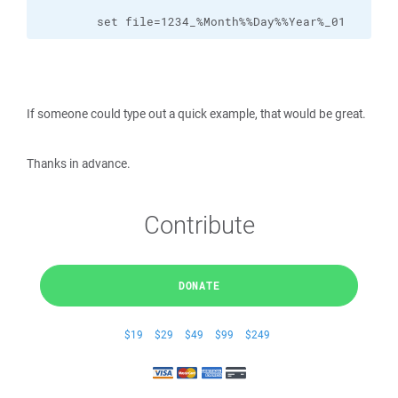
        set file=1234_%Month%%Day%%Year%_01
If someone could type out a quick example, that would be great.
Thanks in advance.
Contribute
DONATE
$19
$29
$49
$99
$249