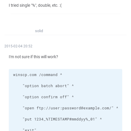
I tried single "%", double, etc. :(
solid
2015-02-04 20:52
I'm not sure if this will work?
    "exit"