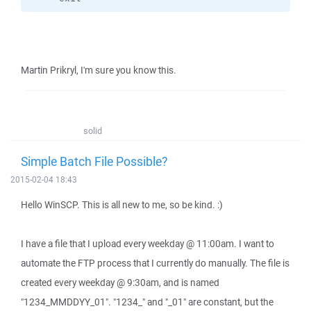
Martin Prikryl, I'm sure you know this.
solid
Simple Batch File Possible?
2015-02-04 18:43
Hello WinSCP. This is all new to me, so be kind. :)
I have a file that I upload every weekday @ 11:00am. I want to
automate the FTP process that I currently do manually. The file is
created every weekday @ 9:30am, and is named
"1234_MMDDYY_01". "1234_" and "_01" are constant, but the