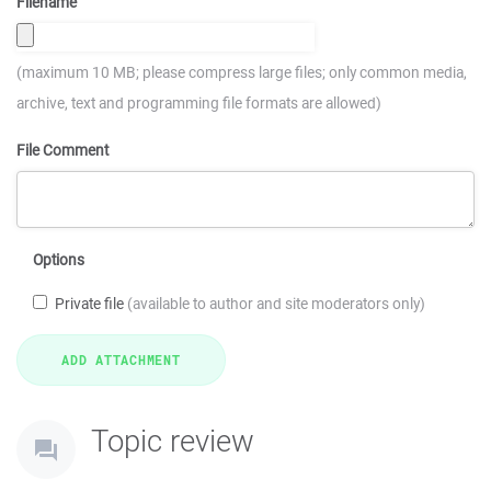
Filename
(maximum 10 MB; please compress large files; only common media,
archive, text and programming file formats are allowed)
File Comment
Options
Private file
(available to author and site moderators only)
Topic review