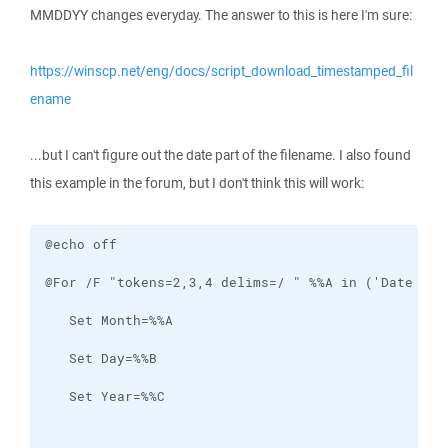
MMDDYY changes everyday. The answer to this is here I'm sure:
https://winscp.net/eng/docs/script_download_timestamped_fil
ename
...but I can't figure out the date part of the filename. I also found
this example in the forum, but I don't think this will work: