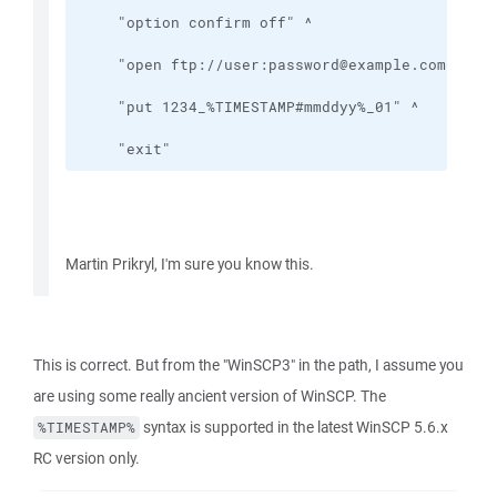
    "exit"
Martin Prikryl, I'm sure you know this.
This is correct. But from the "WinSCP3" in the path, I assume you
are using some really ancient version of WinSCP. The
syntax is supported in the latest WinSCP 5.6.x
%TIMESTAMP%
RC version only.