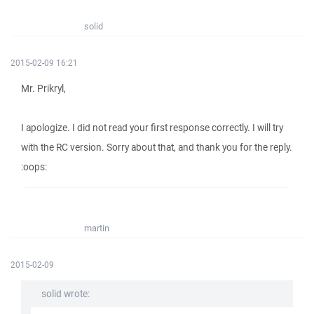
solid
2015-02-09 16:21
Mr. Prikryl,
I apologize. I did not read your first response correctly. I will try
with the RC version. Sorry about that, and thank you for the reply.
:oops:
martin
2015-02-09
solid wrote: