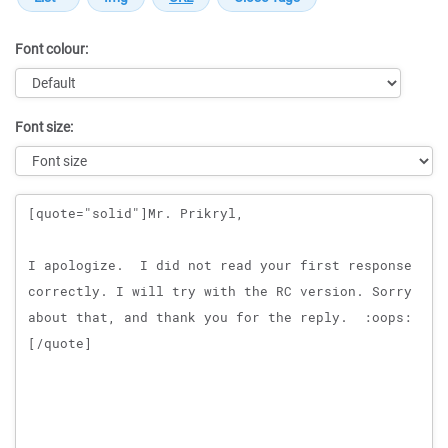
Font colour:
Font size:
Message