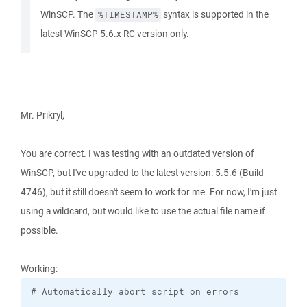
WinSCP. The
syntax is supported in the
%TIMESTAMP%
latest WinSCP 5.6.x RC version only.
Mr. Prikryl,
You are correct. I was testing with an outdated version of
WinSCP, but I've upgraded to the latest version: 5.5.6 (Build
4746), but it still doesn't seem to work for me. For now, I'm just
using a wildcard, but would like to use the actual file name if
possible.
Working: