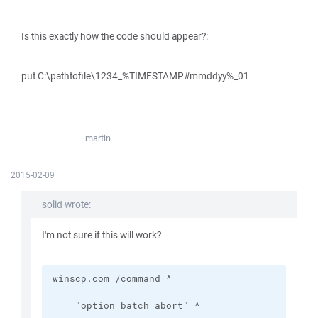
Is this exactly how the code should appear?:
put C:\pathtofile\1234_%TIMESTAMP#mmddyy%_01
martin
2015-02-09
solid wrote:
I'm not sure if this will work?