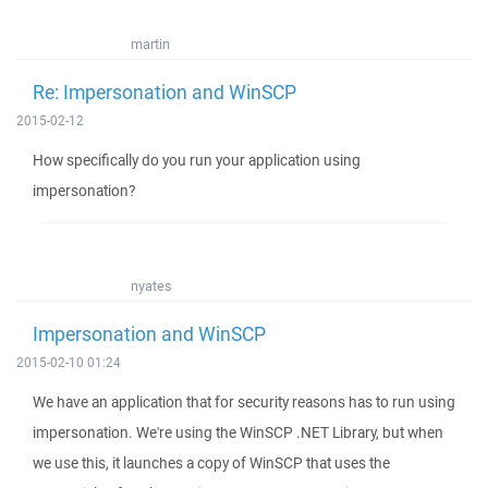
martin
Re: Impersonation and WinSCP
2015-02-12
How specifically do you run your application using
impersonation?
nyates
Impersonation and WinSCP
2015-02-10 01:24
We have an application that for security reasons has to run using
impersonation. We're using the WinSCP .NET Library, but when
we use this, it launches a copy of WinSCP that uses the