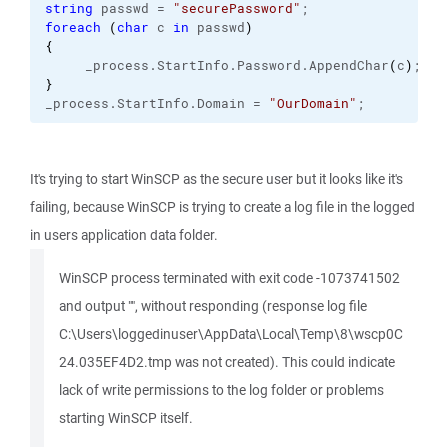
string
 passwd = 
"securePassword"
;
foreach
(
char
 c 
in
 passwd
)
{
     _process.
StartInfo
.
Password
.
AppendChar
(
c
)
;
}
_process.
StartInfo
.
Domain
 = 
"OurDomain"
;
It's trying to start WinSCP as the secure user but it looks like it's
failing, because WinSCP is trying to create a log file in the logged
in users application data folder.
WinSCP process terminated with exit code -1073741502
and output "", without responding (response log file
C:\Users\loggedinuser\AppData\Local\Temp\8\wscp0C
24.035EF4D2.tmp was not created). This could indicate
lack of write permissions to the log folder or problems
starting WinSCP itself.