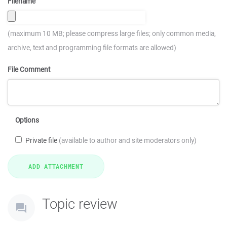
Filename
(maximum 10 MB; please compress large files; only common media,
archive, text and programming file formats are allowed)
File Comment
Options
Private file
(available to author and site moderators only)
Topic review