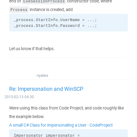
end of
constructor code, where
ExeSessionProcess
instance is created, add
Process
_process.
StartInfo
.
UserName
 = ...;
_process.
StartInfo
.
Password
 = ...;
Let us know if that helps.
nyates
Re: Impersonation and WinSCP
2015-02-13 04:30
Were using this class from Code Project, and code roughly like
the example below.
A small C# Class for impersonating a User - CodeProject
Impersonator impersonator =