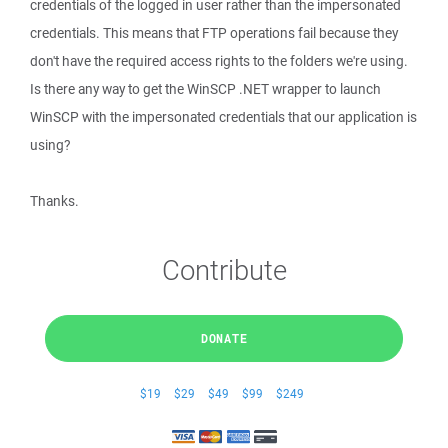
credentials of the logged in user rather than the impersonated
credentials. This means that FTP operations fail because they
don't have the required access rights to the folders we're using.
Is there any way to get the WinSCP .NET wrapper to launch
WinSCP with the impersonated credentials that our application is
using?
Thanks.
Contribute
DONATE
$19
$29
$49
$99
$249