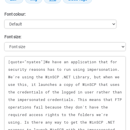
Font colour:
Font size:
Message