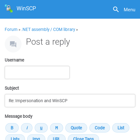
WinSCP
Menu
Forum
»
.NET assembly / COM library
»
Post a reply
Username
Subject
Message body