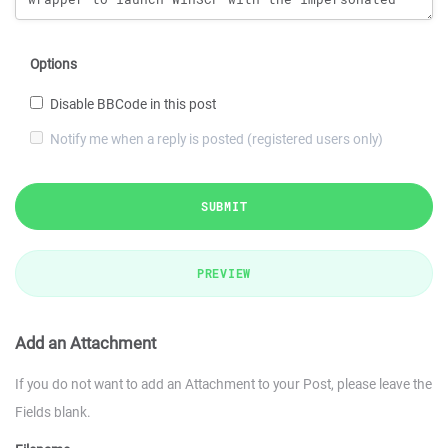
Options
Disable BBCode in this post
Notify me when a reply is posted (registered users only)
SUBMIT
PREVIEW
Add an Attachment
If you do not want to add an Attachment to your Post, please leave the
Fields blank.