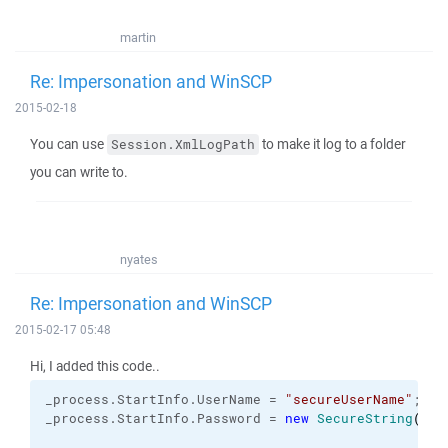
martin
Re: Impersonation and WinSCP
2015-02-18
You can use
to make it log to a folder
Session.XmlLogPath
you can write to.
nyates
Re: Impersonation and WinSCP
2015-02-17 05:48
Hi, I added this code..
_process.
StartInfo
.
UserName
 = 
"secureUserName"
;
_process.
StartInfo
.
Password
 = 
new
SecureString
(
)
;