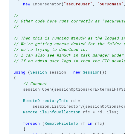
new
 Impersonator
(
"secureUser"
, 
"ourDomain"
, 
"s
//
// Other code here runs correctly as 'secureUser'
//
// Then this is running WinSCP as the logged in us
// We're getting access denied for the folder on o
// we're trying to download to.
// I can also see WinSCP in task manager under the
// If an admin user logs in then the FTP download 
using
(
Session
 session = 
new
Session
(
)
)
{
// Connect               
    session.
Open
(
sessionOptionsForExternalFTPSite
)
RemoteDirectoryInfo
 rd =
        session.
ListDirectory
(
sessionOptionsForExt
RemoteFileInfoCollection
 rfc = rd.
Files
;
foreach
(
RemoteFileInfo
 rf 
in
 rfc
)
{