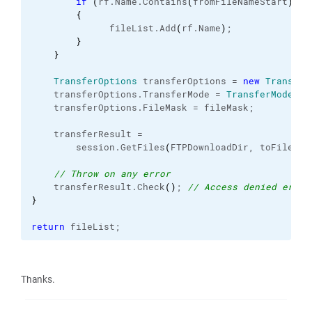
if
(
rf.
Name
.
Contains
(
fromFileNameStart
)
)
{
              fileList.
Add
(
rf.
Name
)
;
}
}
TransferOptions
 transferOptions = 
new
Transfer
    transferOptions.
TransferMode
 = 
TransferMode
.
Bi
    transferOptions.
FileMask
 = fileMask; 
    transferResult =
        session.
GetFiles
(
FTPDownloadDir, toFilePat
// Throw on any error
    transferResult.
Check
(
)
; 
// Access denied error
}
return
 fileList;
Thanks.