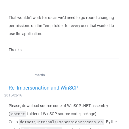
That wouldn't work for us as we'd need to go round changing
permissions on the Temp folder for every user that wanted to
use the application.
Thanks.
martin
Re: Impersonation and WinSCP
2015-02-16
Please, download source code of WinSCP .NET assembly
(
folder of WinSCP source code package).
dotnet
Go to
. By the
dotnet\Internal\ExeSessionProcess.cs