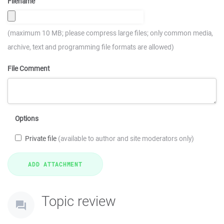
Filename
(maximum 10 MB; please compress large files; only common media,
archive, text and programming file formats are allowed)
File Comment
Options
Private file
(available to author and site moderators only)
Topic review