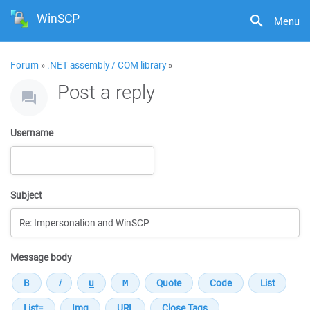
WinSCP
Menu
Forum
»
.NET assembly / COM library
»
Post a reply
Username
Subject
Message body