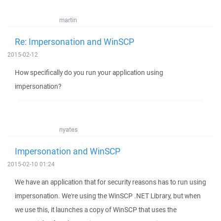
martin
Re: Impersonation and WinSCP
2015-02-12
How specifically do you run your application using
impersonation?
nyates
Impersonation and WinSCP
2015-02-10 01:24
We have an application that for security reasons has to run using
impersonation. We're using the WinSCP .NET Library, but when
we use this, it launches a copy of WinSCP that uses the