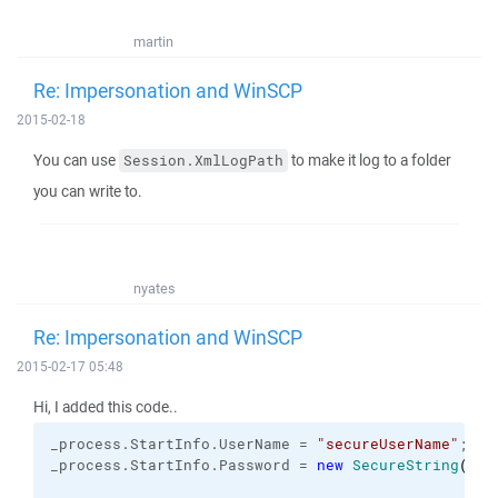
martin
Re: Impersonation and WinSCP
2015-02-18
You can use
to make it log to a folder
Session.XmlLogPath
you can write to.
nyates
Re: Impersonation and WinSCP
2015-02-17 05:48
Hi, I added this code..
_process.
StartInfo
.
UserName
 = 
"secureUserName"
;
_process.
StartInfo
.
Password
 = 
new
SecureString
(
)
;