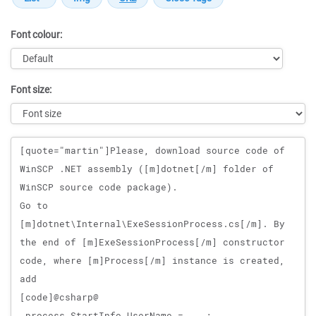
Font colour:
Font size:
Message