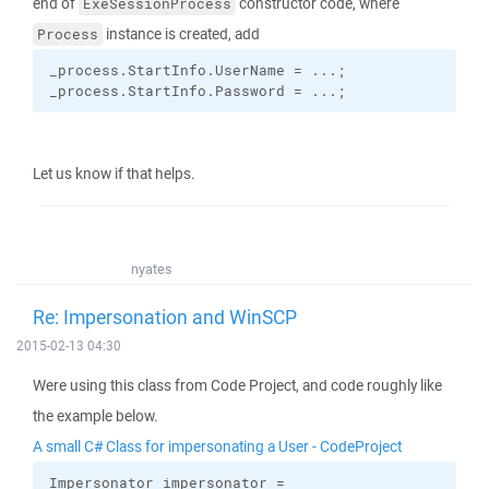
end of
constructor code, where
ExeSessionProcess
instance is created, add
Process
_process.
StartInfo
.
UserName
 = ...;
_process.
StartInfo
.
Password
 = ...;
Let us know if that helps.
nyates
Re: Impersonation and WinSCP
2015-02-13 04:30
Were using this class from Code Project, and code roughly like
the example below.
A small C# Class for impersonating a User - CodeProject
Impersonator impersonator =