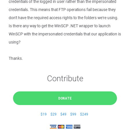
credentials of the logged in user rather than the impersonated
credentials. This means that FTP operations fail because they
don't have the required access rights to the folders we're using.
Is there any way to get the WinSCP .NET wrapper to launch
WinSCP with the impersonated credentials that our application is
using?
Thanks.
Contribute
DONATE
$19
$29
$49
$99
$249