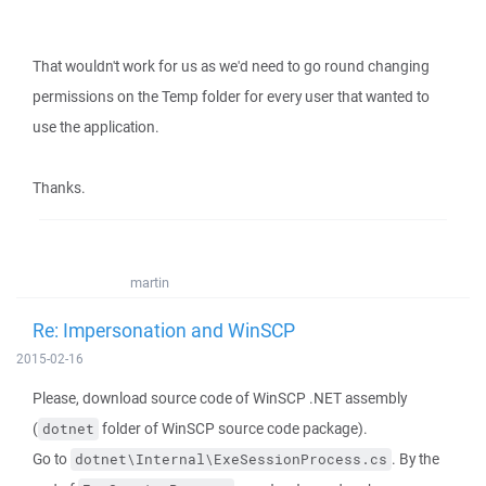
That wouldn't work for us as we'd need to go round changing
permissions on the Temp folder for every user that wanted to
use the application.
Thanks.
martin
Re: Impersonation and WinSCP
2015-02-16
Please, download source code of WinSCP .NET assembly
(
folder of WinSCP source code package).
dotnet
Go to
. By the
dotnet\Internal\ExeSessionProcess.cs