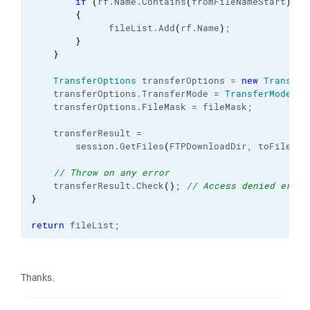
if
(
rf.
Name
.
Contains
(
fromFileNameStart
)
)
{
              fileList.
Add
(
rf.
Name
)
;
}
}
TransferOptions
 transferOptions = 
new
Transfer
    transferOptions.
TransferMode
 = 
TransferMode
.
Bi
    transferOptions.
FileMask
 = fileMask; 
    transferResult =
        session.
GetFiles
(
FTPDownloadDir, toFilePat
// Throw on any error
    transferResult.
Check
(
)
; 
// Access denied error
}
return
 fileList;
Thanks.