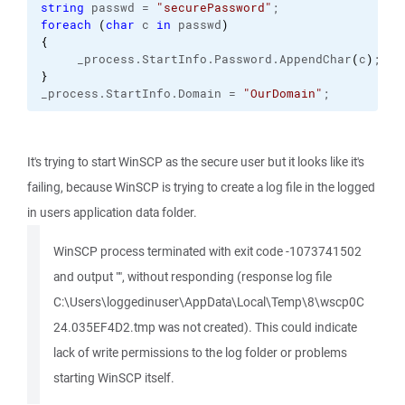
string
 passwd = 
"securePassword"
;
foreach
(
char
 c 
in
 passwd
)
{
     _process.
StartInfo
.
Password
.
AppendChar
(
c
)
;
}
_process.
StartInfo
.
Domain
 = 
"OurDomain"
;
It's trying to start WinSCP as the secure user but it looks like it's
failing, because WinSCP is trying to create a log file in the logged
in users application data folder.
WinSCP process terminated with exit code -1073741502
and output "", without responding (response log file
C:\Users\loggedinuser\AppData\Local\Temp\8\wscp0C
24.035EF4D2.tmp was not created). This could indicate
lack of write permissions to the log folder or problems
starting WinSCP itself.