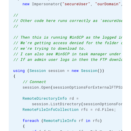
new
 Impersonator
(
"secureUser"
, 
"ourDomain"
, 
"s
//
// Other code here runs correctly as 'secureUser'
//
// Then this is running WinSCP as the logged in us
// We're getting access denied for the folder on o
// we're trying to download to.
// I can also see WinSCP in task manager under the
// If an admin user logs in then the FTP download 
using
(
Session
 session = 
new
Session
(
)
)
{
// Connect               
    session.
Open
(
sessionOptionsForExternalFTPSite
)
RemoteDirectoryInfo
 rd =
        session.
ListDirectory
(
sessionOptionsForExt
RemoteFileInfoCollection
 rfc = rd.
Files
;
foreach
(
RemoteFileInfo
 rf 
in
 rfc
)
{