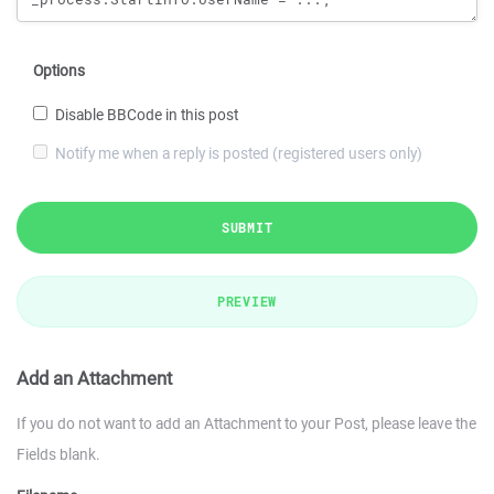
Options
Disable BBCode in this post
Notify me when a reply is posted (registered users only)
SUBMIT
PREVIEW
Add an Attachment
If you do not want to add an Attachment to your Post, please leave the
Fields blank.