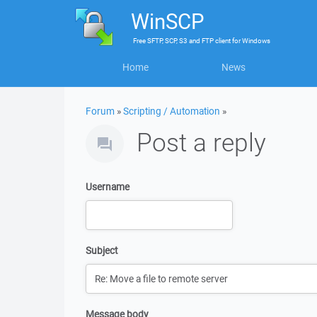
WinSCP
Free
SFTP, SCP, S3 and FTP client
for
Windows
Home
News
Forum
»
Scripting / Automation
»
Post a reply
Username
Subject
Message body