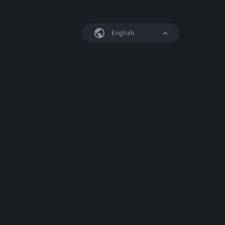
English