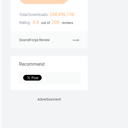
268,496,196
Total Downloads:
4.8
209
Rating:
out of
reviews
SourceForge Review
Recommend
Advertisement