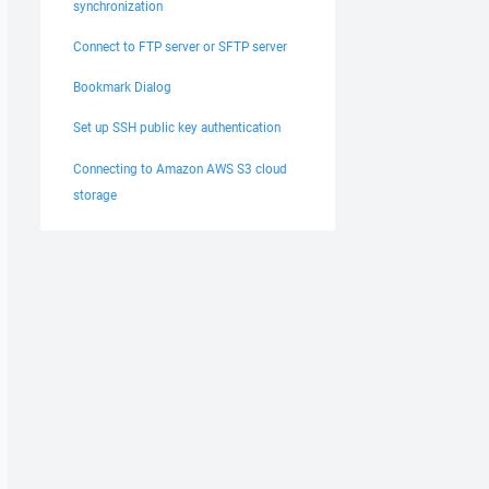
synchronization
Connect to FTP server or SFTP server
Bookmark Dialog
Set up SSH public key authentication
Connecting to Amazon AWS S3 cloud
storage