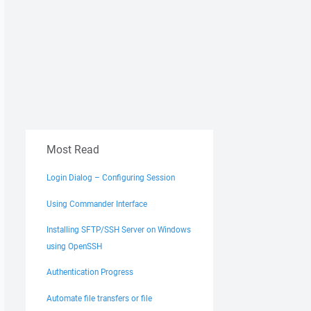
Most Read
Login Dialog – Configuring Session
Using Commander Interface
Installing SFTP/SSH Server on Windows
using OpenSSH
Authentication Progress
Automate file transfers or file