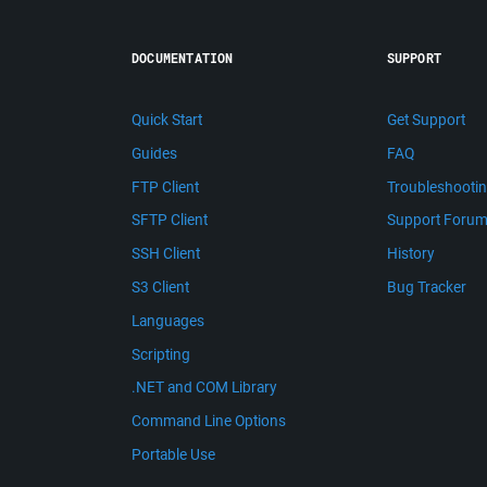
DOCUMENTATION
SUPPORT
Quick Start
Get Support
Guides
FAQ
FTP Client
Troubleshooti
SFTP Client
Support Foru
SSH Client
History
S3 Client
Bug Tracker
Languages
Scripting
.NET and COM Library
Command Line Options
Portable Use