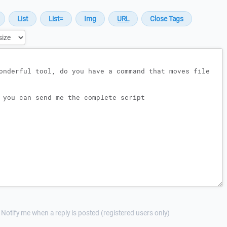
Notify me when a reply is posted (registered users only)