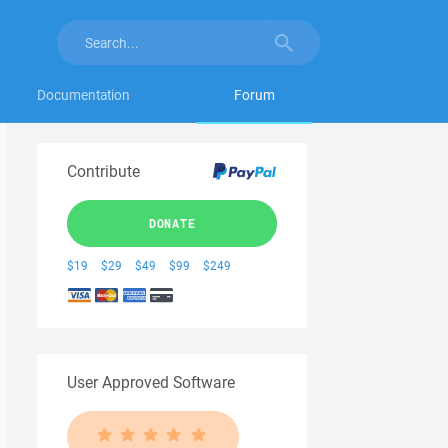
Documentation
Forum
Contribute
DONATE
$19
$29
$49
$99
$249
User Approved Software