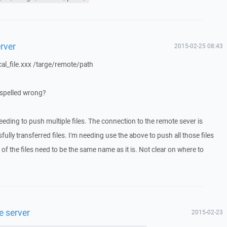
erver
2015-02-25 08:43
al_file.xxx /targe/remote/path
ot spelled wrong?
needing to push multiple files. The connection to the remote sever is
lly transferred files. I'm needing use the above to push all those files
f the files need to be the same name as it is. Not clear on where to
e server
2015-02-23