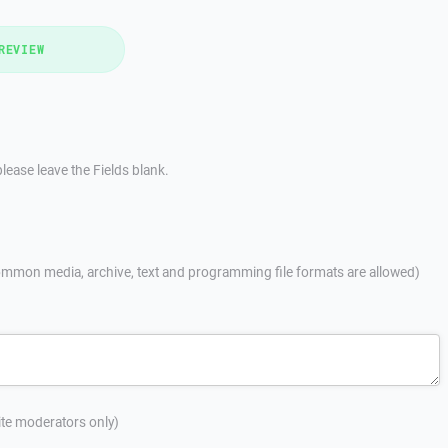
REVIEW
lease leave the Fields blank.
mmon media, archive, text and programming file formats are allowed)
site moderators only)