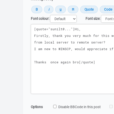
Font colour:
Font size:
Message
Options
Disable BBCode in this post