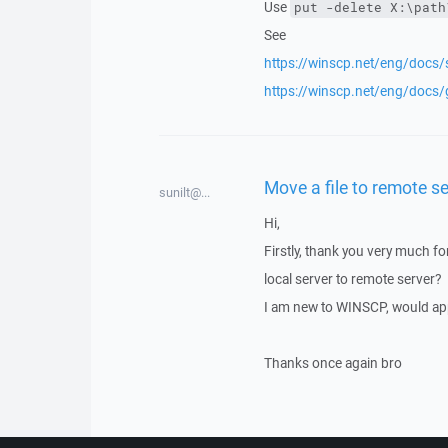
Use
put -delete X:\path
See
https://winscp.net/eng/docs
https://winscp.net/eng/docs
Move a file to remote s
sunilt@...
Hi,
Firstly, thank you very much f
local server to remote server?
I am new to WINSCP, would app
Thanks once again bro