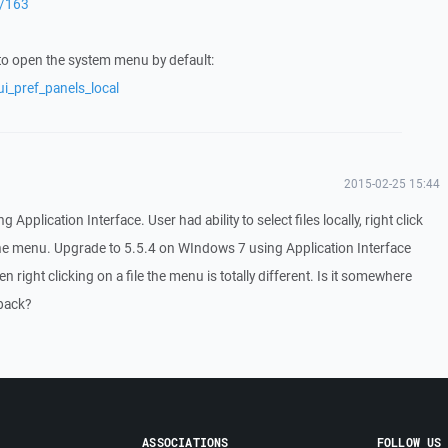
r/163
to open the system menu by default:
i_pref_panels_local
2015-02-25 15:44
plication Interface. User had ability to select files locally, right click
the menu. Upgrade to 5.5.4 on WIndows 7 using Application Interface
en right clicking on a file the menu is totally different. Is it somewhere
 back?
ASSOCIATIONS
FOLLOW US