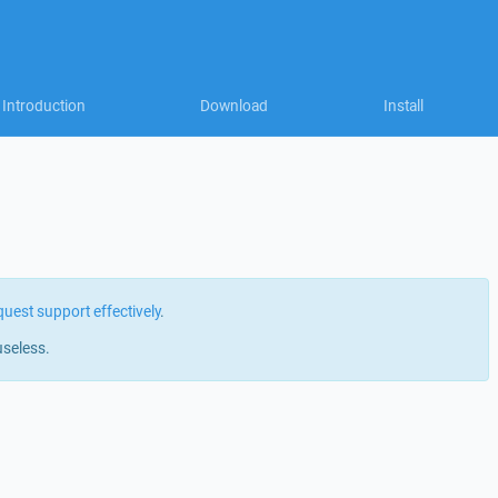
Introduction
Download
Install
quest support effectively
.
useless.