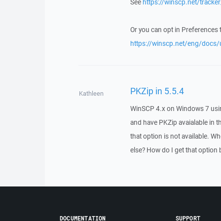
See
https://winscp.net/tracke
Or you can opt in Preferences 
https://winscp.net/eng/docs/u
PKZip in 5.5.4
Kathleen
WinSCP 4.x on Windows 7 using Ap
and have PKZip avaialable in 
that option is not available. Wh
else? How do I get that option
DOCUMENTATION
SUPPORT