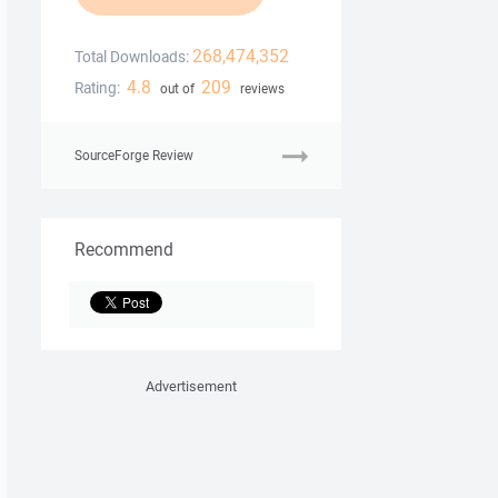
268,474,352
Total Downloads:
4.8
209
Rating:
out of
reviews
SourceForge Review
Recommend
Advertisement