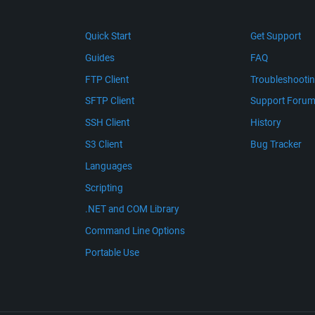
Quick Start
Get Support
Guides
FAQ
FTP Client
Troubleshooti
SFTP Client
Support Foru
SSH Client
History
S3 Client
Bug Tracker
Languages
Scripting
.NET and COM Library
Command Line Options
Portable Use