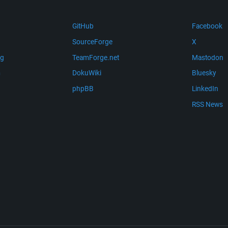
GitHub
Facebook
SourceForge
X
ng
TeamForge.net
Mastodon
m
DokuWiki
Bluesky
phpBB
LinkedIn
RSS News