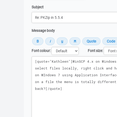
Subject
Message body
Font colour:
Font size:
Message