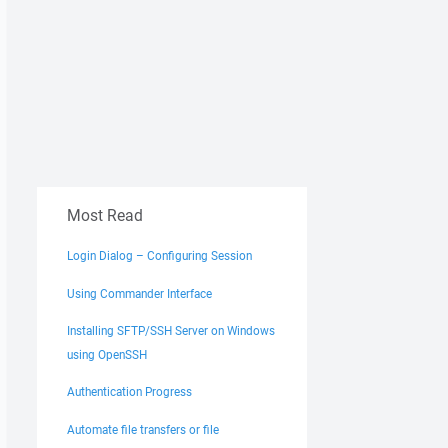
Most Read
Login Dialog – Configuring Session
Using Commander Interface
Installing SFTP/SSH Server on Windows
using OpenSSH
Authentication Progress
Automate file transfers or file