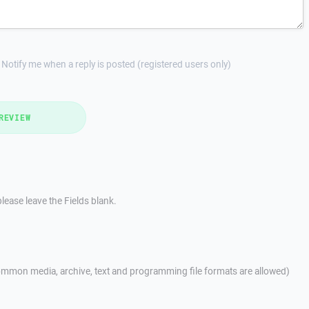
Notify me when a reply is posted (registered users only)
REVIEW
lease leave the Fields blank.
mmon media, archive, text and programming file formats are allowed)