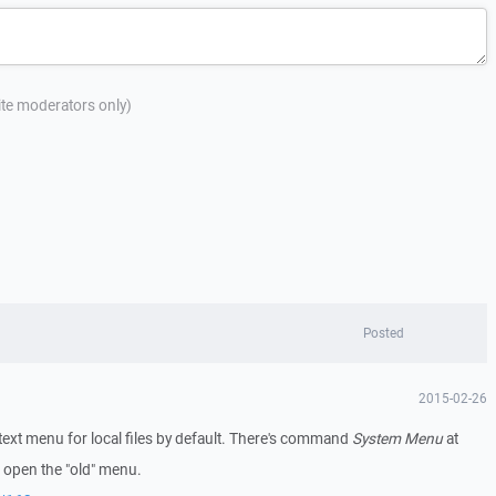
site moderators only)
Posted
2015-02-26
xt menu for local files by default. There's command
System Menu
at
 open the "old" menu.