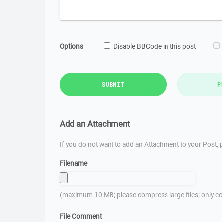
Options
Disable BBCode in this post
SUBMIT
P
Add an Attachment
If you do not want to add an Attachment to your Post, p
Filename
(maximum 10 MB; please compress large files; only co
File Comment