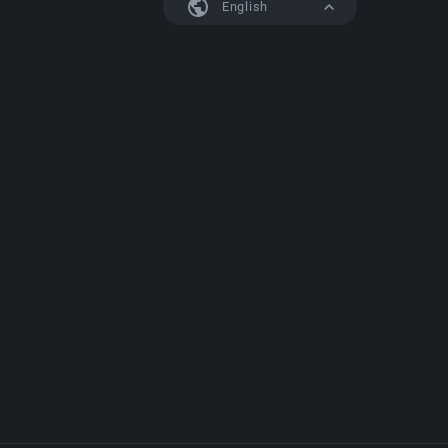
English