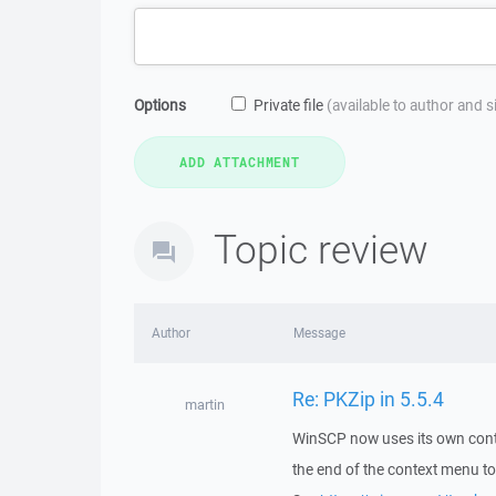
Options
Private file
(available to author and 
Topic review
Author
Message
Re: PKZip in 5.5.4
martin
WinSCP now uses its own conte
the end of the context menu to