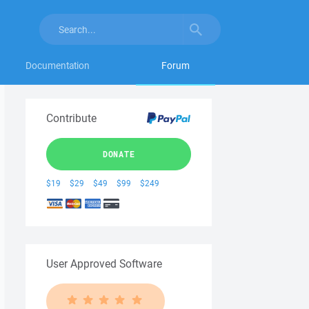
Documentation
Forum
Contribute
DONATE
$19
$29
$49
$99
$249
User Approved Software