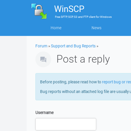
WinSCP
Free
SFTP, SCP, S3 and FTP client
for
Windows
Home
News
Forum
»
Support and Bug Reports
»
Post a reply
Before posting, please read how to
report bug or re
Bug reports without an attached log file are usually 
Username