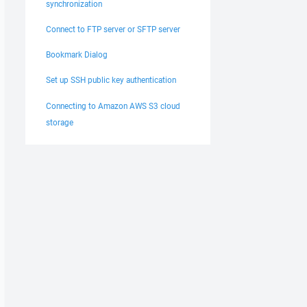
synchronization
Connect to FTP server or SFTP server
Bookmark Dialog
Set up SSH public key authentication
Connecting to Amazon AWS S3 cloud
storage