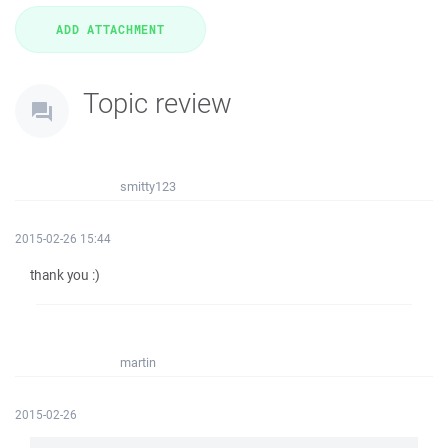
Topic review
smitty123
2015-02-26 15:44
thank you :)
martin
2015-02-26