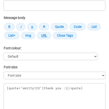
Message body
Font colour:
Font size:
Message