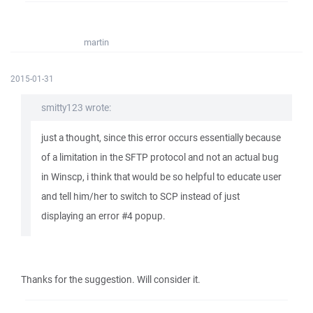
martin
2015-01-31
smitty123 wrote:
just a thought, since this error occurs essentially because
of a limitation in the SFTP protocol and not an actual bug
in Winscp, i think that would be so helpful to educate user
and tell him/her to switch to SCP instead of just
displaying an error #4 popup.
Thanks for the suggestion. Will consider it.