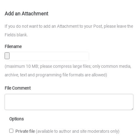
Add an Attachment
If you do not want to add an Attachment to your Post, please leave the
Fields blank.
Filename
(maximum 10 MB; please compress large files; only common media,
archive, text and programming file formats are allowed)
File Comment
Options
Private file
(available to author and site moderators only)