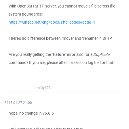
With OpenSSH SFTP server, you cannot move a file across file
system boundaries:
https://winscp.net/eng/docs/sftp_codes#code_4
There's no difference between "move" and "rename" in SFTP.
Are you really getting the "Failure" error also for a
Duplicate
command? If you are, please attach a session log file for that.
smitty123
2015-01-27 21:00
nope, no change in v5.6.5