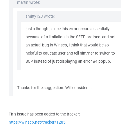
martin wrote:
smitty123 wrote:
just a thought, since this error occurs essentially
because of a limitation in the SFTP protocol and not
an actual bug in Winscp, i think that would be so
helpful to educate user and tell him/her to switch to
SCP instead of just displaying an error #4 popup.
Thanks for the suggestion. Will consider it.
This issue has been added to the tracker:
https://winscp.net/tracker/1285