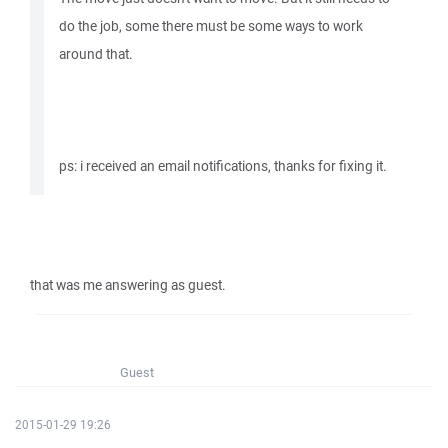
do the job, some there must be some ways to work
around that.
ps: i received an email notifications, thanks for fixing it.
that was me answering as guest.
Guest
2015-01-29 19:26