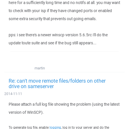
here for a sufficiently long time and no notifs at all. you may want
to check with your isp if they have changed ports or enabled
some extra security that prevents out going emails.
pps: i see there's a newer winscp version 5.6.5rc i'll do the
update toute suite and see if the bug still appears...
martin
Re: can't move remote files/folders on other
drive on sameserver
2014-11-11
Please attach a full log file showing the problem (using the latest
version of WinSCP).
To generate log file, enable
logging
, log in to your server and do the