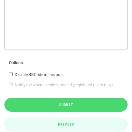
Options
Disable BBCode in this post
Notify me when a reply is posted (registered users only)
SUBMIT
PREVIEW