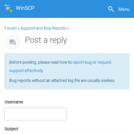
WinSCP
Menu
Forum
»
Support and Bug Reports
»
Post a reply
Before posting, please read how to
report bug or request
support effectively
.
Bug reports without an attached log file are usually useless.
Username
Subject