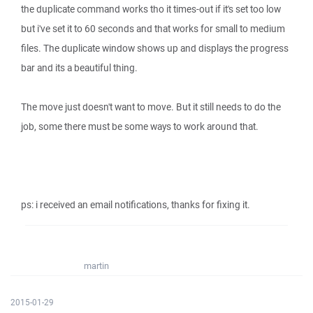
the duplicate command works tho it times-out if it's set too low
but i've set it to 60 seconds and that works for small to medium
files. The duplicate window shows up and displays the progress
bar and its a beautiful thing.
The move just doesn't want to move. But it still needs to do the
job, some there must be some ways to work around that.
ps: i received an email notifications, thanks for fixing it.
martin
2015-01-29