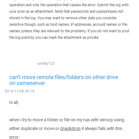
operation and only the operation that causes the error. Submit the log with
your post as an attachment. Note that passwords and passphrases not
stored in the log. You may want to remove other data you consider
sensitive though, such as host names, IP addresses, account names or file
names (unless they are relevant to the problem). If you do not want to post
the log publicly, you can mark the attachment as private.
smitty123
can't move remote files/folders on other drive
on sameserver
2014-11-08 09:18
hi all,
when i try to move a folder or file on my nas with winscp using
either duplicate or move or
drag&drop
it always fails with this
error: