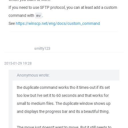
If you need to use SFTP protocol, you can at least add a custom
command with
.
mv
See
https://winscp.net/eng/docs/custom_command
smitty123
2015-01-29 19:28
Anonymous wrote:
the duplicate command works tho it times-out if it's set
too low but i've set it to 60 seconds and that works for
small to medium files. The duplicate window shows up
and displays the progress bar and its a beautiful thing.
The move just doesn't want to move. But it still needs to