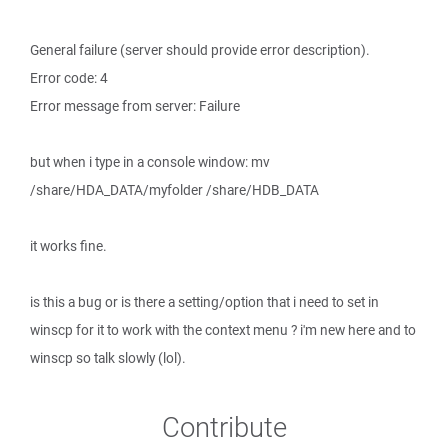
General failure (server should provide error description).
Error code: 4
Error message from server: Failure
but when i type in a console window: mv
/share/HDA_DATA/myfolder /share/HDB_DATA
it works fine.
is this a bug or is there a setting/option that i need to set in
winscp for it to work with the context menu ? i'm new here and to
winscp so talk slowly (lol).
Contribute