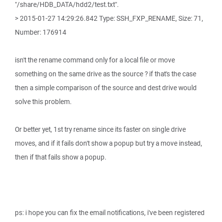
"/share/HDB_DATA/hdd2/test.txt".
> 2015-01-27 14:29:26.842 Type: SSH_FXP_RENAME, Size: 71,
Number: 176914
isn't the rename command only for a local file or move
something on the same drive as the source ? if that's the case
then a simple comparison of the source and dest drive would
solve this problem.
Or better yet, 1st try rename since its faster on single drive
moves, and if it fails don't show a popup but try a move instead,
then if that fails show a popup.
ps: i hope you can fix the email notifications, i've been registered