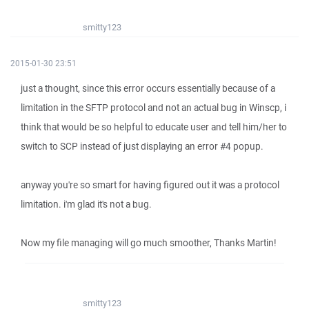
smitty123
2015-01-30 23:51
just a thought, since this error occurs essentially because of a
limitation in the SFTP protocol and not an actual bug in Winscp, i
think that would be so helpful to educate user and tell him/her to
switch to SCP instead of just displaying an error #4 popup.
anyway you're so smart for having figured out it was a protocol
limitation. i'm glad it's not a bug.
Now my file managing will go much smoother, Thanks Martin!
smitty123