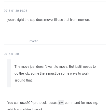
2015-01-30 19:26
you're right the scp does move, i'll use that from now on.
martin
2015-01-30
The move just doesn't want to move. But it still needs to
do the job, some there must be some ways to work
around that.
You can use SCP protocol. It uses
command for moving,
mv
which you claim to work.