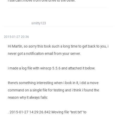
i still can't move from one drive to the other.
smitty123
2015-01-27 20:36
Hi Martin, so sorry this took such a long time to get back to you, i
never got a notificaiton email from your server.
i made a log file with winscp 5.5.6 and attached it below.
there's something interesting when i look in it, i did a move
command on a single file for testing and i think i found the
reason why it always fails:
. 2015-01-27 14:29:26.842 Moving file "test.txt" to