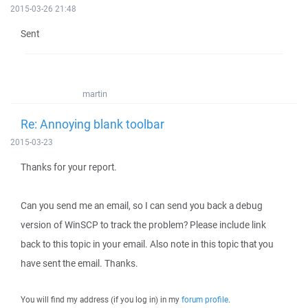
2015-03-26 21:48
Sent
martin
Re: Annoying blank toolbar
2015-03-23
Thanks for your report.
Can you send me an email, so I can send you back a debug
version of WinSCP to track the problem? Please include link
back to this topic in your email. Also note in this topic that you
have sent the email. Thanks.
You will find my address (if you log in) in my
forum profile
.