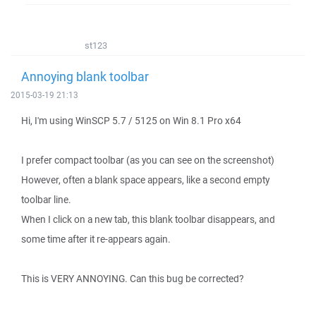
st123
Annoying blank toolbar
2015-03-19 21:13
Hi, I'm using WinSCP 5.7 / 5125 on Win 8.1 Pro x64
I prefer compact toolbar (as you can see on the screenshot)
However, often a blank space appears, like a second empty
toolbar line.
When I click on a new tab, this blank toolbar disappears, and
some time after it re-appears again.
This is VERY ANNOYING. Can this bug be corrected?