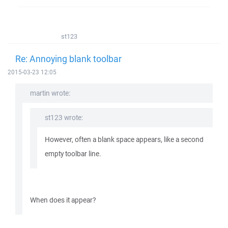
st123
Re: Annoying blank toolbar
2015-03-23 12:05
martin wrote:
st123 wrote:
However, often a blank space appears, like a second
empty toolbar line.
When does it appear?