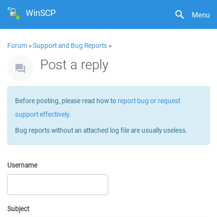
WinSCP
Menu
Forum
»
Support and Bug Reports
»
Post a reply
Before posting, please read how to
report bug or request
support effectively
.
Bug reports without an attached log file are usually useless.
Username
Subject