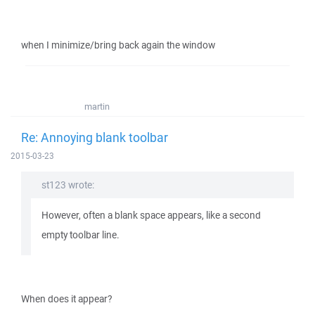
when I minimize/bring back again the window
martin
Re: Annoying blank toolbar
2015-03-23
st123 wrote:
However, often a blank space appears, like a second
empty toolbar line.
When does it appear?