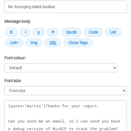
Message body
Font colour:
Font size:
Message