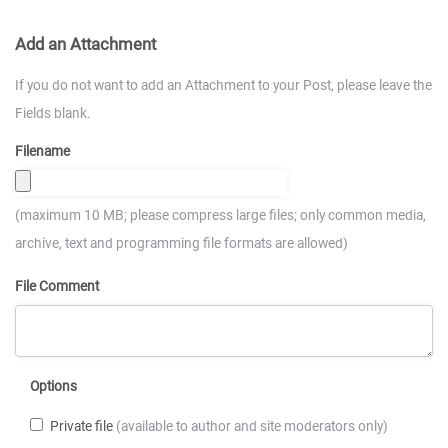
Add an Attachment
If you do not want to add an Attachment to your Post, please leave the
Fields blank.
Filename
(maximum 10 MB; please compress large files; only common media,
archive, text and programming file formats are allowed)
File Comment
Options
Private file
(available to author and site moderators only)