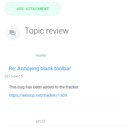
Topic review
martin
Re: Annoying blank toolbar
2015-04-15
This bug has been added to the tracker:
https://winscp.net/tracker/1309
st123