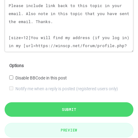
Options
Disable BBCode in this post
Notify me when a reply is posted (registered users only)
SUBMIT
PREVIEW