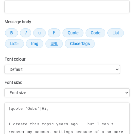
Message body
Font colour:
Font size:
Message