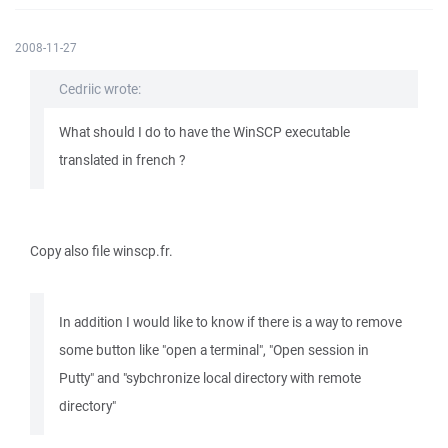
2008-11-27
Cedriic wrote:
What should I do to have the WinSCP executable
translated in french ?
Copy also file winscp.fr.
In addition I would like to know if there is a way to remove
some button like "open a terminal", "Open session in
Putty" and "sybchronize local directory with remote
directory"