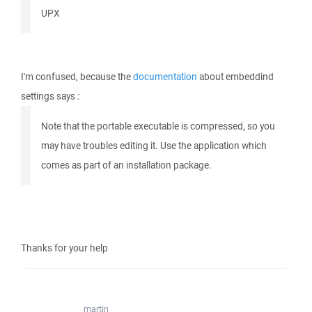
UPX
I'm confused, because the
documentation
about embeddind
settings says :
Note that the portable executable is compressed, so you
may have troubles editing it. Use the application which
comes as part of an installation package.
Thanks for your help
martin