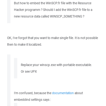
But how to embed the WinSCP.fr file with the Resource
Hacker programm ? Should I add the WinSCP.fr file to a
new resource data called WINSCP_SOMETHING ?
OK, I've forgot that you want to make single file. It is not possible
then to make it localized.
Replace your winscp.exe with portable executable.
Or see UPX
I'm confused, because the
documentation
about
embeddind settings says :