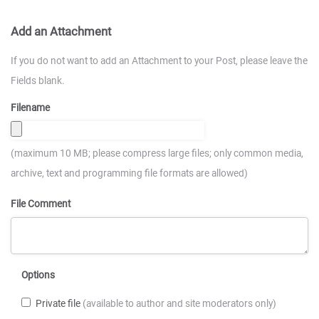
Add an Attachment
If you do not want to add an Attachment to your Post, please leave the
Fields blank.
Filename
(maximum 10 MB; please compress large files; only common media,
archive, text and programming file formats are allowed)
File Comment
Options
Private file
(available to author and site moderators only)