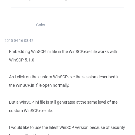
Gobs
2015-04-16 08:42
Embedding WinSCP.ini file in the WinSCP.exe file works with
WinSCP 5.1.0
As I click on the custom WinSCP.exe the session described in
the WinSCP.ini file open normally.
But a WinSCP.ini file is still generated at the same level of the
custom WinSCP.exe file.
I would like to use the latest WinSCP version because of security