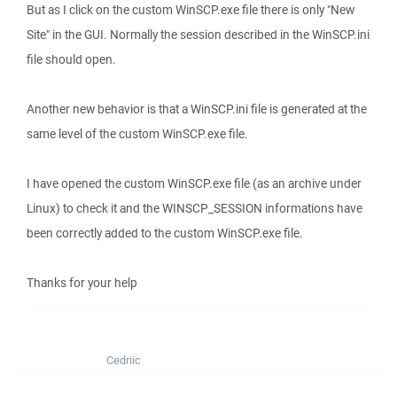
But as I click on the custom WinSCP.exe file there is only "New
Site" in the GUI. Normally the session described in the WinSCP.ini
file should open.
Another new behavior is that a WinSCP.ini file is generated at the
same level of the custom WinSCP.exe file.
I have opened the custom WinSCP.exe file (as an archive under
Linux) to check it and the WINSCP_SESSION informations have
been correctly added to the custom WinSCP.exe file.
Thanks for your help
Cedriic