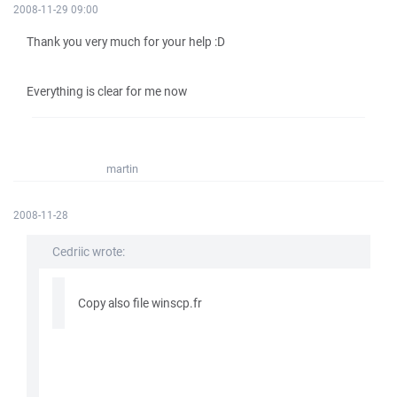
2008-11-29 09:00
Thank you very much for your help :D
Everything is clear for me now
martin
2008-11-28
Cedriic wrote:
Copy also file winscp.fr