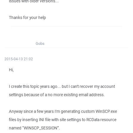
issues with older versions...
Thanks for your help
Gobs
2015-04-13 21:02
Hi,
I create this topic years ago... but I can't recover my account
settings because of a no more existing email address.
Anyway since a few years I'm generating custom WinSCP.exe
files by inserting INI file with site settings to RCData resource
named “WINSCP_SESSION”.