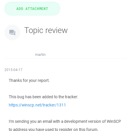
Topic review
martin
2015-04-17
Thanks for your report.
This bug has been added to the tracker:
https://winscp.net/tracker/1311
I'm sending you an email with a development version of WinSCP
to address you have used to register on this forum.