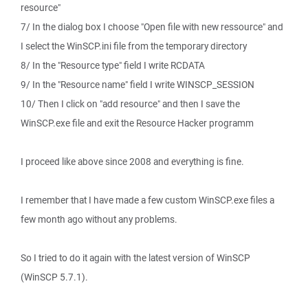
resource"
7/ In the dialog box I choose "Open file with new ressource" and
I select the WinSCP.ini file from the temporary directory
8/ In the "Resource type" field I write RCDATA
9/ In the "Resource name" field I write WINSCP_SESSION
10/ Then I click on "add resource" and then I save the
WinSCP.exe file and exit the Resource Hacker programm
I proceed like above since 2008 and everything is fine.
I remember that I have made a few custom WinSCP.exe files a
few month ago without any problems.
So I tried to do it again with the latest version of WinSCP
(WinSCP 5.7.1).