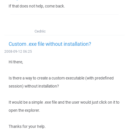
If that does not help, come back.
Cedriic
Custom .exe file without installation?
2008-09-12 06:25
Hi there,
Is there a way to create a custom executable (with predefined
session) without installation?
It would be a simple .exe file and the user would just click on it to
open the explorer.
Thanks for your help.