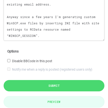
Options
Disable BBCode in this post
Notify me when a reply is posted (registered users only)
SUBMIT
PREVIEW