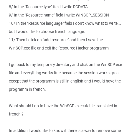
8/ In the "Resource type" field I write RCDATA
9/ In the "Resource name" field I write WINSCP_SESSION
10/ In the "Resource language" field I don't know what to write...
but I would like to choose french language.
11/ Then I click on "add resource" and then I save the
WinSCP.exe file and exit the Resource Hacker programm
I go back to my temporary directory and click on the WinSCP.exe
file and everything works fine because the session works great...
except that the programm is still in english and I would have the
programm in french.
What should I do to have the WinSCP executable translated in
french ?
In addition I would like to know if there is a way to remove some