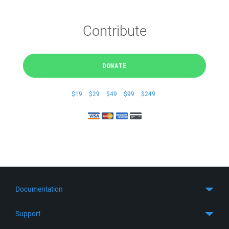
Contribute
DONATE
$19
$29
$49
$99
$249
Documentation
Quick Start
Support
Guides