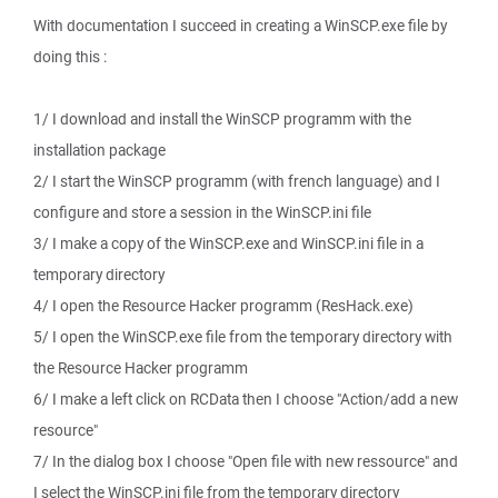
With documentation I succeed in creating a WinSCP.exe file by
doing this :
1/ I download and install the WinSCP programm with the
installation package
2/ I start the WinSCP programm (with french language) and I
configure and store a session in the WinSCP.ini file
3/ I make a copy of the WinSCP.exe and WinSCP.ini file in a
temporary directory
4/ I open the Resource Hacker programm (ResHack.exe)
5/ I open the WinSCP.exe file from the temporary directory with
the Resource Hacker programm
6/ I make a left click on RCData then I choose "Action/add a new
resource"
7/ In the dialog box I choose "Open file with new ressource" and
I select the WinSCP.ini file from the temporary directory