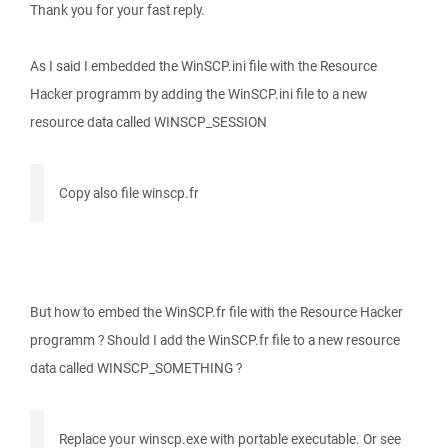
Thank you for your fast reply.
As I said I embedded the WinSCP.ini file with the Resource
Hacker programm by adding the WinSCP.ini file to a new
resource data called WINSCP_SESSION
Copy also file winscp.fr
But how to embed the WinSCP.fr file with the Resource Hacker
programm ? Should I add the WinSCP.fr file to a new resource
data called WINSCP_SOMETHING ?
Replace your winscp.exe with portable executable. Or see