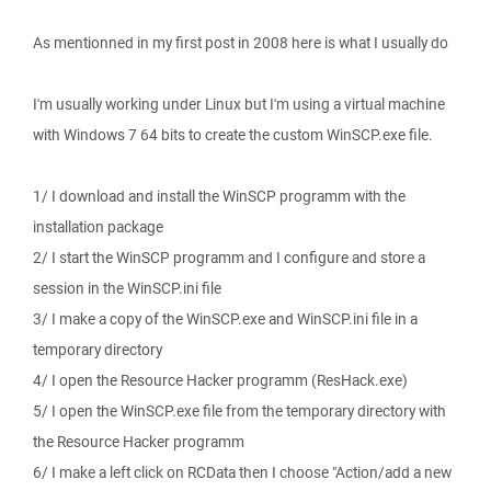
As mentionned in my first post in 2008 here is what I usually do
I'm usually working under Linux but I'm using a virtual machine
with Windows 7 64 bits to create the custom WinSCP.exe file.
1/ I download and install the WinSCP programm with the
installation package
2/ I start the WinSCP programm and I configure and store a
session in the WinSCP.ini file
3/ I make a copy of the WinSCP.exe and WinSCP.ini file in a
temporary directory
4/ I open the Resource Hacker programm (ResHack.exe)
5/ I open the WinSCP.exe file from the temporary directory with
the Resource Hacker programm
6/ I make a left click on RCData then I choose "Action/add a new