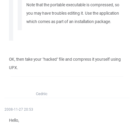
Note that the portable executable is compressed, so
you may have troubles editing it. Use the application
which comes as part of an installation package.
OK, then take your "hacked" file and compress it yourself using
UPX.
Cedriic
2008-11-27 20:53
Hello,