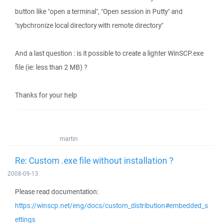
button like "open a terminal", "Open session in Putty" and
"sybchronize local directory with remote directory"
And a last question : is it possible to create a lighter WinSCP.exe
file (ie: less than 2 MB) ?
Thanks for your help
martin
Re: Custom .exe file without installation ?
2008-09-13
Please read documentation:
https://winscp.net/eng/docs/custom_distribution#embedded_s
ettings