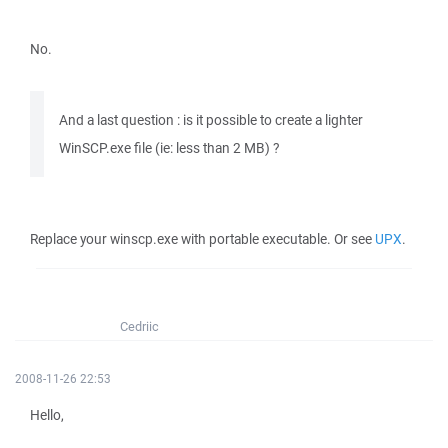
No.
And a last question : is it possible to create a lighter
WinSCP.exe file (ie: less than 2 MB) ?
Replace your winscp.exe with portable executable. Or see
UPX
.
Cedriic
2008-11-26 22:53
Hello,