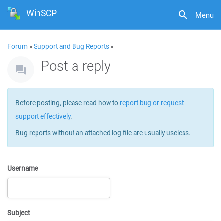
WinSCP
Menu
Forum
»
Support and Bug Reports
»
Post a reply
Before posting, please read how to
report bug or request
support effectively
.
Bug reports without an attached log file are usually useless.
Username
Subject