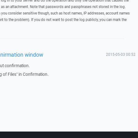
, log in to your server and do the operation and only the operation that causes the
t as an attachment. Note that passwords and passphrases not stored in the log.
you consider sensitive though, such as host names, IP addresses, account names
ant to the problem). If you do not want to post the log publicly, you can mark the
conirmation window
2015-05-03 00:52
ut confirmation.
 of Files" in Confirmation.