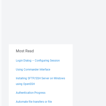
Most Read
Login Dialog – Configuring Session
Using Commander Interface
Installing SFTP/SSH Server on Windows
using OpenSSH
Authentication Progress
Automate file transfers or file