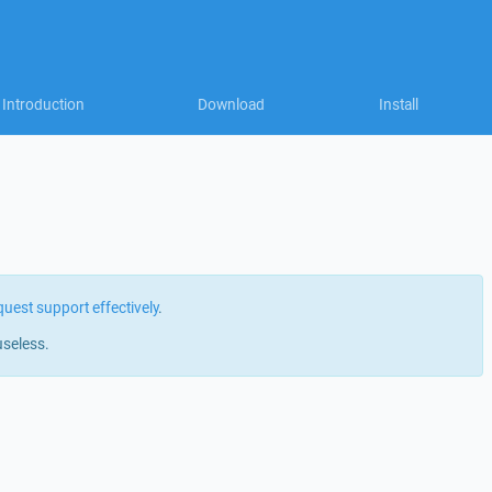
Introduction
Download
Install
quest support effectively
.
useless.