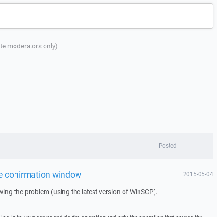
site moderators only)
Posted
te conirmation window
2015-05-04
howing the problem (using the latest version of WinSCP).