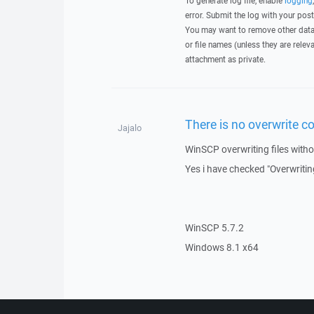
To generate log file, enable
logging
error. Submit the log with your pos
You may want to remove other data 
or file names (unless they are relev
attachment as private.
There is no overwrite 
Jajalo
WinSCP overwriting files witho
Yes i have checked "Overwriting
WinSCP 5.7.2
Windows 8.1 x64