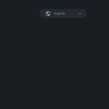
English