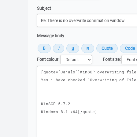
Subject
Message body
Font colour:
Font size:
Message