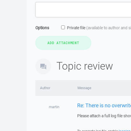
Options
Private file
(available to author and 
Topic review
Author
Message
Re: There is no overwri
martin
Please attach a full log file s