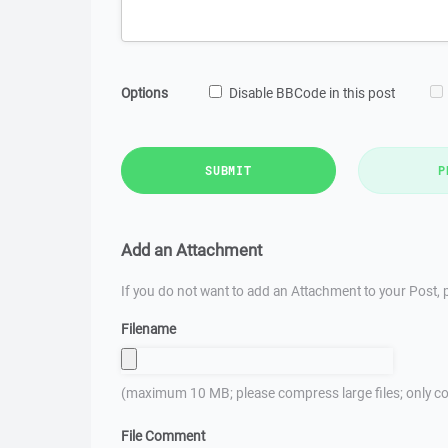
Options
Disable BBCode in this post
SUBMIT
P
Add an Attachment
If you do not want to add an Attachment to your Post, p
Filename
(maximum 10 MB; please compress large files; only co
File Comment