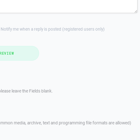
Notify me when a reply is posted (registered users only)
REVIEW
lease leave the Fields blank.
mmon media, archive, text and programming file formats are allowed)