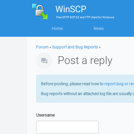
WinSCP
Free
SFTP, SCP, S3 and FTP client
for
Windows
Home
News
Forum
»
Support and Bug Reports
»
Post a reply
Before posting, please read how to
report bug or re
Bug reports without an attached log file are usually 
Username