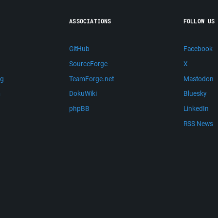
ASSOCIATIONS
FOLLOW US
GitHub
Facebook
SourceForge
X
ng
TeamForge.net
Mastodon
m
DokuWiki
Bluesky
phpBB
LinkedIn
RSS News