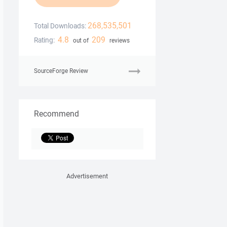
268,535,501
Total Downloads:
4.8
209
Rating:
out of
reviews
SourceForge Review
Recommend
Advertisement