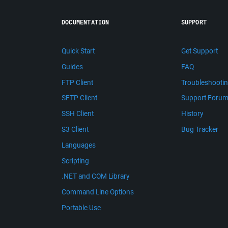
DOCUMENTATION
SUPPORT
Quick Start
Get Support
Guides
FAQ
FTP Client
Troubleshooti
SFTP Client
Support Foru
SSH Client
History
S3 Client
Bug Tracker
Languages
Scripting
.NET and COM Library
Command Line Options
Portable Use