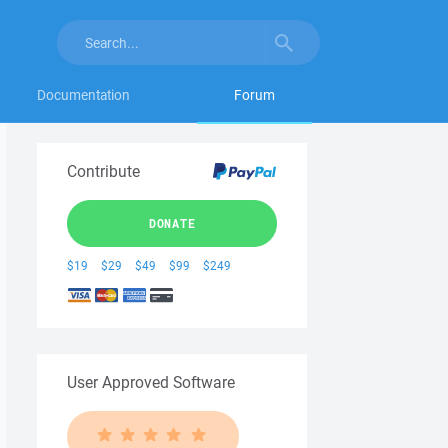
Documentation
Forum
Contribute
DONATE
$19
$29
$49
$99
$249
User Approved Software