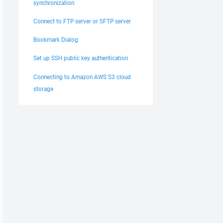
synchronization
Connect to FTP server or SFTP server
Bookmark Dialog
Set up SSH public key authentication
Connecting to Amazon AWS S3 cloud
storage