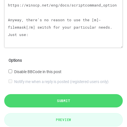
Options
Disable BBCode in this post
Notify me when a reply is posted (registered users only)
SUBMIT
PREVIEW