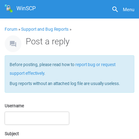
WinSCP
Menu
Forum
»
Support and Bug Reports
»
Post a reply
Before posting, please read how to
report bug or request
support effectively
.
Bug reports without an attached log file are usually useless.
Username
Subject