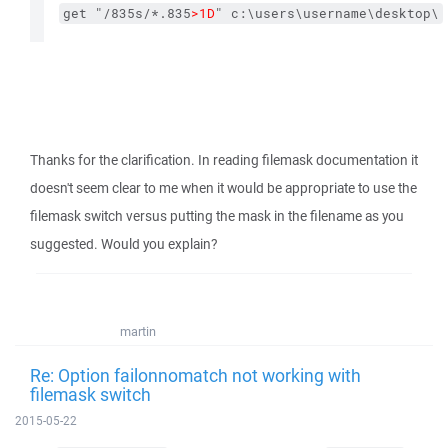
get "/835s/*.835
>1D
" c:\users\username\desktop\
Thanks for the clarification. In reading filemask documentation it
doesn't seem clear to me when it would be appropriate to use the
filemask switch versus putting the mask in the filename as you
suggested. Would you explain?
martin
Re: Option failonnomatch not working with
filemask switch
2015-05-22