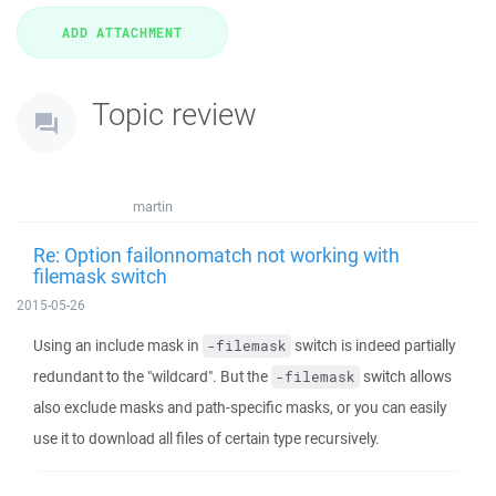
Topic review
martin
Re: Option failonnomatch not working with
filemask switch
2015-05-26
Using an include mask in
switch is indeed partially
-filemask
redundant to the "wildcard". But the
switch allows
-filemask
also exclude masks and path-specific masks, or you can easily
use it to download all files of certain type recursively.