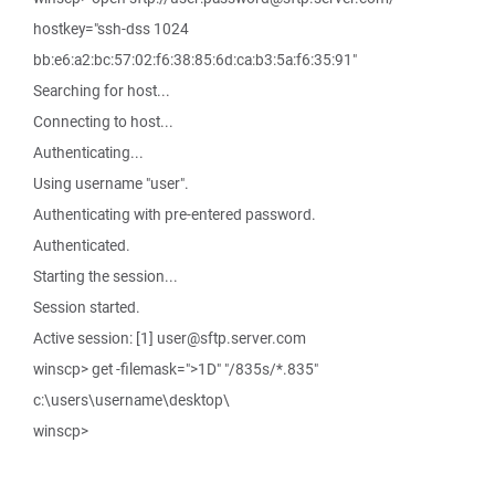
hostkey="ssh-dss 1024
bb:e6:a2:bc:57:02:f6:38:85:6d:ca:b3:5a:f6:35:91"
Searching for host...
Connecting to host...
Authenticating...
Using username "user".
Authenticating with pre-entered password.
Authenticated.
Starting the session...
Session started.
Active session: [1] user@sftp.server.com
winscp> get -filemask=">1D" "/835s/*.835"
c:\users\username\desktop\
winscp>