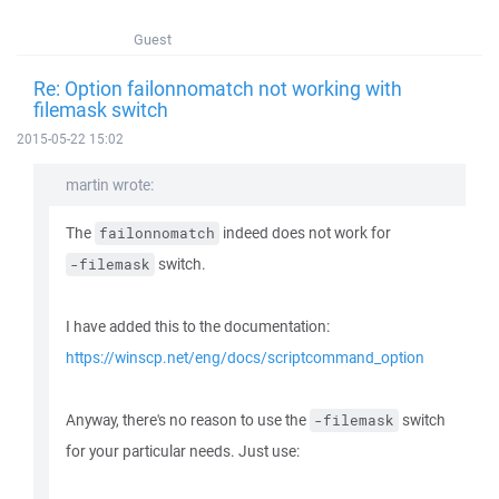
Guest
Re: Option failonnomatch not working with
filemask switch
2015-05-22 15:02
martin wrote:
The
indeed does not work for
failonnomatch
switch.
-filemask
I have added this to the documentation:
https://winscp.net/eng/docs/scriptcommand_option
Anyway, there's no reason to use the
switch
-filemask
for your particular needs. Just use: