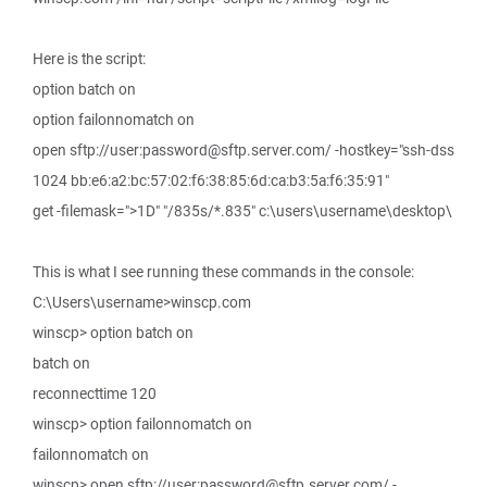
Here is the script:
option batch on
option failonnomatch on
open sftp://user:password@sftp.server.com/ -hostkey="ssh-dss
1024 bb:e6:a2:bc:57:02:f6:38:85:6d:ca:b3:5a:f6:35:91"
get -filemask=">1D" "/835s/*.835" c:\users\username\desktop\
This is what I see running these commands in the console:
C:\Users\username>winscp.com
winscp> option batch on
batch on
reconnecttime 120
winscp> option failonnomatch on
failonnomatch on
winscp> open sftp://user:password@sftp.server.com/ -