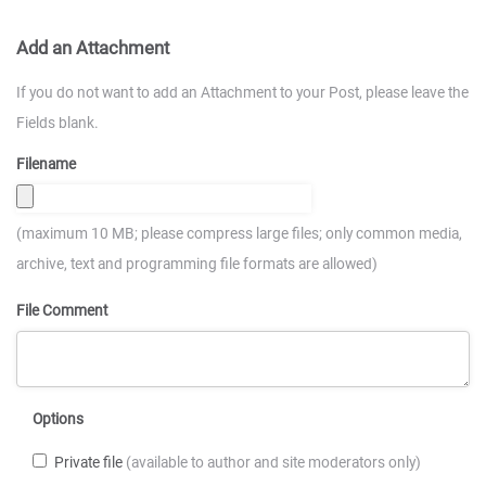
Add an Attachment
If you do not want to add an Attachment to your Post, please leave the
Fields blank.
Filename
(maximum 10 MB; please compress large files; only common media,
archive, text and programming file formats are allowed)
File Comment
Options
Private file
(available to author and site moderators only)