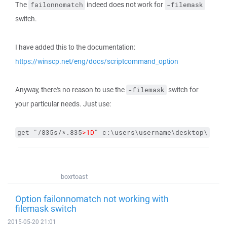
The
indeed does not work for
failonnomatch
-filemask
switch.
I have added this to the documentation:
https://winscp.net/eng/docs/scriptcommand_option
Anyway, there's no reason to use the
switch for
-filemask
your particular needs. Just use:
get "/835s/*.835
>1D
" c:\users\username\desktop\
boxrtoast
Option failonnomatch not working with
filemask switch
2015-05-20 21:01