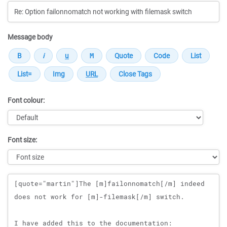
Message body
Font colour:
Font size:
Message