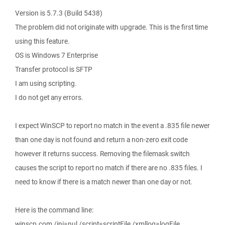
Version is 5.7.3 (Build 5438)
The problem did not originate with upgrade. This is the first time
using this feature.
OS is Windows 7 Enterprise
Transfer protocol is SFTP
I am using scripting.
I do not get any errors.
I expect WinSCP to report no match in the event a .835 file newer
than one day is not found and return a non-zero exit code
however it returns success. Removing the filemask switch
causes the script to report no match if there are no .835 files. I
need to know if there is a match newer than one day or not.
Here is the command line:
winscp.com /ini=nul /script=scriptFile /xmllog=logFile