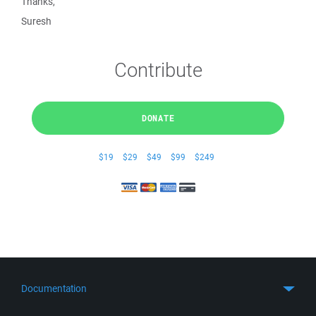
Thanks,
Suresh
Contribute
DONATE
$19
$29
$49
$99
$249
Documentation
Quick Start