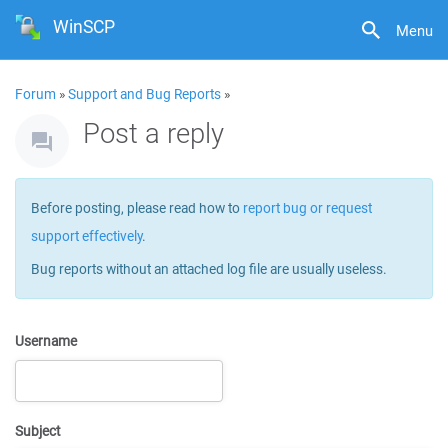
WinSCP
Menu
Forum
»
Support and Bug Reports
»
Post a reply
Before posting, please read how to
report bug or request
support effectively
.
Bug reports without an attached log file are usually useless.
Username
Subject