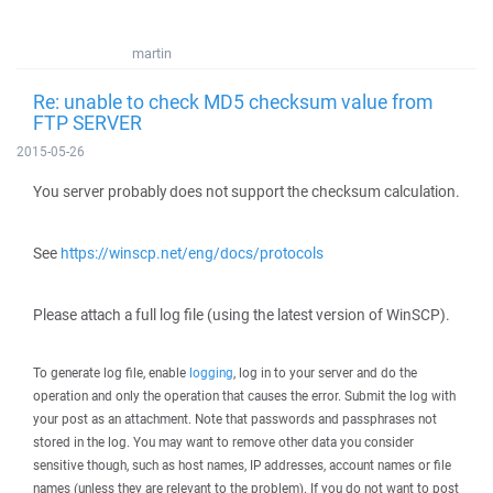
martin
Re: unable to check MD5 checksum value from
FTP SERVER
2015-05-26
You server probably does not support the checksum calculation.
See
https://winscp.net/eng/docs/protocols
Please attach a full log file (using the latest version of WinSCP).
To generate log file, enable
logging
, log in to your server and do the
operation and only the operation that causes the error. Submit the log with
your post as an attachment. Note that passwords and passphrases not
stored in the log. You may want to remove other data you consider
sensitive though, such as host names, IP addresses, account names or file
names (unless they are relevant to the problem). If you do not want to post