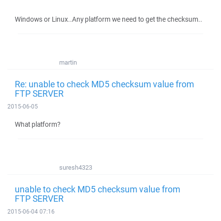
Windows or Linux..Any platform we need to get the checksum..
martin
Re: unable to check MD5 checksum value from
FTP SERVER
2015-06-05
What platform?
suresh4323
unable to check MD5 checksum value from
FTP SERVER
2015-06-04 07:16