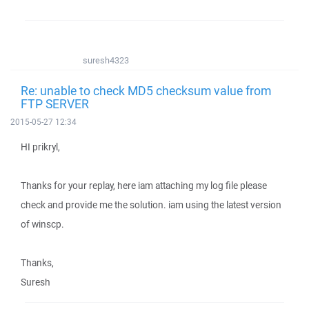
suresh4323
Re: unable to check MD5 checksum value from
FTP SERVER
2015-05-27 12:34
HI prikryl,
Thanks for your replay, here iam attaching my log file please
check and provide me the solution. iam using the latest version
of winscp.
Thanks,
Suresh