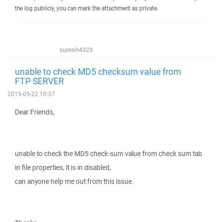
the log publicly, you can mark the attachment as private.
suresh4323
unable to check MD5 checksum value from
FTP SERVER
2015-05-22 10:37
Dear Friends,
unable to check the MD5 check-sum value from check sum tab
in file properties, it is in disabled,
can anyone help me out from this issue.