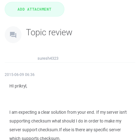
Topic review
suresh4323
2015-06-09 06:36
HI prikryl,
I am expecting a clear solution from your end. If my server isn't
supporting checksum what should I do in order to make my
server support checksum.If else is there any specific server
which supports checksum.