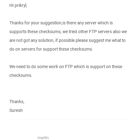
HI prikryl,
Thanks for your suggestion,is there any server which is
supports these checksums, we tried other FTP servers also we
are not got any solution, if possible please suggest me what to
do on servers for support these checksums.
We need to do some work on FTP which is support on these
checksums.
Thanks,
Suresh
martin