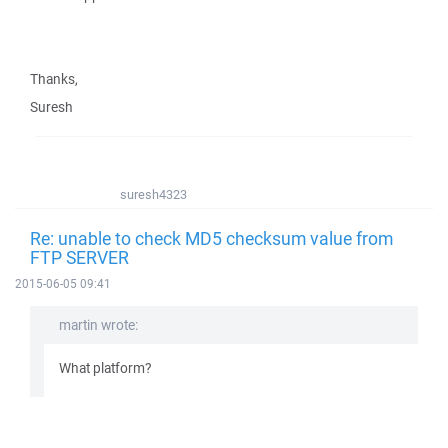
Thanks,
Suresh
suresh4323
Re: unable to check MD5 checksum value from
FTP SERVER
2015-06-05 09:41
martin wrote:
What platform?