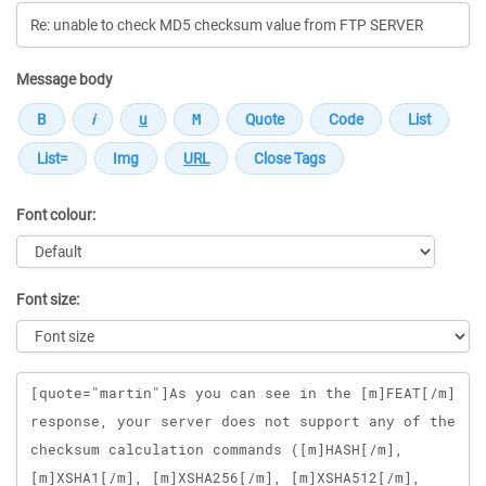
Message body
Font colour:
Font size:
Message