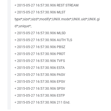
< 2015-05-27 16:57:30.906 REST STREAM
< 2015-05-27 16:57:30.906 MLST
type*;size*;sizd*;modify*;UNIX.mode*;UNIX.uid*;UNIX.gi
d*;unique*;
< 2015-05-27 16:57:30.906 MLSD
< 2015-05-27 16:57:30.906 AUTH TLS
< 2015-05-27 16:57:30.906 PBSZ
< 2015-05-27 16:57:30.906 PROT
< 2015-05-27 16:57:30.906 TVFS
< 2015-05-27 16:57:30.906 ESTA
< 2015-05-27 16:57:30.906 PASV
< 2015-05-27 16:57:30.906 EPSV
< 2015-05-27 16:57:30.906 SPSV
< 2015-05-27 16:57:30.906 ESTP
< 2015-05-27 16:57:30.906 211 End.