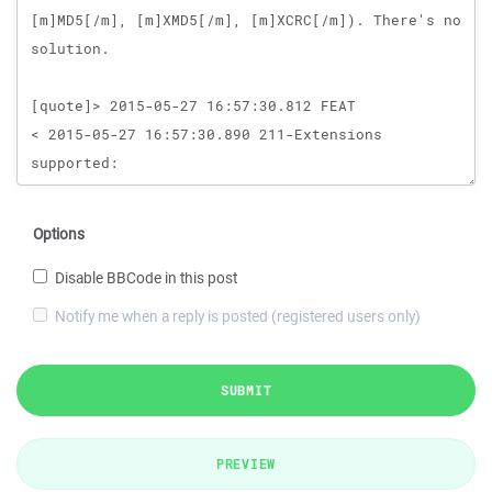
Options
Disable BBCode in this post
Notify me when a reply is posted (registered users only)
SUBMIT
PREVIEW