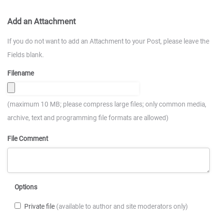
Add an Attachment
If you do not want to add an Attachment to your Post, please leave the
Fields blank.
Filename
(maximum 10 MB; please compress large files; only common media,
archive, text and programming file formats are allowed)
File Comment
Options
Private file
(available to author and site moderators only)