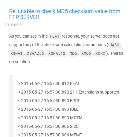
Re: unable to check MD5 checksum value from
FTP SERVER
2015-05-29
As you can see in the
response, your server does not
FEAT
support any of the checksum calculation commands (
,
HASH
,
,
,
,
,
). There's
XSHA1
XSHA256
XSHA512
MD5
XMD5
XCRC
no solution.
> 2015-05-27 16:57:30.812 FEAT
< 2015-05-27 16:57:30.890 211-Extensions supported:
< 2015-05-27 16:57:30.890 EPRT
< 2015-05-27 16:57:30.890 IDLE
< 2015-05-27 16:57:30.890 MDTM
< 2015-05-27 16:57:30.906 SIZE
< 2015-05-27 16:57:30.906 MFMT