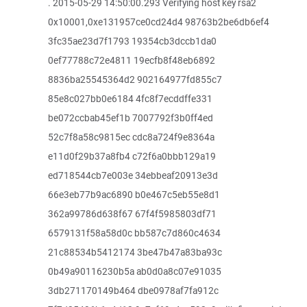
. 2015-05-29 14:50:00.293 Verifying host key rsa2
0x10001,0xe131957ce0cd24d4 98763b2be6db6ef4
3fc35ae23d7f1793 19354cb3dccb1da0
0ef77788c72e4811 19ecfb8f48eb6892
8836ba25545364d2 902164977fd855c7
85e8c027bb0e6184 4fc8f7ecddffe331
be072ccbab45ef1b 7007792f3b0ff4ed
52c7f8a58c9815ec cdc8a724f9e8364a
e11d0f29b37a8fb4 c72f6a0bbb129a19
ed718544cb7e003e 34ebbeaf20913e3d
66e3eb77b9ac6890 b0e467c5eb55e8d1
362a99786d638f67 67f4f5985803df71
6579131f58a58d0c bb587c7d860c4634
21c88534b5412174 3be47b47a83ba93c
0b49a90116230b5a ab0d0a8c07e91035
3db271170149b464 dbe0978af7fa912c