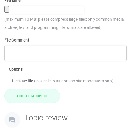
Filename
(maximum 10 MB; please compress large files; only common media,
archive, text and programming file formats are allowed)
File Comment
Options
Private file
(available to author and site moderators only)
Topic review