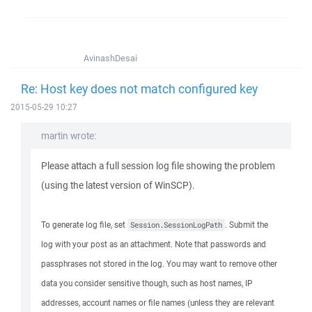
AvinashDesai
Re: Host key does not match configured key
2015-05-29 10:27
martin wrote:
Please attach a full session log file showing the problem
(using the latest version of WinSCP).
To generate log file, set
. Submit the
Session.SessionLogPath
log with your post as an attachment. Note that passwords and
passphrases not stored in the log. You may want to remove other
data you consider sensitive though, such as host names, IP
addresses, account names or file names (unless they are relevant