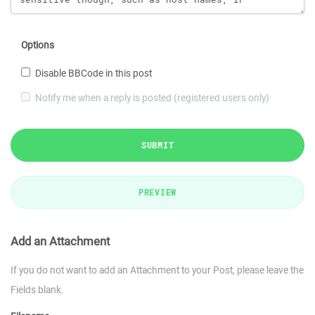
Options
Disable BBCode in this post
Notify me when a reply is posted (registered users only)
SUBMIT
PREVIEW
Add an Attachment
If you do not want to add an Attachment to your Post, please leave the
Fields blank.