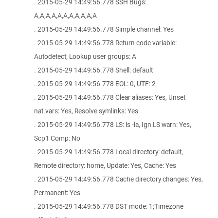
. 2015-05-29 14:49:56.778 SSH Bugs:
A,A,A,A,A,A,A,A,A,A,A
. 2015-05-29 14:49:56.778 Simple channel: Yes
. 2015-05-29 14:49:56.778 Return code variable:
Autodetect; Lookup user groups: A
. 2015-05-29 14:49:56.778 Shell: default
. 2015-05-29 14:49:56.778 EOL: 0, UTF: 2
. 2015-05-29 14:49:56.778 Clear aliases: Yes, Unset
nat.vars: Yes, Resolve symlinks: Yes
. 2015-05-29 14:49:56.778 LS: ls -la, Ign LS warn: Yes,
Scp1 Comp: No
. 2015-05-29 14:49:56.778 Local directory: default,
Remote directory: home, Update: Yes, Cache: Yes
. 2015-05-29 14:49:56.778 Cache directory changes: Yes,
Permanent: Yes
. 2015-05-29 14:49:56.778 DST mode: 1;Timezone