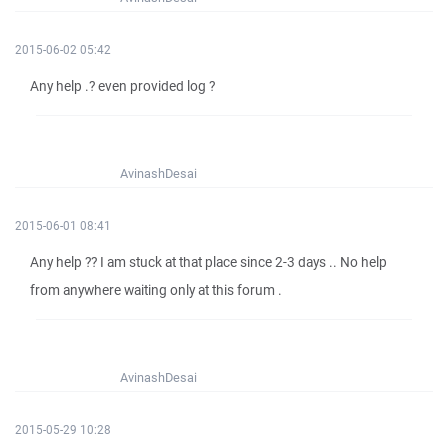
2015-06-02 05:42
Any help .? even provided log ?
AvinashDesai
2015-06-01 08:41
Any help ?? I am stuck at that place since 2-3 days .. No help
from anywhere waiting only at this forum .
AvinashDesai
2015-05-29 10:28