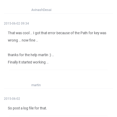
AvinashDesai
2015-06-02 09:34
That was cool .. I got that error because of the Path for key was
wrong .. now fine ..
thanks for the help martin :) ..
Finally it started working ..
martin
2015-06-02
So post a log file for that.