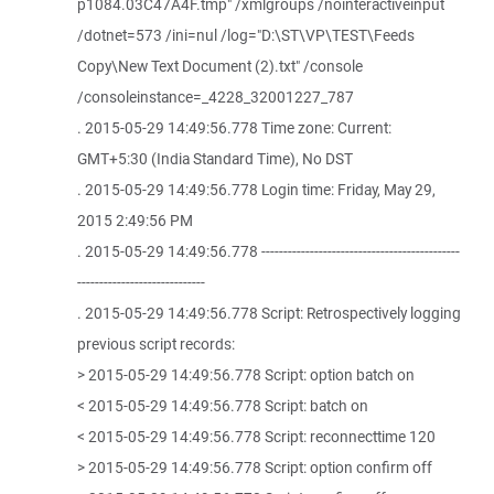
p1084.03C47A4F.tmp" /xmlgroups /nointeractiveinput
/dotnet=573 /ini=nul /log="D:\ST\VP\TEST\Feeds
Copy\New Text Document (2).txt" /console
/consoleinstance=_4228_32001227_787
. 2015-05-29 14:49:56.778 Time zone: Current:
GMT+5:30 (India Standard Time), No DST
. 2015-05-29 14:49:56.778 Login time: Friday, May 29,
2015 2:49:56 PM
. 2015-05-29 14:49:56.778 ---------------------------------------------
-----------------------------
. 2015-05-29 14:49:56.778 Script: Retrospectively logging
previous script records:
> 2015-05-29 14:49:56.778 Script: option batch on
< 2015-05-29 14:49:56.778 Script: batch on
< 2015-05-29 14:49:56.778 Script: reconnecttime 120
> 2015-05-29 14:49:56.778 Script: option confirm off