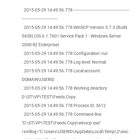
. 2015-05-29 14:49:56.778 ---------------------------------------------
-----------------------------
. 2015-05-29 14:49:56.778 WinSCP Version 5.7.3 (Build
5438) (OS 6.1.7601 Service Pack 1 - Windows Server
2008 R2 Enterprise)
. 2015-05-29 14:49:56.778 Configuration: nul
. 2015-05-29 14:49:56.778 Log level: Normal
. 2015-05-29 14:49:56.778 Local account:
DOMAIN\USERID
. 2015-05-29 14:49:56.778 Working directory:
D:\ST\VP\TEST\Feeds Copy
. 2015-05-29 14:49:56.778 Process ID: 3612
. 2015-05-29 14:49:56.778 Command-line:
"D:\ST\VP\TEST\Feeds Copy\winscp.exe"
/xmllog="C:\Users\USERID\AppData\Local\Temp\2\wsc