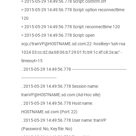
< 2015-05-29 14:49:56.778 Script: confirm off
> 2015-05-29 14:49:56.778 Script: option reconnecttime
120
< 2015-05-29 14:49:56.778 Script: reconnecttime 120
> 2015-05-29 14:49:56.778 Script: open
scp://tranVP@HOSTNAME.sd.com:22 -hostkey="ssh-rsa
1024 03:cc:d2:da:68:06:b7:29:01:fc:b9:1c:4f:c8:2e:ac" -
timeout=15
. 2015-05-29 14:49:56.778 ---------------------------------------------
-----------------------------
. 2015-05-29 14:49:56.778 Session name:
tranVP@HOSTNAME.sd.com (Ad-Hoc site)
. 2015-05-29 14:49:56.778 Host name:
HOSTNAME.sd.com (Port: 22)
. 2015-05-29 14:49:56.778 User name: tranVP
(Password: No, Key file: No)