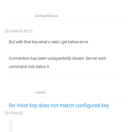
AvinashDesai
2015-06-02 09:22
But with that key what u said I get below error
Connection has been unexpectedly closed. Server sent
command exit status 0.
martin
Re: Host key does not match configured key
2015-06-02