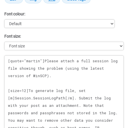
Font colour:
Font size:
Message