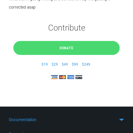
corrected asap
Contribute
DONATE
$19
$29
$49
$99
$249
Documentation
Quick Start