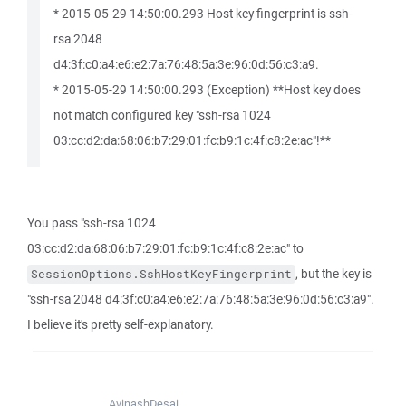
* 2015-05-29 14:50:00.293 Host key fingerprint is ssh-
rsa 2048
d4:3f:c0:a4:e6:e2:7a:76:48:5a:3e:96:0d:56:c3:a9.
* 2015-05-29 14:50:00.293 (Exception) **Host key does
not match configured key "ssh-rsa 1024
03:cc:d2:da:68:06:b7:29:01:fc:b9:1c:4f:c8:2e:ac"!**
You pass "ssh-rsa 1024
03:cc:d2:da:68:06:b7:29:01:fc:b9:1c:4f:c8:2e:ac" to
, but the key is
SessionOptions.SshHostKeyFingerprint
"ssh-rsa 2048 d4:3f:c0:a4:e6:e2:7a:76:48:5a:3e:96:0d:56:c3:a9".
I believe it's pretty self-explanatory.
AvinashDesai