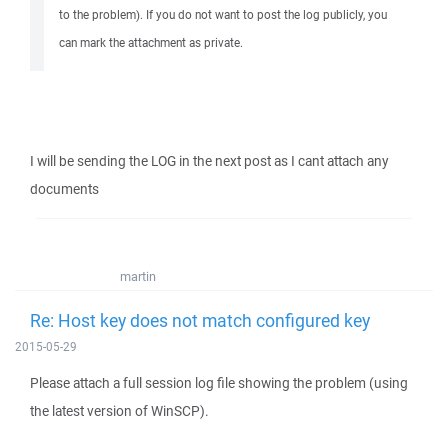
to the problem). If you do not want to post the log publicly, you
can mark the attachment as private.
I will be sending the LOG in the next post as I cant attach any
documents
martin
Re: Host key does not match configured key
2015-05-29
Please attach a full session log file showing the problem (using
the latest version of WinSCP).