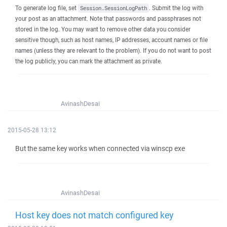
To generate log file, set
. Submit the log with
Session.SessionLogPath
your post as an attachment. Note that passwords and passphrases not
stored in the log. You may want to remove other data you consider
sensitive though, such as host names, IP addresses, account names or file
names (unless they are relevant to the problem). If you do not want to post
the log publicly, you can mark the attachment as private.
AvinashDesai
2015-05-28 13:12
But the same key works when connected via winscp exe
AvinashDesai
Host key does not match configured key