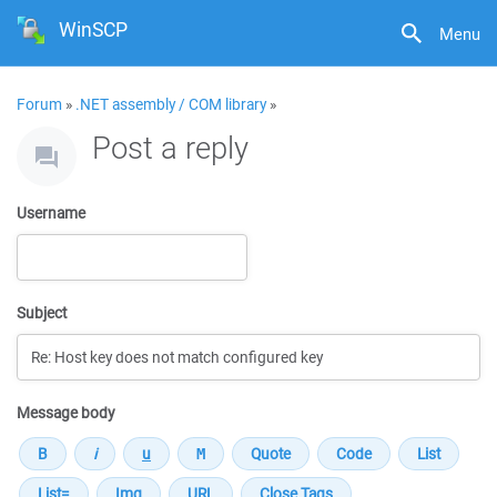
WinSCP
Menu
Forum
»
.NET assembly / COM library
»
Post a reply
Username
Subject
Message body