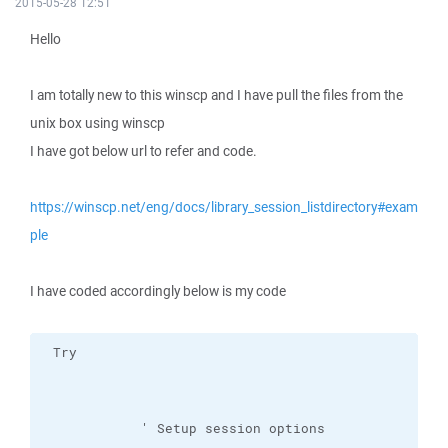
2015-05-28 12:51
Hello
I am totally new to this winscp and I have pull the files from the
unix box using winscp
I have got below url to refer and code.
https://winscp.net/eng/docs/library_session_listdirectory#exam
ple
I have coded accordingly below is my code