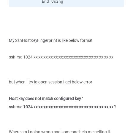
            End Using
My SshHostKeyFingerprint is like below format
ssh-rsa 1024 xx:xx:xx:xx:xx:xx:xx:xx:xx:xx:xx:xx:xx:xx:xx:xx
but when I try to open session I get below error
Host key does not match configured key "
ssh-rsa 1024 xx:xx:xx:xx:xx:xx:xx:xx:xx:xx:xx:xx:xx:xx:xx:xx"!
Where am I going wrong and someone help me getting it