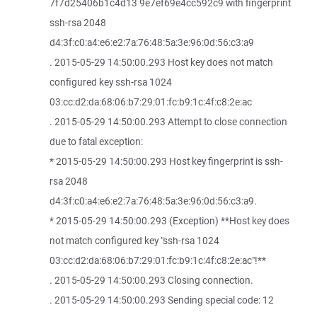
7f7d25406b1c4d13 9e7ef69e4cc592c9 with fingerprint
ssh-rsa 2048
d4:3f:c0:a4:e6:e2:7a:76:48:5a:3e:96:0d:56:c3:a9
. 2015-05-29 14:50:00.293 Host key does not match
configured key ssh-rsa 1024
03:cc:d2:da:68:06:b7:29:01:fc:b9:1c:4f:c8:2e:ac
. 2015-05-29 14:50:00.293 Attempt to close connection
due to fatal exception:
* 2015-05-29 14:50:00.293 Host key fingerprint is ssh-
rsa 2048
d4:3f:c0:a4:e6:e2:7a:76:48:5a:3e:96:0d:56:c3:a9.
* 2015-05-29 14:50:00.293 (Exception) **Host key does
not match configured key "ssh-rsa 1024
03:cc:d2:da:68:06:b7:29:01:fc:b9:1c:4f:c8:2e:ac"!**
. 2015-05-29 14:50:00.293 Closing connection.
. 2015-05-29 14:50:00.293 Sending special code: 12