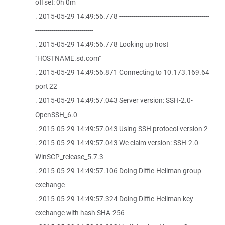
offset: 0h 0m
. 2015-05-29 14:49:56.778 ---------------------------------------------
-----------------------------
. 2015-05-29 14:49:56.778 Looking up host
"HOSTNAME.sd.com"
. 2015-05-29 14:49:56.871 Connecting to 10.173.169.64
port 22
. 2015-05-29 14:49:57.043 Server version: SSH-2.0-
OpenSSH_6.0
. 2015-05-29 14:49:57.043 Using SSH protocol version 2
. 2015-05-29 14:49:57.043 We claim version: SSH-2.0-
WinSCP_release_5.7.3
. 2015-05-29 14:49:57.106 Doing Diffie-Hellman group
exchange
. 2015-05-29 14:49:57.324 Doing Diffie-Hellman key
exchange with hash SHA-256