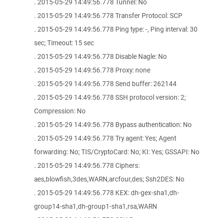
. 2015-05-29 14:49:56.778 Tunnel: No
. 2015-05-29 14:49:56.778 Transfer Protocol: SCP
. 2015-05-29 14:49:56.778 Ping type: -, Ping interval: 30
sec; Timeout: 15 sec
. 2015-05-29 14:49:56.778 Disable Nagle: No
. 2015-05-29 14:49:56.778 Proxy: none
. 2015-05-29 14:49:56.778 Send buffer: 262144
. 2015-05-29 14:49:56.778 SSH protocol version: 2;
Compression: No
. 2015-05-29 14:49:56.778 Bypass authentication: No
. 2015-05-29 14:49:56.778 Try agent: Yes; Agent
forwarding: No; TIS/CryptoCard: No; KI: Yes; GSSAPI: No
. 2015-05-29 14:49:56.778 Ciphers:
aes,blowfish,3des,WARN,arcfour,des; Ssh2DES: No
. 2015-05-29 14:49:56.778 KEX: dh-gex-sha1,dh-
group14-sha1,dh-group1-sha1,rsa,WARN