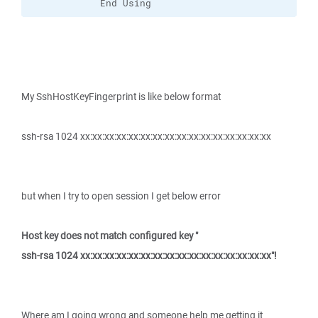
            End Using
My SshHostKeyFingerprint is like below format
ssh-rsa 1024 xx:xx:xx:xx:xx:xx:xx:xx:xx:xx:xx:xx:xx:xx:xx:xx
but when I try to open session I get below error
Host key does not match configured key "
ssh-rsa 1024 xx:xx:xx:xx:xx:xx:xx:xx:xx:xx:xx:xx:xx:xx:xx:xx"!
Where am I going wrong and someone help me getting it