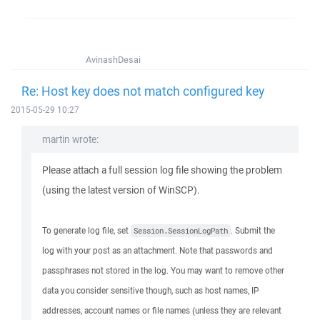
AvinashDesai
Re: Host key does not match configured key
2015-05-29 10:27
martin wrote:
Please attach a full session log file showing the problem
(using the latest version of WinSCP).
To generate log file, set
. Submit the
Session.SessionLogPath
log with your post as an attachment. Note that passwords and
passphrases not stored in the log. You may want to remove other
data you consider sensitive though, such as host names, IP
addresses, account names or file names (unless they are relevant