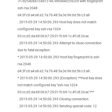
7f7d25406b1c4d13 9e7ef69e4cc592c9 with fingerprint
ssh-rsa 2048
d4:3f:c0:a4:e6:e2:7a:76:48:5a:3e:96:0d:56:c3:a9
. 2015-05-29 14:50:00.293 Host key does not match
configured key ssh-rsa 1024
03:cc:d2:da:68:06:b7:29:01:fc:b9:1c:4f:c8:2e:ac
. 2015-05-29 14:50:00.293 Attempt to close connection
due to fatal exception:
* 2015-05-29 14:50:00.293 Host key fingerprint is ssh-
rsa 2048
d4:3f:c0:a4:e6:e2:7a:76:48:5a:3e:96:0d:56:c3:a9.
* 2015-05-29 14:50:00.293 (Exception) **Host key does
not match configured key "ssh-rsa 1024
03:cc:d2:da:68:06:b7:29:01:fc:b9:1c:4f:c8:2e:ac"!**
. 2015-05-29 14:50:00.293 Closing connection.
. 2015-05-29 14:50:00.293 Sending special code: 12