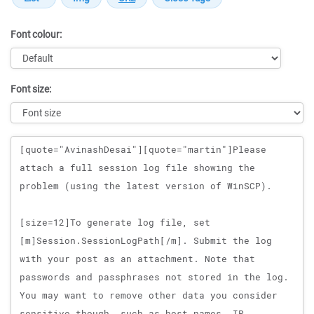
Font colour:
Font size:
Message