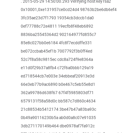
. 2015-05-29 14:50:00.293 Verifying host key rsa2
0x10001,0xe131957ce0cd24d4 98763b2be6db6ef4
3fc35ae23d7f1793 19354cb3dccb1da0
0ef77788c72e4811 19ecfb8f48eb6892
8836ba25545364d2 902164977fd855c7
85e8c027bb0e6184 4fc8f7ecddffe331
be072ccbab45ef1b 7007792f3b0ff4ed
52c7f8a58c9815ec cdc8a724f9e8364a
e11d0f29b37a8fb4 c72f6a0bbb129a19
ed718544cb7e003e 34ebbeaf20913e3d
66e3eb77b9ac6890 b0e467c5eb55e8d1
362a99786d638f67 67f4f5985803df71
6579131f58a58d0c bb587c7d860c4634
21c88534b5412174 3be47b47a83ba93c
0b49a90116230b5a ab0d0a8c07e91035
3db271170149b464 dbe0978af7fa912c