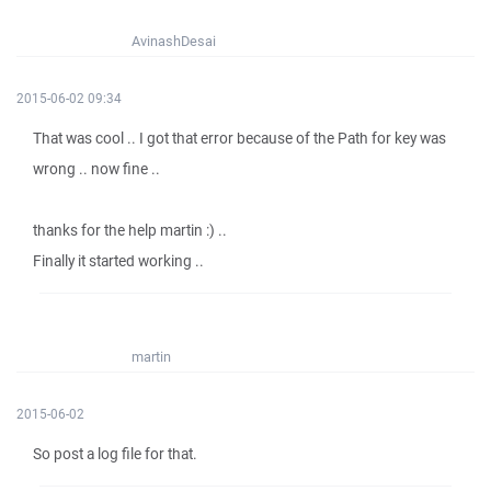
AvinashDesai
2015-06-02 09:34
That was cool .. I got that error because of the Path for key was
wrong .. now fine ..
thanks for the help martin :) ..
Finally it started working ..
martin
2015-06-02
So post a log file for that.