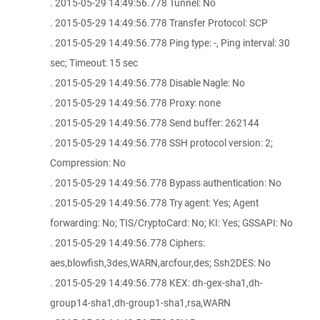
. 2015-05-29 14:49:56.778 Tunnel: No
. 2015-05-29 14:49:56.778 Transfer Protocol: SCP
. 2015-05-29 14:49:56.778 Ping type: -, Ping interval: 30
sec; Timeout: 15 sec
. 2015-05-29 14:49:56.778 Disable Nagle: No
. 2015-05-29 14:49:56.778 Proxy: none
. 2015-05-29 14:49:56.778 Send buffer: 262144
. 2015-05-29 14:49:56.778 SSH protocol version: 2;
Compression: No
. 2015-05-29 14:49:56.778 Bypass authentication: No
. 2015-05-29 14:49:56.778 Try agent: Yes; Agent
forwarding: No; TIS/CryptoCard: No; KI: Yes; GSSAPI: No
. 2015-05-29 14:49:56.778 Ciphers:
aes,blowfish,3des,WARN,arcfour,des; Ssh2DES: No
. 2015-05-29 14:49:56.778 KEX: dh-gex-sha1,dh-
group14-sha1,dh-group1-sha1,rsa,WARN