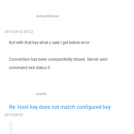
AvinashDesai
2015-06-02 09:22
But with that key what u said I get below error
Connection has been unexpectedly closed. Server sent
command exit status 0.
martin
Re: Host key does not match configured key
2015-06-02