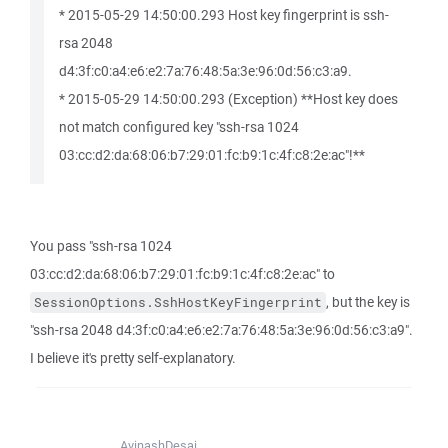
* 2015-05-29 14:50:00.293 Host key fingerprint is ssh-
rsa 2048
d4:3f:c0:a4:e6:e2:7a:76:48:5a:3e:96:0d:56:c3:a9.
* 2015-05-29 14:50:00.293 (Exception) **Host key does
not match configured key "ssh-rsa 1024
03:cc:d2:da:68:06:b7:29:01:fc:b9:1c:4f:c8:2e:ac"!**
You pass "ssh-rsa 1024
03:cc:d2:da:68:06:b7:29:01:fc:b9:1c:4f:c8:2e:ac" to
, but the key is
SessionOptions.SshHostKeyFingerprint
"ssh-rsa 2048 d4:3f:c0:a4:e6:e2:7a:76:48:5a:3e:96:0d:56:c3:a9".
I believe it's pretty self-explanatory.
AvinashDesai