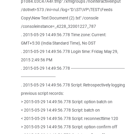
p1084.03C47A4F.tmp" /xmlgroups /nointeractiveinput
/dotnet=573 /ini=nul /log="D:\ST\VP\TEST\Feeds
Copy\New Text Document (2).txt" /console
/consoleinstance=_4228_32001227_787
. 2015-05-29 14:49:56.778 Time zone: Current:
GMT+5:30 (India Standard Time), No DST
. 2015-05-29 14:49:56.778 Login time: Friday, May 29,
2015 2:49:56 PM
. 2015-05-29 14:49:56.778 ---------------------------------------------
-----------------------------
. 2015-05-29 14:49:56.778 Script: Retrospectively logging
previous script records:
> 2015-05-29 14:49:56.778 Script: option batch on
< 2015-05-29 14:49:56.778 Script: batch on
< 2015-05-29 14:49:56.778 Script: reconnecttime 120
> 2015-05-29 14:49:56.778 Script: option confirm off