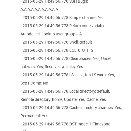
. 2015-05-29 14:49:56.778 SSH Bugs:
A,A,A,A,A,A,A,A,A,A,A
. 2015-05-29 14:49:56.778 Simple channel: Yes
. 2015-05-29 14:49:56.778 Return code variable:
Autodetect; Lookup user groups: A
. 2015-05-29 14:49:56.778 Shell: default
. 2015-05-29 14:49:56.778 EOL: 0, UTF: 2
. 2015-05-29 14:49:56.778 Clear aliases: Yes, Unset
nat.vars: Yes, Resolve symlinks: Yes
. 2015-05-29 14:49:56.778 LS: ls -la, Ign LS warn: Yes,
Scp1 Comp: No
. 2015-05-29 14:49:56.778 Local directory: default,
Remote directory: home, Update: Yes, Cache: Yes
. 2015-05-29 14:49:56.778 Cache directory changes: Yes,
Permanent: Yes
. 2015-05-29 14:49:56.778 DST mode: 1;Timezone