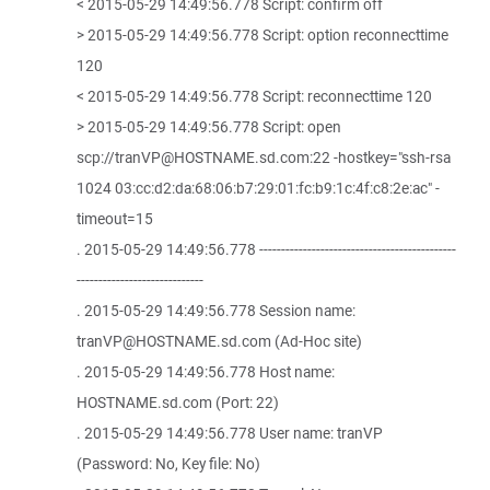
< 2015-05-29 14:49:56.778 Script: confirm off
> 2015-05-29 14:49:56.778 Script: option reconnecttime
120
< 2015-05-29 14:49:56.778 Script: reconnecttime 120
> 2015-05-29 14:49:56.778 Script: open
scp://tranVP@HOSTNAME.sd.com:22 -hostkey="ssh-rsa
1024 03:cc:d2:da:68:06:b7:29:01:fc:b9:1c:4f:c8:2e:ac" -
timeout=15
. 2015-05-29 14:49:56.778 ---------------------------------------------
-----------------------------
. 2015-05-29 14:49:56.778 Session name:
tranVP@HOSTNAME.sd.com (Ad-Hoc site)
. 2015-05-29 14:49:56.778 Host name:
HOSTNAME.sd.com (Port: 22)
. 2015-05-29 14:49:56.778 User name: tranVP
(Password: No, Key file: No)