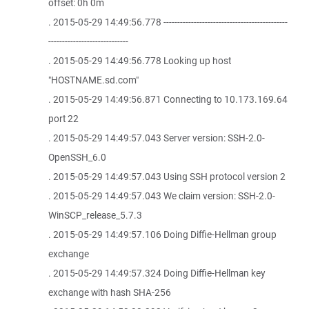
offset: 0h 0m
. 2015-05-29 14:49:56.778 ---------------------------------------------
-----------------------------
. 2015-05-29 14:49:56.778 Looking up host
"HOSTNAME.sd.com"
. 2015-05-29 14:49:56.871 Connecting to 10.173.169.64
port 22
. 2015-05-29 14:49:57.043 Server version: SSH-2.0-
OpenSSH_6.0
. 2015-05-29 14:49:57.043 Using SSH protocol version 2
. 2015-05-29 14:49:57.043 We claim version: SSH-2.0-
WinSCP_release_5.7.3
. 2015-05-29 14:49:57.106 Doing Diffie-Hellman group
exchange
. 2015-05-29 14:49:57.324 Doing Diffie-Hellman key
exchange with hash SHA-256