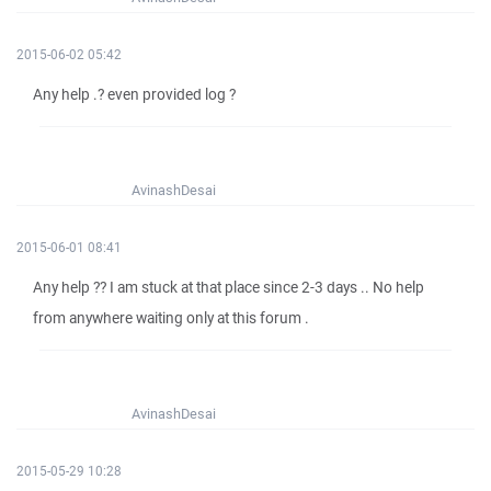
2015-06-02 05:42
Any help .? even provided log ?
AvinashDesai
2015-06-01 08:41
Any help ?? I am stuck at that place since 2-3 days .. No help
from anywhere waiting only at this forum .
AvinashDesai
2015-05-29 10:28