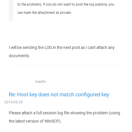
to the problem). If you do not want to post the log publicly, you
can mark the attachment as private.
I will be sending the LOG in the next post as I cant attach any
documents
martin
Re: Host key does not match configured key
2015-05-29
Please attach a full session log file showing the problem (using
the latest version of WinSCP).