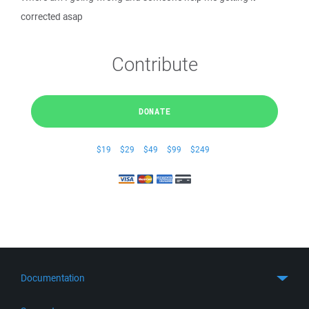
corrected asap
Contribute
DONATE
$19
$29
$49
$99
$249
Documentation
Quick Start