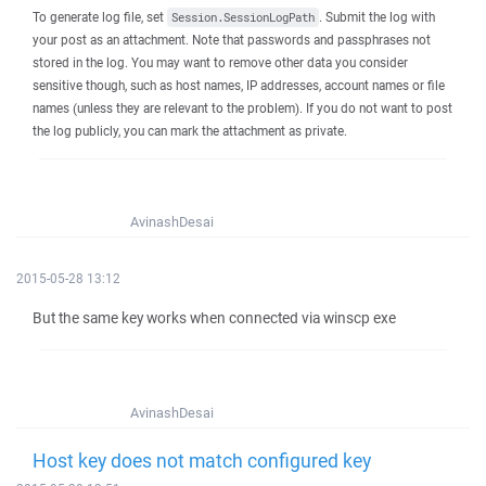
To generate log file, set
. Submit the log with
Session.SessionLogPath
your post as an attachment. Note that passwords and passphrases not
stored in the log. You may want to remove other data you consider
sensitive though, such as host names, IP addresses, account names or file
names (unless they are relevant to the problem). If you do not want to post
the log publicly, you can mark the attachment as private.
AvinashDesai
2015-05-28 13:12
But the same key works when connected via winscp exe
AvinashDesai
Host key does not match configured key