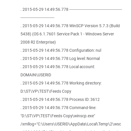
. 2015-05-29 14:49:56.778 ---------------------------------------------
-----------------------------
. 2015-05-29 14:49:56.778 WinSCP Version 5.7.3 (Build
5438) (OS 6.1.7601 Service Pack 1 - Windows Server
2008 R2 Enterprise)
. 2015-05-29 14:49:56.778 Configuration: nul
. 2015-05-29 14:49:56.778 Log level: Normal
. 2015-05-29 14:49:56.778 Local account:
DOMAIN\USERID
. 2015-05-29 14:49:56.778 Working directory:
D:\ST\VP\TEST\Feeds Copy
. 2015-05-29 14:49:56.778 Process ID: 3612
. 2015-05-29 14:49:56.778 Command-line:
"D:\ST\VP\TEST\Feeds Copy\winscp.exe"
/xmllog="C:\Users\USERID\AppData\Local\Temp\2\wsc