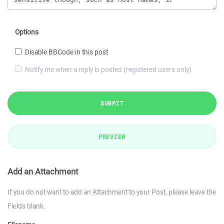
Options
Disable BBCode in this post
Notify me when a reply is posted (registered users only)
SUBMIT
PREVIEW
Add an Attachment
If you do not want to add an Attachment to your Post, please leave the
Fields blank.