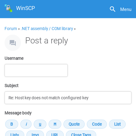
WinSCP
Menu
Forum
»
.NET assembly / COM library
»
Post a reply
Username
Subject
Message body