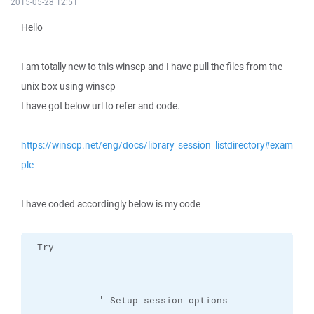
2015-05-28 12:51
Hello
I am totally new to this winscp and I have pull the files from the
unix box using winscp
I have got below url to refer and code.
https://winscp.net/eng/docs/library_session_listdirectory#exam
ple
I have coded accordingly below is my code