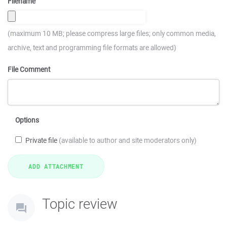
Filename
(maximum 10 MB; please compress large files; only common media,
archive, text and programming file formats are allowed)
File Comment
Options
Private file
(available to author and site moderators only)
Topic review