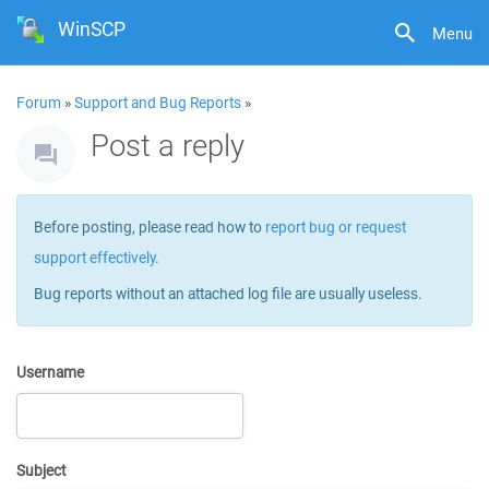
WinSCP
Menu
Forum
»
Support and Bug Reports
»
Post a reply
Before posting, please read how to
report bug or request
support effectively
.
Bug reports without an attached log file are usually useless.
Username
Subject