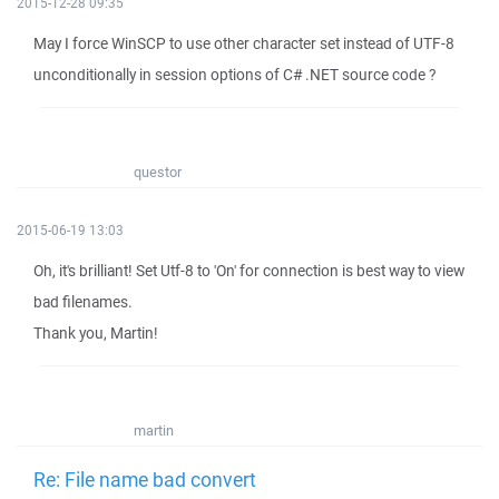
2015-12-28 09:35
May I force WinSCP to use other character set instead of UTF-8
unconditionally in session options of C# .NET source code ?
questor
2015-06-19 13:03
Oh, it's brilliant! Set Utf-8 to 'On' for connection is best way to view
bad filenames.
Thank you, Martin!
martin
Re: File name bad convert