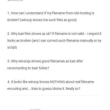
1. How can i understand if my filename-from-old-hosting is
broken? (winscp shows me such files as good)
2. Why bad files shows as ok? if filename is not valid -- i expect it
looks as broken (and i can correct such filename manually or by
script)
3. Why winscsp shows good filenames as bad after
reconnecting to 'bad' folder?
4. It looks like winscp knows NOTHING about real filename
encoding and... tries to guess/divine it. Really so?