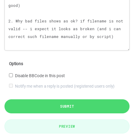
Options
Disable BBCode in this post
Notify me when a reply is posted (registered users only)
SUBMIT
PREVIEW