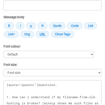
Message body
Font colour:
Font size:
Message