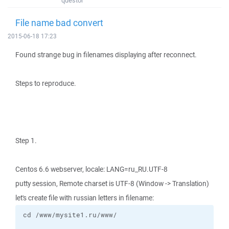
questor
File name bad convert
2015-06-18 17:23
Found strange bug in filenames displaying after reconnect.
Steps to reproduce.
Step 1.
Centos 6.6 webserver, locale: LANG=ru_RU.UTF-8
putty session, Remote charset is UTF-8 (Window -> Translation)
let's create file with russian letters in filename: