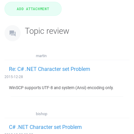
Topic review
martin
Re: C# .NET Character set Problem
2015-12-28
WinSCP supports UTF-8 and system (Ansi) encoding only.
bishop
C# .NET Character set Problem