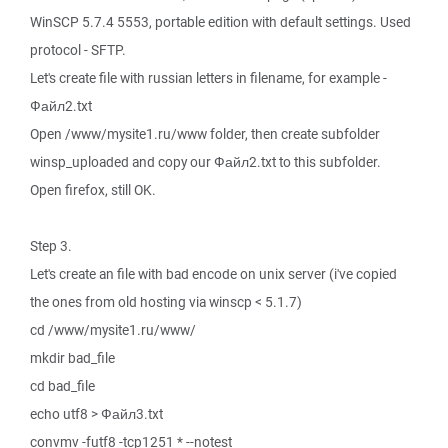
WinSCP 5.7.4 5553, portable edition with default settings. Used
protocol - SFTP.
Let's create file with russian letters in filename, for example -
Файл2.txt
Open /www/mysite1.ru/www folder, then create subfolder
winsp_uploaded and copy our Файл2.txt to this subfolder.
Open firefox, still OK.
Step 3.
Let's create an file with bad encode on unix server (i've copied
the ones from old hosting via winscp < 5.1.7)
cd /www/mysite1.ru/www/
mkdir bad_file
cd bad_file
echo utf8 > Файл3.txt
convmv -futf8 -tcp1251 * --notest