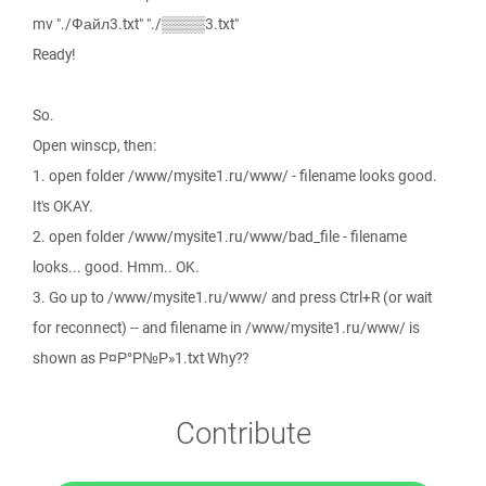
mv "./Файл3.txt" "./▒▒▒▒3.txt"
Ready!
So.
Open winscp, then:
1. open folder /www/mysite1.ru/www/ - filename looks good.
It's OKAY.
2. open folder /www/mysite1.ru/www/bad_file - filename
looks... good. Hmm.. OK.
3. Go up to /www/mysite1.ru/www/ and press Ctrl+R (or wait
for reconnect) -- and filename in /www/mysite1.ru/www/ is
shown as Р¤Р°Р№Р»1.txt Why??
Contribute