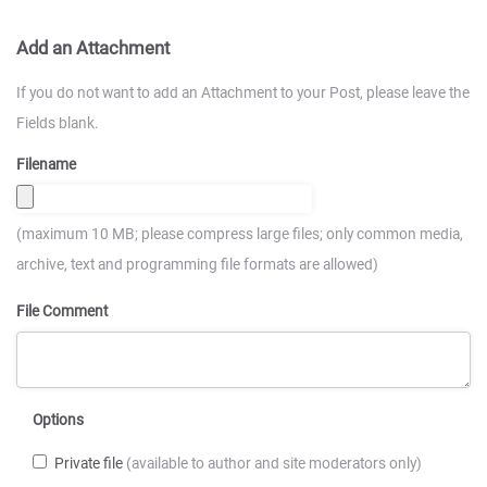
Add an Attachment
If you do not want to add an Attachment to your Post, please leave the
Fields blank.
Filename
(maximum 10 MB; please compress large files; only common media,
archive, text and programming file formats are allowed)
File Comment
Options
Private file
(available to author and site moderators only)