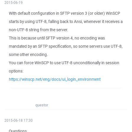
2015-06-19
With default configuration in SFTP version 3 (or older) WinSCP
starts by using UTF-8, falling back to Ansi, whenever it receives a
non-UTF-8 string from the server.
This is because until SFTP version 4, no encoding was
mandated by an SFTP specification, so some servers use UTF-8,
some other encoding.
You can force WinSCP to use UTF-8 unconditionally in session
options:
https://winscp.net/eng/docs/ui_login_environment
questor
2015-06-18 17:30
Questions.