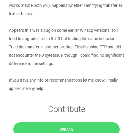
works maybe both will), happens whether I am trying transfer as
text or binary.
Appears this was a bug on some earlier Winscp versions, so I
tried to upgrade first to 5.7.3 but finding the same behavior.
Tried the transfer in another product Filezilla using FTP and did
not encounter the 0 byte issue, though I could find no significant
difference in the settings.
If you have any info or recommendations let me know. I really
appreciate any help.
Contribute
DONATE