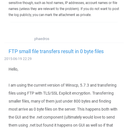
sensitive though, such as host names, IP addresses, account names or file
names (unless they are relevant to the problem). If you do not want to post
the log publicly, you can mark the attachment as private.
phaedros
FTP small file transfers result in 0 byte files
2015-06-19 22:29
Hello,
I am using the current version of Winscp, 5.7.3 and transfering
files using FTP with TLS/SSL Explicit encryption. Transferring
smaller files, many of them just under 800 bytes and finding
most arrive as 0 byte files on the server. This happens both with
the GUI and the .net component (ultimately would love to send
them using .net but found it happens on GUI as well so if that