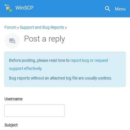
WinSCP
Menu
Forum
»
Support and Bug Reports
»
Post a reply
Before posting, please read how to
report bug or request
support effectively
.
Bug reports without an attached log file are usually useless.
Username
Subject