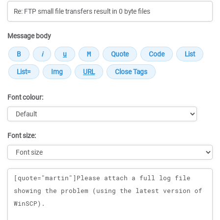
Message body
Font colour:
Font size:
Message