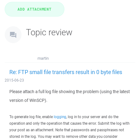
Topic review
martin
Re: FTP small file transfers result in 0 byte files
2015-06-23
Please attach a full log file showing the problem (using the latest
version of WinSCP).
To generate log file, enable
logging
, log in to your server and do the
operation and only the operation that causes the error. Submit the log with
your post as an attachment. Note that passwords and passphrases not
stored in the log. You may want to remove other data you consider