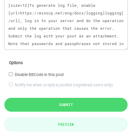
Options
Disable BBCode in this post
Notify me when a reply is posted (registered users only)
SUBMIT
PREVIEW