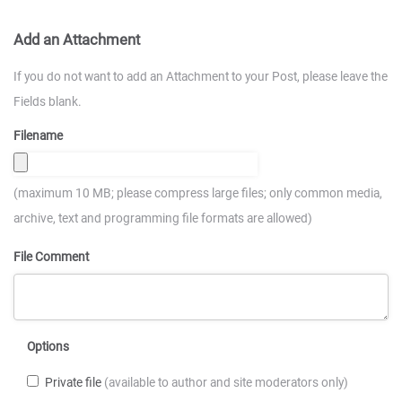
Add an Attachment
If you do not want to add an Attachment to your Post, please leave the
Fields blank.
Filename
(maximum 10 MB; please compress large files; only common media,
archive, text and programming file formats are allowed)
File Comment
Options
Private file
(available to author and site moderators only)