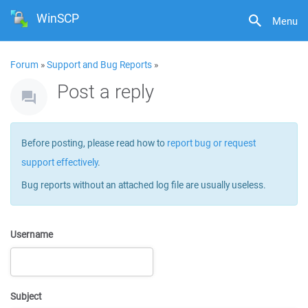
WinSCP
Menu
Forum
»
Support and Bug Reports
»
Post a reply
Before posting, please read how to
report bug or request
support effectively
.
Bug reports without an attached log file are usually useless.
Username
Subject