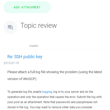
Topic review
martin
Re: SSH public key
2015-07-19
Please attach a full log file showing the problem (using the latest
version of WinSCP).
To generate log file, enable
logging
, log in to your server and do the
operation and only the operation that causes the error. Submit the log with
your post as an attachment. Note that passwords and passphrases not
stored in the log. You may want to remove other data you consider