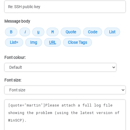
Message body
Font colour:
Font size:
Message