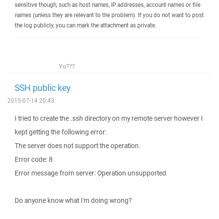
sensitive though, such as host names, IP addresses, account names or file
names (unless they are relevant to the problem). If you do not want to post
the log publicly, you can mark the attachment as private.
Yo???
SSH public key
2015-07-14 20:43
I tried to create the .ssh directory on my remote server however I
kept getting the following error:
The server does not support the operation.
Error code: 8
Error message from server: Operation unsupported
Do anyone know what I'm doing wrong?