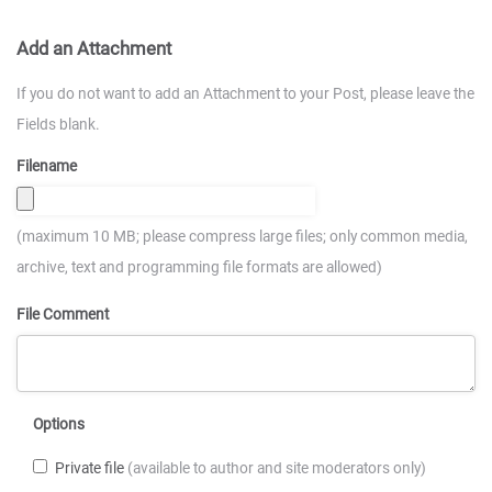
Add an Attachment
If you do not want to add an Attachment to your Post, please leave the
Fields blank.
Filename
(maximum 10 MB; please compress large files; only common media,
archive, text and programming file formats are allowed)
File Comment
Options
Private file
(available to author and site moderators only)