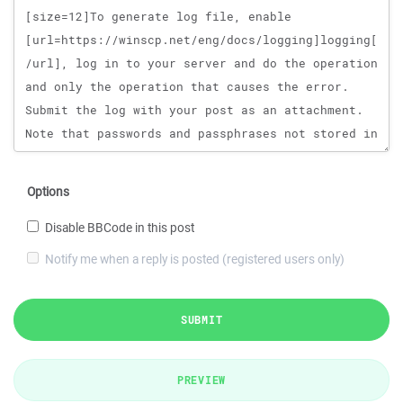
Options
Disable BBCode in this post
Notify me when a reply is posted (registered users only)
SUBMIT
PREVIEW