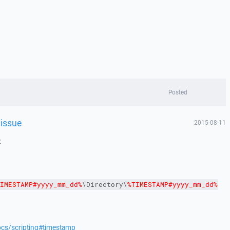
Posted
 issue
2015-08-11
:
IMESTAMP#yyyy_mm_dd%
\Directory\
%TIMESTAMP#yyyy_mm_dd%
ocs/scripting#timestamp