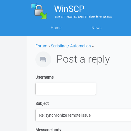
WinSCP
Free
SFTP, SCP, S3 and FTP client
for
Windows
Home
News
Forum
»
Scripting / Automation
»
Post a reply
Username
Subject
Message body