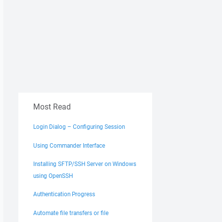
Most Read
Login Dialog – Configuring Session
Using Commander Interface
Installing SFTP/SSH Server on Windows
using OpenSSH
Authentication Progress
Automate file transfers or file