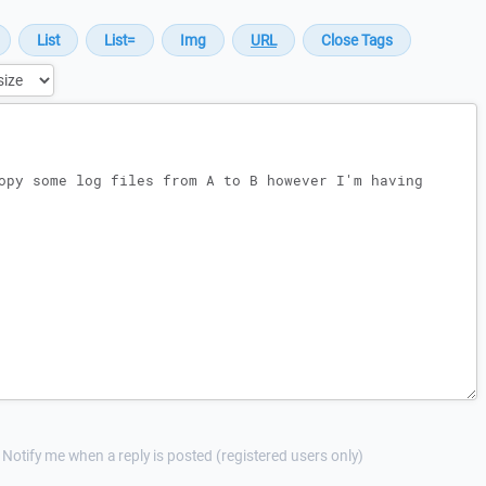
Notify me when a reply is posted (registered users only)