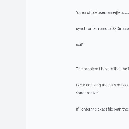
"open sftp://username@x.x.x.
synchronize remote D:\Direc
exit"
The problem I have is that the f
I've tried using the path mask
Synchronize"
If I enter the exact file path t