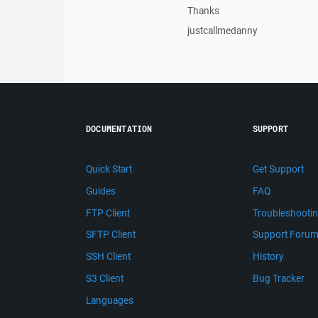
Thanks
justcallmedanny
DOCUMENTATION
SUPPORT
Quick Start
Get Support
Guides
FAQ
FTP Client
Troubleshooti
SFTP Client
Support Foru
SSH Client
History
S3 Client
Bug Tracker
Languages