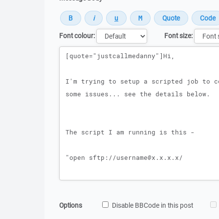
Font colour:
Font size:
Message
Options
Disable BBCode in this post