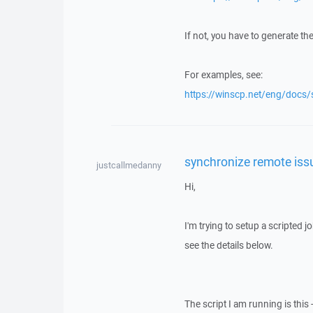
If not, you have to generate th
For examples, see:
https://winscp.net/eng/docs
synchronize remote iss
justcallmedanny
Hi,
I'm trying to setup a scripted 
see the details below.
The script I am running is this 