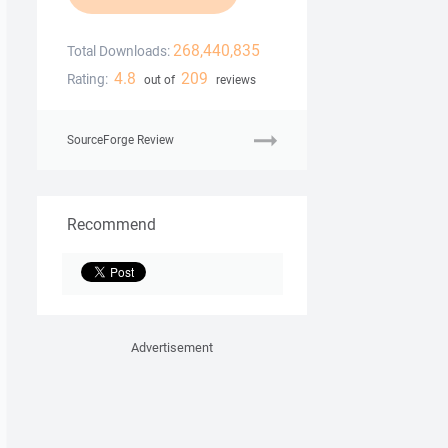
268,440,835
Total Downloads:
4.8
209
Rating:
out of
reviews
SourceForge Review
Recommend
Advertisement