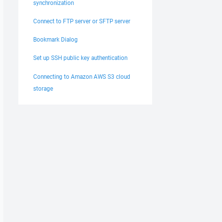
synchronization
Connect to FTP server or SFTP server
Bookmark Dialog
Set up SSH public key authentication
Connecting to Amazon AWS S3 cloud
storage