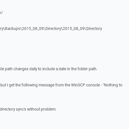
x/
tory\Backups\2015_08_09\Directory\2015_08_09\Directory
ile path changes daily to include a date in the folder path.
s but I get the following message from the WinSCP console - "Nothing to
he directory sync's without problem.