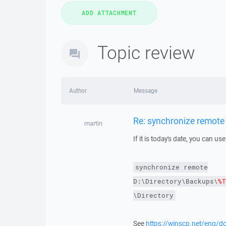
Topic review
Author
Message
Re: synchronize remote
martin
If it is today's date, you can use
synchronize
remote
D:\Directory\Backups\
%T
\Directory
See
https://winscp.net/eng/d