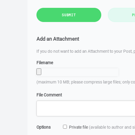
SUBMIT
P
Add an Attachment
If you do not want to add an Attachment to your Post, p
Filename
(maximum 10 MB; please compress large files; only co
File Comment
Options
Private file
(available to author and 