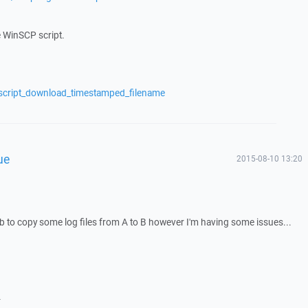
e WinSCP script.
/script_download_timestamped_filename
ue
2015-08-10 13:20
job to copy some log files from A to B however I'm having some issues...
-