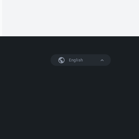
English