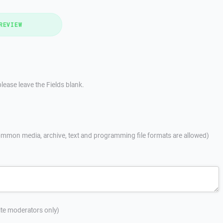
REVIEW
lease leave the Fields blank.
mmon media, archive, text and programming file formats are allowed)
site moderators only)