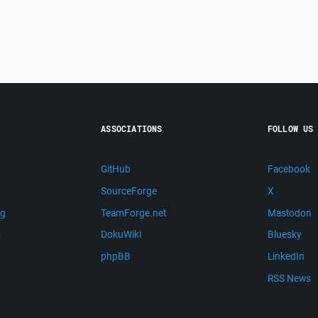
ASSOCIATIONS
FOLLOW US
GitHub
Facebook
SourceForge
X
ng
TeamForge.net
Mastodon
m
DokuWiki
Bluesky
phpBB
LinkedIn
RSS News