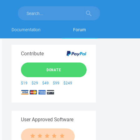
Documentation
Forum
Contribute
DONATE
$19
$29
$49
$99
$249
User Approved Software