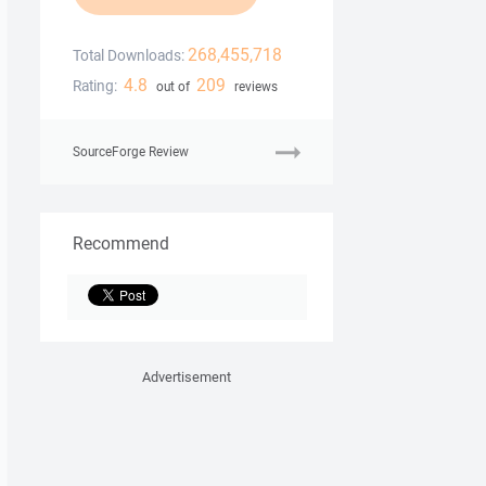
268,455,718
Total Downloads:
4.8
209
Rating:
out of
reviews
SourceForge Review
Recommend
Advertisement