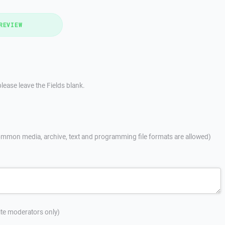
REVIEW
lease leave the Fields blank.
mmon media, archive, text and programming file formats are allowed)
site moderators only)