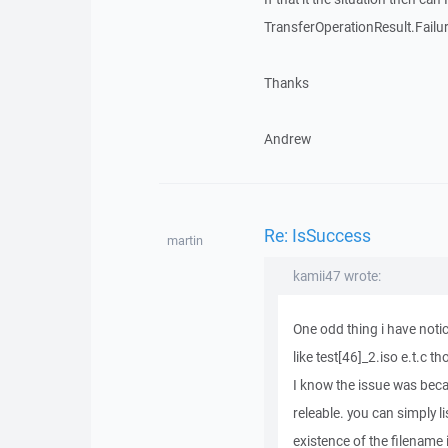
TransferOperationResult.Failu
Thanks
Andrew
Re: IsSuccess
martin
kamii47 wrote:
One odd thing i have notic
like test[46]_2.iso e.t.c t
I know the issue was becau
releable. you can simply l
existence of the filename in