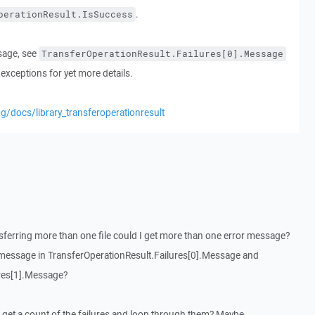
.
perationResult.IsSuccess
sage, see
TransferOperationResult.Failures[0].Message
exceptions for yet more details.
g/docs/library_transferoperationresult
ansferring more than one file could I get more than one error message?
 message in TransferOperationResult.Failures[0].Message and
ures[1].Message?
an I get a count of the failures and loop through them? Maybe