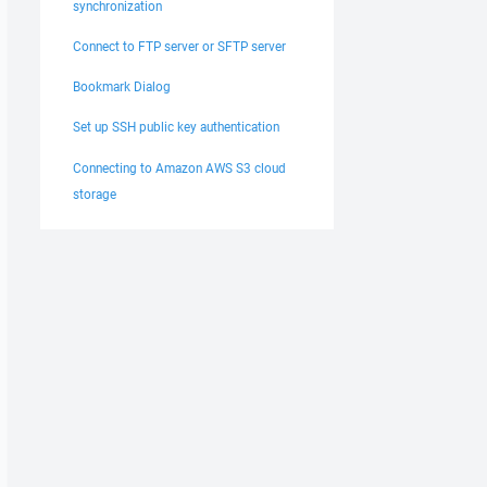
synchronization
Connect to FTP server or SFTP server
Bookmark Dialog
Set up SSH public key authentication
Connecting to Amazon AWS S3 cloud
storage