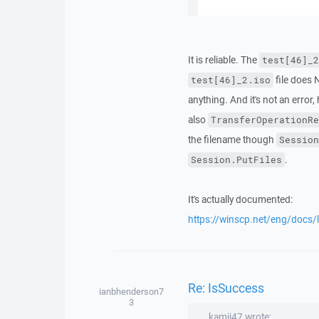
It is reliable. The
test[46]_2
file does
test[46]_2.iso
anything. And it's not an error
also
TransferOperationRe
the filename though
Session
.
Session.PutFiles
It's actually documented:
https://winscp.net/eng/docs/l
Re: IsSuccess
ianbhenderson7
3
kamii47 wrote: