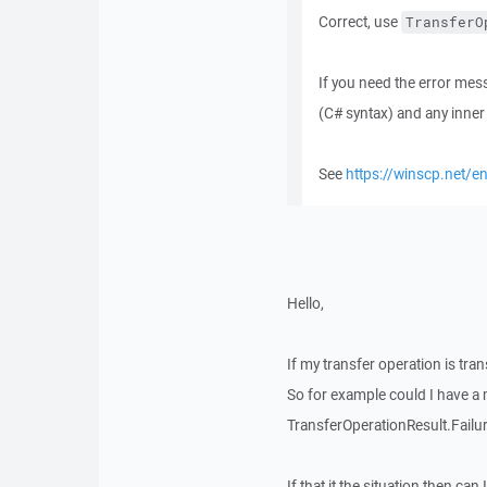
Correct, use
TransferO
If you need the error mes
(C# syntax) and any inner 
See
https://winscp.net/en
Hello,
If my transfer operation is tr
So for example could I have a
TransferOperationResult.Fail
If that it the situation then c