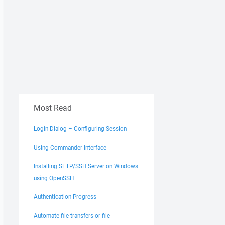
Most Read
Login Dialog – Configuring Session
Using Commander Interface
Installing SFTP/SSH Server on Windows
using OpenSSH
Authentication Progress
Automate file transfers or file