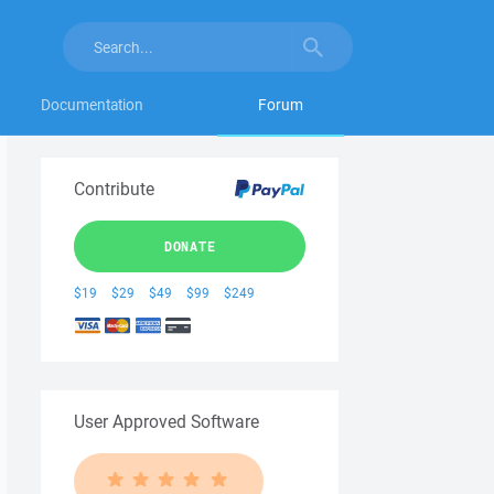
Documentation
Forum
Contribute
DONATE
$19
$29
$49
$99
$249
User Approved Software