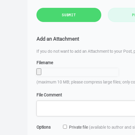
SUBMIT
P
Add an Attachment
If you do not want to add an Attachment to your Post, p
Filename
(maximum 10 MB; please compress large files; only co
File Comment
Options
Private file
(available to author and 