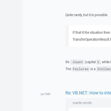
Quite rarely, but it is possible.
If that it the situation t
TransferOperationResult.
It's
(capital
, while
.Count
C
The
is a
Failures
ICollec
Re: VB.NET: How to inte
as1981
martin wrote: