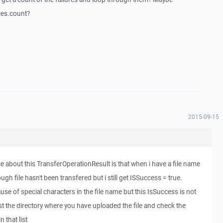
res.count?
2015-09-15
e about this TransferOperationResult is that when i have a file name
hough file hasn't been transfered but i still get ISSuccess = true.
se of special characters in the file name but this IsSuccess is not
ist the directory where you have uploaded the file and check the
 that list