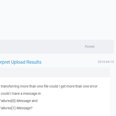
Posted
rpret Upload Results
2016-04-15
s transferring more than one file could I get more than one error
could I have a message in
Failures[0].Message and
Failures[1].Message?