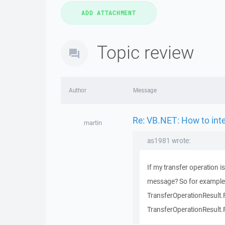
Topic review
Author
Message
Re: VB.NET: How to inte
martin
as1981 wrote:
If my transfer operation i
message? So for example 
TransferOperationResult.
TransferOperationResult.