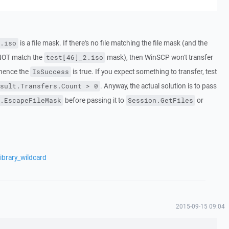
is a file mask. If there's no file matching the file mask (and the
.iso
 NOT match the
mask), then WinSCP won't transfer
test[46]_2.iso
, hence the
is true. If you expect something to transfer, test
IsSuccess
. Anyway, the actual solution is to pass
sult.Transfers.Count > 0
before passing it to
or
.EscapeFileMask
Session.GetFiles
ibrary_wildcard
2015-09-15 09:04