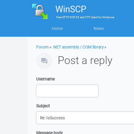
WinSCP
Free
SFTP, SCP, S3 and FTP client
for
Windows
Home
News
Forum
»
.NET assembly / COM library
»
Post a reply
Username
Subject
Message body