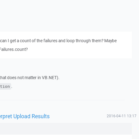
hen can I get a count of the failures and loop through them? Maybe
Failures.count?
 that does not matter in VB.NET).
.
tion
rpret Upload Results
2016-04-11 13:17