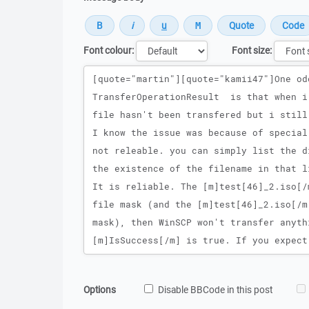
Font colour:
Font size:
Message
Options
Disable BBCode in this post