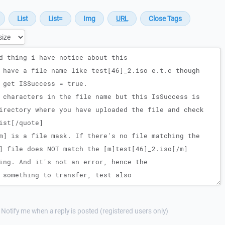
Notify me when a reply is posted (registered users only)