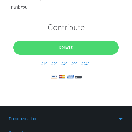
Thank you.
Contribute
DONATE
$19
$29
$49
$99
$249
Documentation
Quick Start