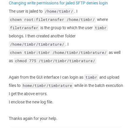
Changing write permissions for jailed SFTP denies login
The user is jailed to
. I
/home/timbr/
where
chown root:filetransfer /home/timbr/
is the group to which the user
filetransfer
timbr
belongs. I then created another folder
. I
/home/timbr/timbrature/
as well
chown timbr:timbr /home/timbr/timbrature/
as
chmod 775 /timbr/timbr/timbrature/
Again from the GUI interface I can login as
and upload
timbr
files to
while in the batch execution
home/timbr/timbrature
I get the above errors.
I enclose the new log file.
Thanks again for your help.