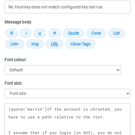
Message body
Font colour:
Font size:
Message