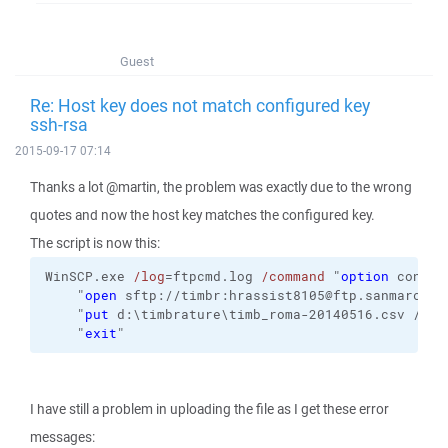
Guest
Re: Host key does not match configured key
ssh-rsa
2015-09-17 07:14
Thanks a lot @martin, the problem was exactly due to the wrong
quotes and now the host key matches the configured key.
The script is now this:
WinSCP.exe 
/log
=ftpcmd.log 
/command
 "
option
 confir
    "
open
 sftp://timbr:hrassist8105@ftp.sanmarcoin
    "
put
 d:\timbrature\timb_roma-20140516.csv /hom
    "
exit
"
I have still a problem in uploading the file as I get these error
messages: