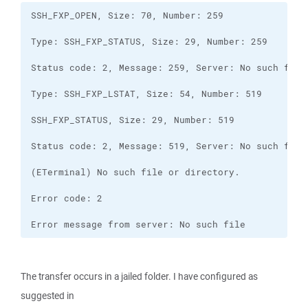
Error message from server: No such file
The transfer occurs in a jailed folder. I have configured as
suggested in