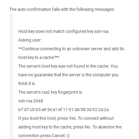
The auto-confirmation fails with the following messages:
Host key does not match configured key ssh-rsa.
Asking user:
**Continue connecting to an unknown server and add its
host key to a cache?**
The server's host key was not found in the cache. You
have no guarantee that the server is the computer you
think it is.
The server's rsa2 key fingerprint is:
ssh-rsa 2048
b7:d7:c0:65:a8:5e:a1:ef:11:91:db:98:3d:92:2a:2a
If you trust this host, press Yes. To connect without
adding host key to the cache, press No. To abandon the
connection press Cancel. ()