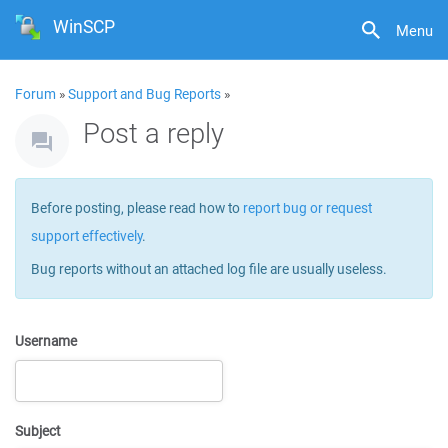
WinSCP
Menu
Forum
»
Support and Bug Reports
»
Post a reply
Before posting, please read how to
report bug or request
support effectively
.
Bug reports without an attached log file are usually useless.
Username
Subject