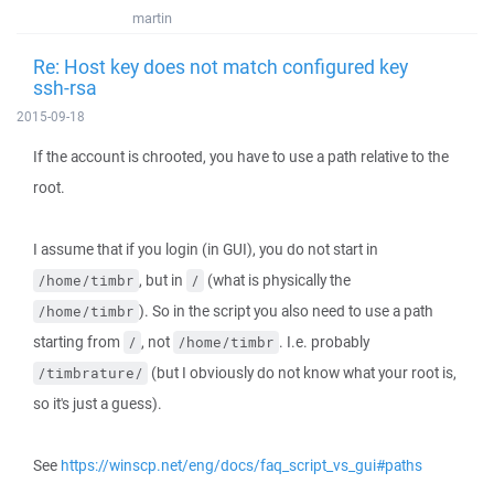
martin
Re: Host key does not match configured key
ssh-rsa
2015-09-18
If the account is chrooted, you have to use a path relative to the
root.
I assume that if you login (in GUI), you do not start in
, but in
(what is physically the
/home/timbr
/
). So in the script you also need to use a path
/home/timbr
starting from
, not
. I.e. probably
/
/home/timbr
(but I obviously do not know what your root is,
/timbrature/
so it's just a guess).
See
https://winscp.net/eng/docs/faq_script_vs_gui#paths