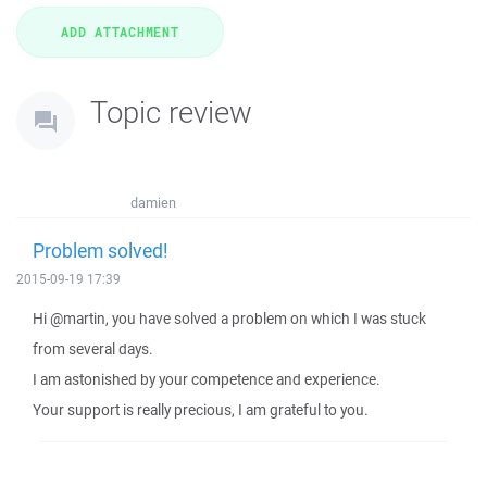
Topic review
damien
Problem solved!
2015-09-19 17:39
Hi @martin, you have solved a problem on which I was stuck
from several days.
I am astonished by your competence and experience.
Your support is really precious, I am grateful to you.