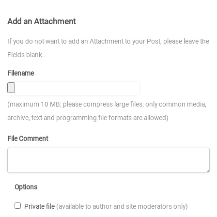
Add an Attachment
If you do not want to add an Attachment to your Post, please leave the
Fields blank.
Filename
(maximum 10 MB; please compress large files; only common media,
archive, text and programming file formats are allowed)
File Comment
Options
Private file
(available to author and site moderators only)