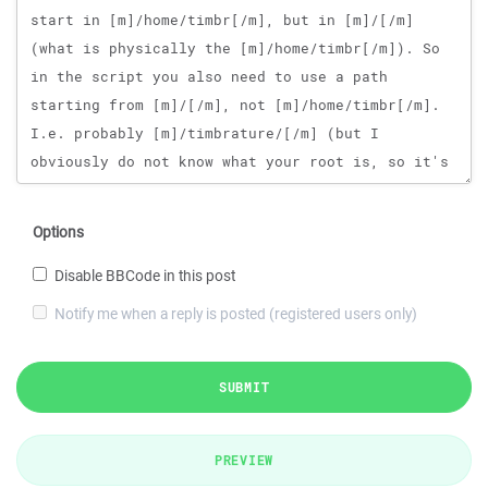
Options
Disable BBCode in this post
Notify me when a reply is posted (registered users only)
SUBMIT
PREVIEW