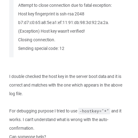
Attempt to close connection due to fatal exception:
Host key fingerprint is ssh-rsa 2048
b7:d7:c0:65:a8:5e:a1:ef:11:91:db:98:3d:92:2a:2a.
(Exception) Host key wasn't verified!
Closing connection.
Sending special code: 12
I double checked the host key in the server boot data and it is
correct and matches with the one which appears in the above
log file.
For debugging purpose I tried to use
and it
-hostkey="*”
works. I can't understand what is wrong with the auto-
confirmation.
Can someone help?