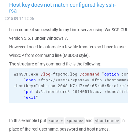
Host key does not match configured key ssh-
rsa
2015-09-14 22:06
I can connect successfully to my Linux server using WinSCP GUI
version 5.5.1 under Windows 7.
However I need to automate a few file transfers so I have to use
WinSCP from command line (MSDOS style).
The structure of my command file is the following:
WinSCP.exe 
/log
=ftpcmd.log 
/command
 "
option
 confir
    "
open
 sftp://<user>:<passw> @ftp.<hostname> 
-hostkey="ssh-rsa 2048 b7:d7:c0:65:a8:5e:a1:ef:11:
    "
put
 d:\timbrature\ 20140516.csv /home/timbr/t
    "
exit
"
In this example I put
and
in
<user>
<passw>
<hostname>
place of the real username, password and host names.