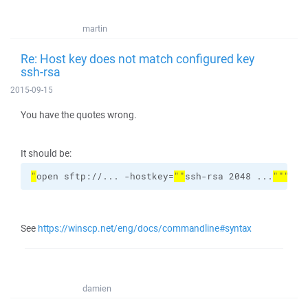
martin
Re: Host key does not match configured key
ssh-rsa
2015-09-15
You have the quotes wrong.
It should be:
"
open sftp://... -hostkey=
""
ssh-rsa 2048 ...
"""
 ^
See
https://winscp.net/eng/docs/commandline#syntax
damien