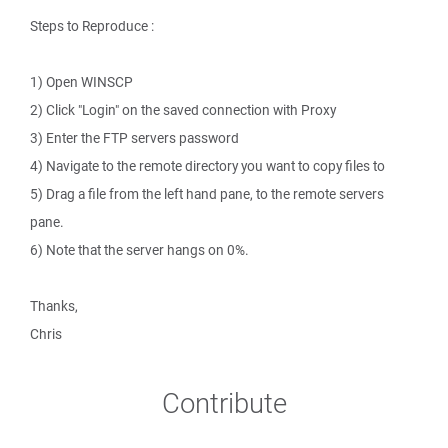
Steps to Reproduce :
1) Open WINSCP
2) Click "Login" on the saved connection with Proxy
3) Enter the FTP servers password
4) Navigate to the remote directory you want to copy files to
5) Drag a file from the left hand pane, to the remote servers
pane.
6) Note that the server hangs on 0%.
Thanks,
Chris
Contribute