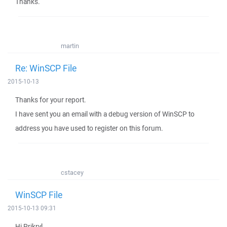
Thanks.
martin
Re: WinSCP File
2015-10-13
Thanks for your report.
I have sent you an email with a debug version of WinSCP to
address you have used to register on this forum.
cstacey
WinSCP File
2015-10-13 09:31
Hi Prikryl,