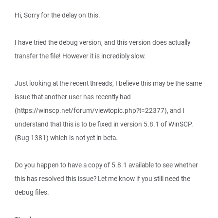
Hi, Sorry for the delay on this.
I have tried the debug version, and this version does actually
transfer the file! However it is incredibly slow.
Just looking at the recent threads, I believe this may be the same
issue that another user has recently had
(https://winscp.net/forum/viewtopic.php?t=22377), and I
understand that this is to be fixed in version 5.8.1 of WinSCP.
(Bug 1381) which is not yet in beta.
Do you happen to have a copy of 5.8.1 available to see whether
this has resolved this issue? Let me know if you still need the
debug files.