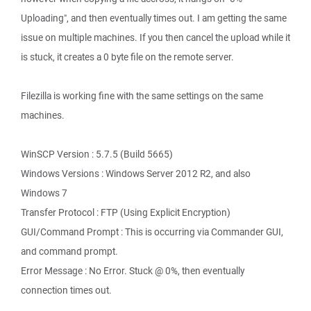
Uploading", and then eventually times out. I am getting the same
issue on multiple machines. If you then cancel the upload while it
is stuck, it creates a 0 byte file on the remote server.
Filezilla is working fine with the same settings on the same
machines.
WinSCP Version : 5.7.5 (Build 5665)
Windows Versions : Windows Server 2012 R2, and also
Windows 7
Transfer Protocol : FTP (Using Explicit Encryption)
GUI/Command Prompt : This is occurring via Commander GUI,
and command prompt.
Error Message : No Error. Stuck @ 0%, then eventually
connection times out.