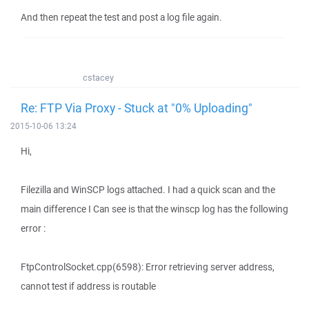
And then repeat the test and post a log file again.
cstacey
Re: FTP Via Proxy - Stuck at "0% Uploading"
2015-10-06 13:24
Hi,
Filezilla and WinSCP logs attached. I had a quick scan and the
main difference I Can see is that the winscp log has the following
error :
FtpControlSocket.cpp(6598): Error retrieving server address,
cannot test if address is routable