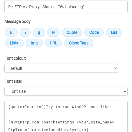
Message body
Font colour:
Font size:
Message