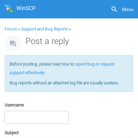
WinSCP
Menu
Forum
»
Support and Bug Reports
»
Post a reply
Before posting, please read how to
report bug or request
support effectively
.
Bug reports without an attached log file are usually useless.
Username
Subject