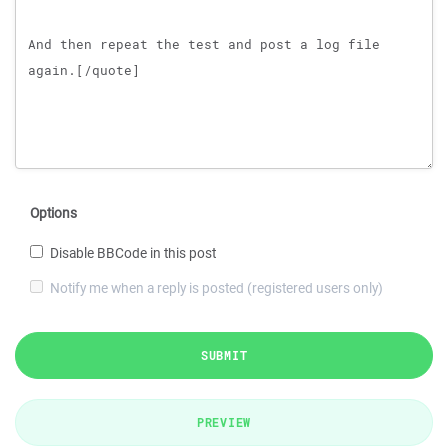
Options
Disable BBCode in this post
Notify me when a reply is posted (registered users only)
SUBMIT
PREVIEW