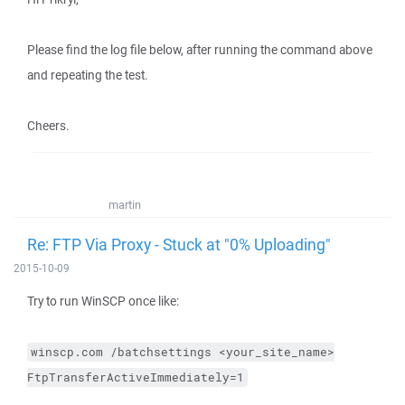
Please find the log file below, after running the command above
and repeating the test.
Cheers.
martin
Re: FTP Via Proxy - Stuck at "0% Uploading"
2015-10-09
Try to run WinSCP once like:
winscp.com
/batchsettings
<your_site_name>
FtpTransferActiveImmediately=1