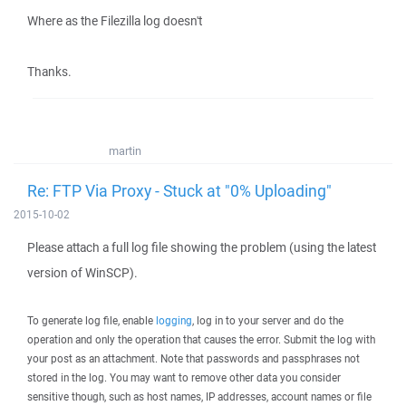
Where as the Filezilla log doesn't
Thanks.
martin
Re: FTP Via Proxy - Stuck at "0% Uploading"
2015-10-02
Please attach a full log file showing the problem (using the latest
version of WinSCP).
To generate log file, enable
logging
, log in to your server and do the
operation and only the operation that causes the error. Submit the log with
your post as an attachment. Note that passwords and passphrases not
stored in the log. You may want to remove other data you consider
sensitive though, such as host names, IP addresses, account names or file