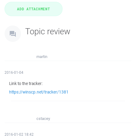
Topic review
martin
2016-01-04
Link to the tracker:
https://winscp.net/tracker/1381
cstacey
2016-01-02 18:42