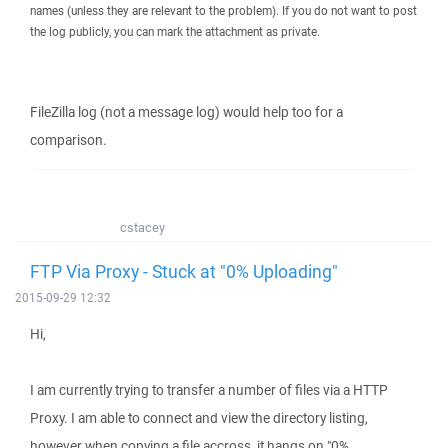
names (unless they are relevant to the problem). If you do not want to post
the log publicly, you can mark the attachment as private.
FileZilla log (not a message log) would help too for a
comparison.
cstacey
FTP Via Proxy - Stuck at "0% Uploading"
2015-09-29 12:32
Hi,
I am currently trying to transfer a number of files via a HTTP
Proxy. I am able to connect and view the directory listing,
however when copying a file accross, it hangs on "0%