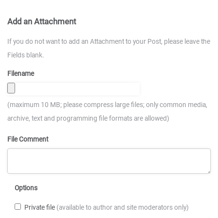
Add an Attachment
If you do not want to add an Attachment to your Post, please leave the
Fields blank.
Filename
(maximum 10 MB; please compress large files; only common media,
archive, text and programming file formats are allowed)
File Comment
Options
Private file
(available to author and site moderators only)