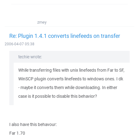
zmey
Re: Plugin 1.4.1 converts linefeeds on transfer
2006-04-07 05:38
techie wrote:
While transferring files with unix linefeeds from Far to SF,
WinSCP plugin converts linefeeds to windows ones. I dk
- maybe it converts them while downloading. In either
case is it possible to disable this behavior?
I also have this behavour:
Far 1.70