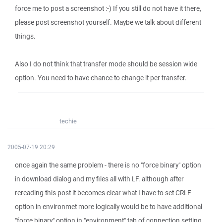
force me to post a screenshot :-) If you still do not have it there,
please post screenshot yourself. Maybe we talk about different
things.
Also I do not think that transfer mode should be session wide
option. You need to have chance to change it per transfer.
techie
2005-07-19 20:29
once again the same problem - there is no "force binary" option
in download dialog and my files all with LF. although after
rereading this post it becomes clear what I have to set CRLF
option in environmet more logically would be to have additional
"force binary" option in "environment" tab of connection setting.