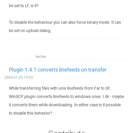
be set to LF, is it?
To disable the behaviour you can also force binary mode. It can
be set on upload dialog.
techie
Plugin 1.4.1 converts linefeeds on transfer
2005-01-25 19:05
While transferring files with unix linefeeds from Far to SF,
WinSCP plugin converts linefeeds to windows ones. I dk - maybe
it converts them while downloading. In either case is it possible
to disable this behavior?