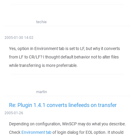
techie
2005-01-30 14:02
Yes, option in Environment tab is set to LF, but why it converts
from LF to CR/LF? I thought default behavior not to alter files
while transferring is more preferrable.
martin
Re: Plugin 1.4.1 converts linefeeds on transfer
2005-01-26
Depending on configuration, WinSCP may do what you describe.
Check
Environment tab
of login dialog for EOL option. It should