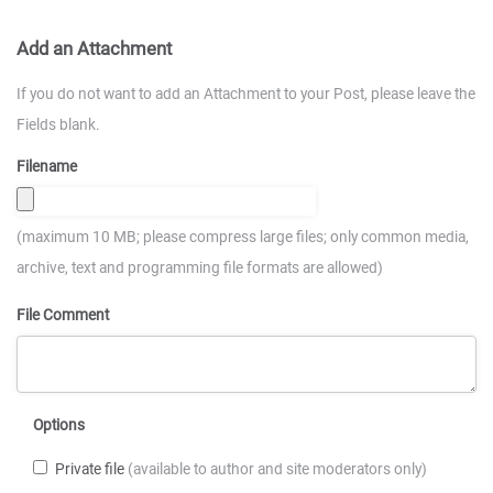
Add an Attachment
If you do not want to add an Attachment to your Post, please leave the
Fields blank.
Filename
(maximum 10 MB; please compress large files; only common media,
archive, text and programming file formats are allowed)
File Comment
Options
Private file
(available to author and site moderators only)