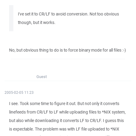
I've set it to CR/LF to avoid conversion. Not too obvious
though, but it works.
No, but obvious thing to do is to force binary mode for all files :-)
Guest
2005-02-05 11:23
I see. Took some time to figure it out. But not only it converts
linefeeds from CR/LF to LF while uploading files to *NIX system,
but also while downloading it converts LF to CR/LF. I guess this
is expectable. The problem was with LF file uploaded to *NIX