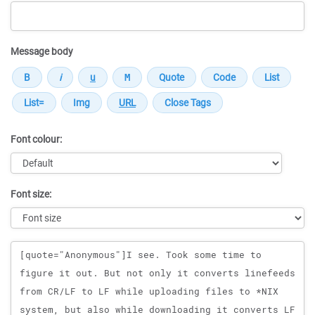
Message body
Font colour:
Font size:
Message