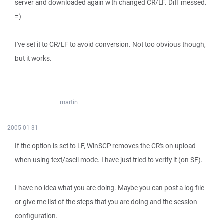
server and downloaded again with changed CR/LF. Diff messed.
=)
I've set it to CR/LF to avoid conversion. Not too obvious though,
but it works.
martin
2005-01-31
If the option is set to LF, WinSCP removes the CR's on upload
when using text/ascii mode. I have just tried to verify it (on SF).
I have no idea what you are doing. Maybe you can post a log file
or give me list of the steps that you are doing and the session
configuration.