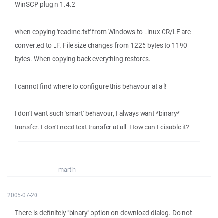
WinSCP plugin 1.4.2
when copying 'readme.txt' from Windows to Linux CR/LF are
converted to LF. File size changes from 1225 bytes to 1190
bytes. When copying back everything restores.
I cannot find where to configure this behavour at all!
I don't want such 'smart' behavour, I always want *binary*
transfer. I don't need text transfer at all. How can I disable it?
martin
2005-07-20
There is definitely "binary" option on download dialog. Do not