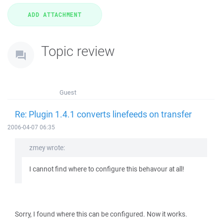
Topic review
Guest
Re: Plugin 1.4.1 converts linefeeds on transfer
2006-04-07 06:35
zmey wrote:
I cannot find where to configure this behavour at all!
Sorry, I found where this can be configured. Now it works.