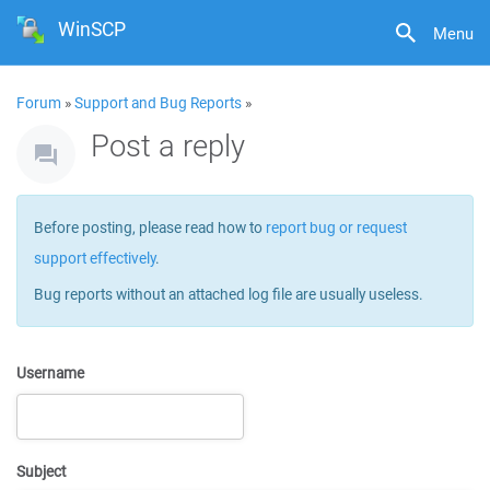
WinSCP
Menu
Forum
»
Support and Bug Reports
»
Post a reply
Before posting, please read how to
report bug or request
support effectively
.
Bug reports without an attached log file are usually useless.
Username
Subject