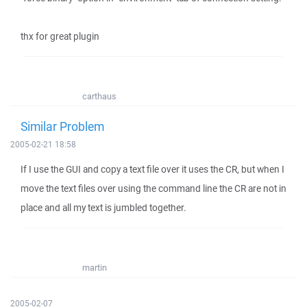
thx for great plugin
carthaus
Similar Problem
2005-02-21 18:58
If I use the GUI and copy a text file over it uses the CR, but when I
move the text files over using the command line the CR are not in
place and all my text is jumbled together.
martin
2005-02-07