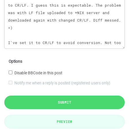
Options
Disable BBCode in this post
Notify me when a reply is posted (registered users only)
SUBMIT
PREVIEW