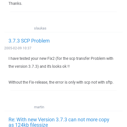
Thanks.
slaukas
3.7.3 SCP Problem
2005-02-09 10:37
I have tested your new Fix2 (for the scp transfer Problem with
the version 3.7.3) and it's looks ok !!
Without the Fix-release, the error is only with scp not with sftp.
martin
Re: With new Version 3.7.3 can not more copy
as 124kb filessize