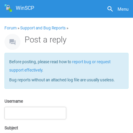
WinSCP
Menu
Forum
»
Support and Bug Reports
»
Post a reply
Before posting, please read how to
report bug or request
support effectively
.
Bug reports without an attached log file are usually useless.
Username
Subject