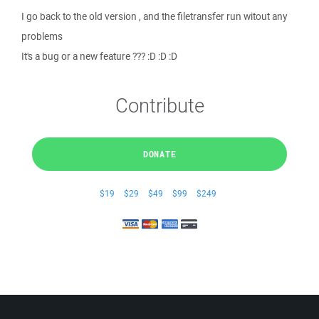
I go back to the old version , and the filetransfer run witout any
problems
It's a bug or a new feature ??? :D :D :D
Contribute
DONATE
$19
$29
$49
$99
$249