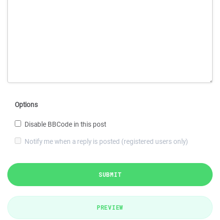
Options
Disable BBCode in this post
Notify me when a reply is posted (registered users only)
SUBMIT
PREVIEW