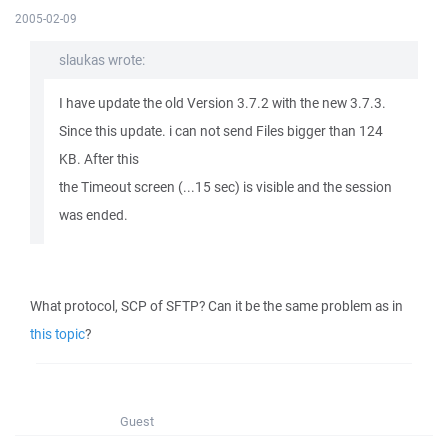
2005-02-09
slaukas wrote:
I have update the old Version 3.7.2 with the new 3.7.3.
Since this update. i can not send Files bigger than 124
KB. After this
the Timeout screen (...15 sec) is visible and the session
was ended.
What protocol, SCP of SFTP? Can it be the same problem as in
this topic
?
Guest