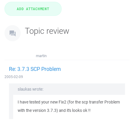
Topic review
martin
Re: 3.7.3 SCP Problem
2005-02-09
slaukas wrote:
I have tested your new Fix2 (for the scp transfer Problem
with the version 3.7.3) and it's looks ok !!