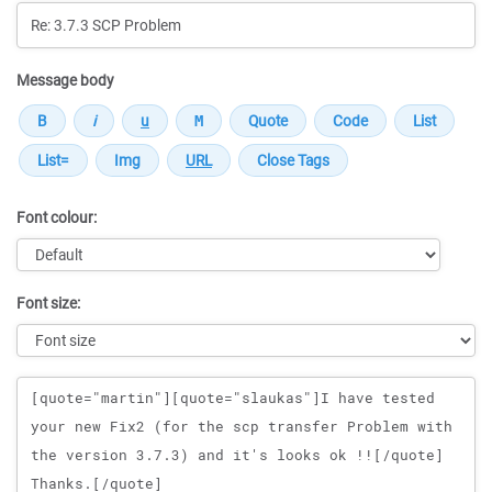
Message body
Font colour:
Font size:
Message