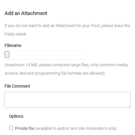
Add an Attachment
If you do not want to add an Attachment to your Post, please leave the
Fields blank.
Filename
(maximum 10 MB; please compress large files; only common media,
archive, text and programming file formats are allowed)
File Comment
Options
Private file
(available to author and site moderators only)