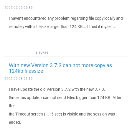
2005-02-09 06:36
i haven't encountered any problem regarding file copy locally and
remotely with a filesize larger than 124 KB... I tried it myself...
slaukas
With new Version 3.7.3 can not more copy as
124kb filessize
2005-02-08 21:19
I have update the old Version 3.7.2 with the new 3.7.3.
Since this update. i can not send Files bigger than 124 KB. After
this
the Timeout screen (...15 sec) is visible and the session was
ended.