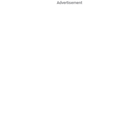
Advertisement