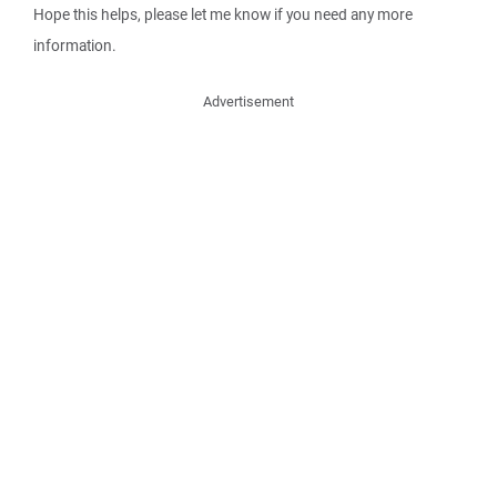
Hope this helps, please let me know if you need any more
information.
Advertisement