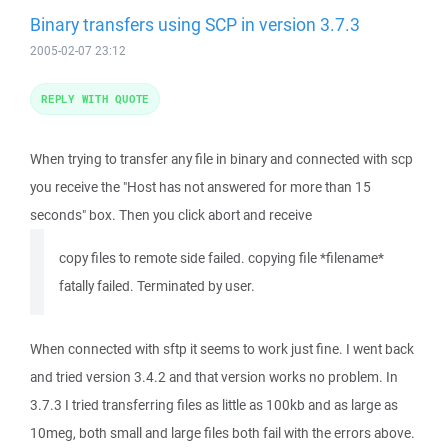
Binary transfers using SCP in version 3.7.3
2005-02-07 23:12
REPLY WITH QUOTE
When trying to transfer any file in binary and connected with scp
you receive the "Host has not answered for more than 15
seconds" box. Then you click abort and receive
copy files to remote side failed. copying file *filename*
fatally failed. Terminated by user.
When connected with sftp it seems to work just fine. I went back
and tried version 3.4.2 and that version works no problem. In
3.7.3 I tried transferring files as little as 100kb and as large as
10meg, both small and large files both fail with the errors above.