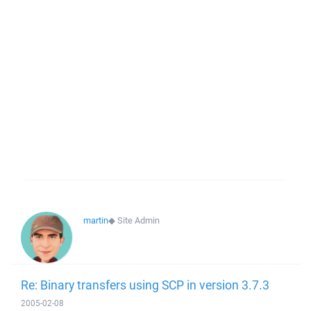
martin
◆
Site Admin
Re: Binary transfers using SCP in version 3.7.3
2005-02-08