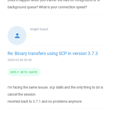
Does it happen when you tranfer the files on foreground or in
background queue? What is your connection speed?
knight
Guest
Re: Binary transfers using SCP in version 3.7.3
2005-02-08 09:56
REPLY WITH QUOTE
I'm facing the same issuse. scp stalls and the only thing to do is
cancel the session
reverted back to 3.7.1 and no problems anymore