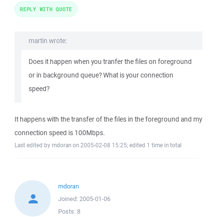
REPLY WITH QUOTE
martin wrote:
Does it happen when you tranfer the files on foreground
or in background queue? What is your connection
speed?
It happens with the transfer of the files in the foreground and my
connection speed is 100Mbps.
Last edited by mdoran on 2005-02-08 15:25; edited 1 time in total
mdoran
Joined:
2005-01-06
Posts:
8