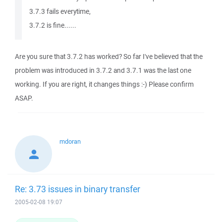
3.7.3 fails everytime,
3.7.2 is fine......
Are you sure that 3.7.2 has worked? So far I've believed that the
problem was introduced in 3.7.2 and 3.7.1 was the last one
working. If you are right, it changes things :-) Please confirm
ASAP.
mdoran
Re: 3.73 issues in binary transfer
2005-02-08 19:07