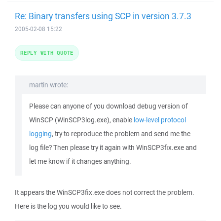
Re: Binary transfers using SCP in version 3.7.3
2005-02-08 15:22
REPLY WITH QUOTE
martin wrote:
Please can anyone of you download debug version of
WinSCP (WinSCP3log.exe), enable
low-level protocol
logging
, try to reproduce the problem and send me the
log file? Then please try it again with WinSCP3fix.exe and
let me know if it changes anything.
It appears the WinSCP3fix.exe does not correct the problem.
Here is the log you would like to see.