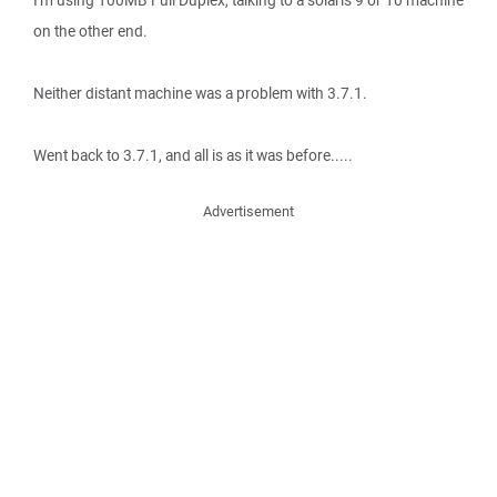
I'm using 100MB Full Duplex, talking to a solaris 9 or 10 machine
on the other end.
Neither distant machine was a problem with 3.7.1.
Went back to 3.7.1, and all is as it was before.....
Advertisement