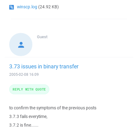
winscp.log
(24.92 KB)
Guest
3.73 issues in binary transfer
2005-02-08 16:09
REPLY WITH QUOTE
to confirm the symptoms of the previous posts
3.7.3 fails everytime,
3.7.2 is fine......