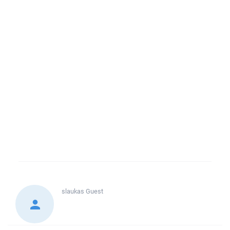
slaukas
Guest