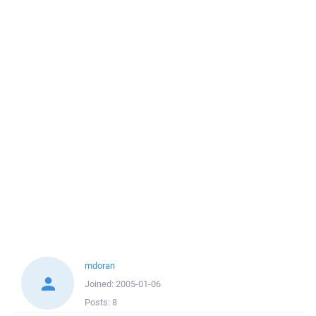
mdoran
Joined:
2005-01-06
Posts:
8