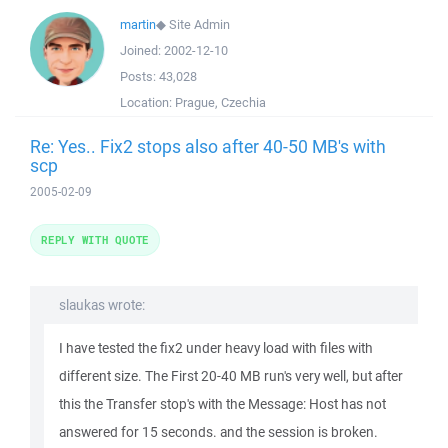
martin
◆
Site Admin
Joined:
2002-12-10
Posts:
43,028
Location:
Prague, Czechia
Re: Yes.. Fix2 stops also after 40-50 MB's with
scp
2005-02-09
REPLY WITH QUOTE
slaukas wrote:
I have tested the fix2 under heavy load with files with
different size. The First 20-40 MB run's very well, but after
this the Transfer stop's with the Message: Host has not
answered for 15 seconds. and the session is broken.