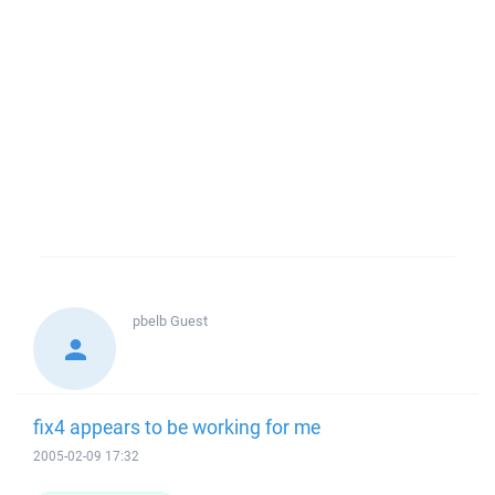
pbelb
Guest
fix4 appears to be working for me
2005-02-09 17:32