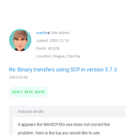
martin
◆
Site Admin
Joined:
2002-12-10
Posts:
43,028
Location:
Prague, Czechia
Re: Binary transfers using SCP in version 3.7.3
2005-02-08
REPLY WITH QUOTE
mdoran wrote:
It appears the WinSCP3fix.exe does not correct the
problem. Here is the log you would like to see.