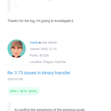
...
Thanks for the log, I'm going to investigate it.
martin
◆
Site Admin
Joined:
2002-12-10
Posts:
43,028
Location:
Prague, Czechia
Re: 3.73 issues in binary transfer
2005-02-08
REPLY WITH QUOTE
to confirm the symptoms of the previous posts