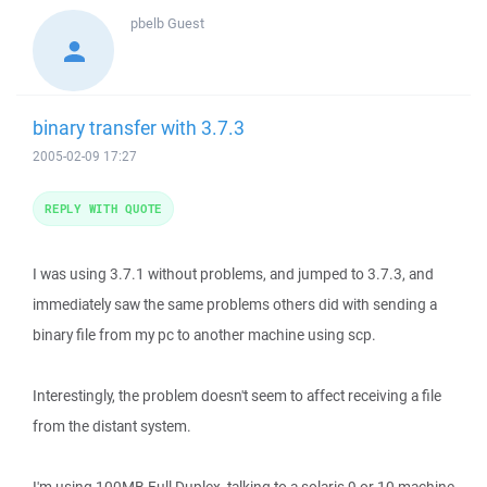
pbelb
Guest
binary transfer with 3.7.3
2005-02-09 17:27
REPLY WITH QUOTE
I was using 3.7.1 without problems, and jumped to 3.7.3, and
immediately saw the same problems others did with sending a
binary file from my pc to another machine using scp.
Interestingly, the problem doesn't seem to affect receiving a file
from the distant system.