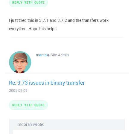
REPLY WITH QUOTE
I just tried this in 3.7.1 and 3.7.2 and the transfers work
everytime. Hope this helps.
martin
◆
Site Admin
Re: 3.73 issues in binary transfer
2005-02-09
REPLY WITH QUOTE
mdoran wrote: