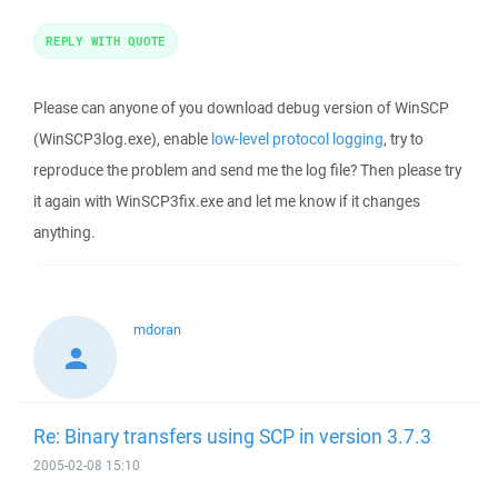
REPLY WITH QUOTE
Please can anyone of you download debug version of WinSCP
(WinSCP3log.exe), enable
low-level protocol logging
, try to
reproduce the problem and send me the log file? Then please try
it again with WinSCP3fix.exe and let me know if it changes
anything.
mdoran
Re: Binary transfers using SCP in version 3.7.3
2005-02-08 15:10