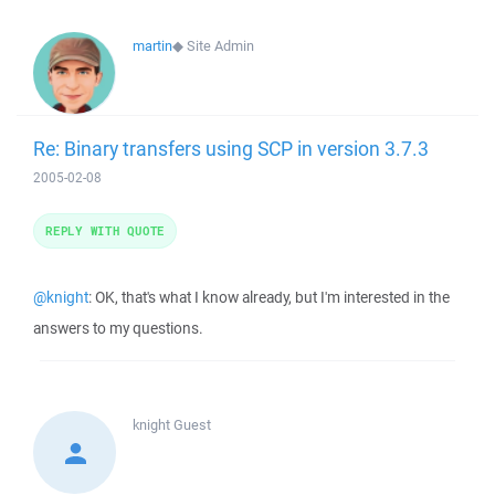
martin
◆
Site Admin
Re: Binary transfers using SCP in version 3.7.3
2005-02-08
REPLY WITH QUOTE
@knight
: OK, that's what I know already, but I'm interested in the
answers to my questions.
knight
Guest