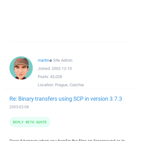
martin
◆
Site Admin
Joined:
2002-12-10
Posts:
43,028
Location:
Prague, Czechia
Re: Binary transfers using SCP in version 3.7.3
2005-02-08
REPLY WITH QUOTE