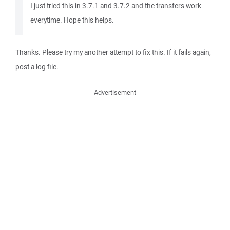
I just tried this in 3.7.1 and 3.7.2 and the transfers work
everytime. Hope this helps.
Thanks. Please try my another attempt to fix this. If it fails again,
post a log file.
Advertisement