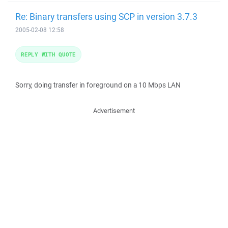
Re: Binary transfers using SCP in version 3.7.3
2005-02-08 12:58
REPLY WITH QUOTE
Sorry, doing transfer in foreground on a 10 Mbps LAN
Advertisement