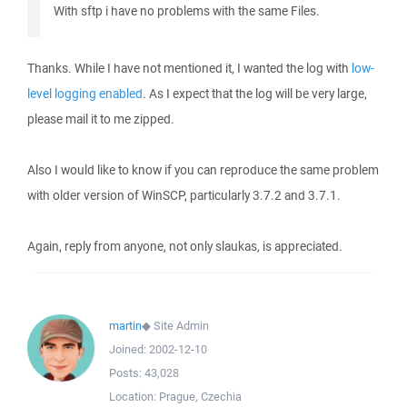
With sftp i have no problems with the same Files.
Thanks. While I have not mentioned it, I wanted the log with
low-
level logging enabled
. As I expect that the log will be very large,
please mail it to me zipped.
Also I would like to know if you can reproduce the same problem
with older version of WinSCP, particularly 3.7.2 and 3.7.1.
Again, reply from anyone, not only slaukas, is appreciated.
martin
◆
Site Admin
Joined:
2002-12-10
Posts:
43,028
Location:
Prague, Czechia