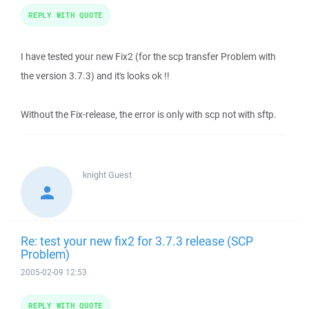
REPLY WITH QUOTE
I have tested your new Fix2 (for the scp transfer Problem with
the version 3.7.3) and it's looks ok !!
Without the Fix-release, the error is only with scp not with sftp.
knight
Guest
Re: test your new fix2 for 3.7.3 release (SCP
Problem)
2005-02-09 12:53
REPLY WITH QUOTE