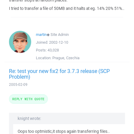
transfer stops at random places.
I tried to transfer a file of 50MB and it halts at eg. 14% 20% 51%..
martin
◆
Site Admin
Joined:
2002-12-10
Posts:
43,028
Location:
Prague, Czechia
Re: test your new fix2 for 3.7.3 release (SCP
Problem)
2005-02-09
REPLY WITH QUOTE
knight wrote:
Oops too optmistic,it stops again transferring files..