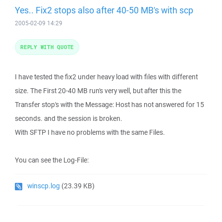
Yes.. Fix2 stops also after 40-50 MB's with scp
2005-02-09 14:29
REPLY WITH QUOTE
I have tested the fix2 under heavy load with files with different
size. The First 20-40 MB run's very well, but after this the
Transfer stop's with the Message: Host has not answered for 15
seconds. and the session is broken.
With SFTP I have no problems with the same Files.
You can see the Log-File:
winscp.log
(23.39 KB)