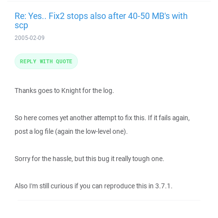
Re: Yes.. Fix2 stops also after 40-50 MB's with
scp
2005-02-09
REPLY WITH QUOTE
Thanks goes to Knight for the log.
So here comes yet another attempt to fix this. If it fails again,
post a log file (again the low-level one).
Sorry for the hassle, but this bug it really tough one.
Also I'm still curious if you can reproduce this in 3.7.1.