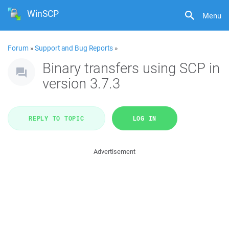
WinSCP
Menu
Forum
»
Support and Bug Reports
»
Binary transfers using SCP in
version 3.7.3
REPLY TO TOPIC
LOG IN
Advertisement