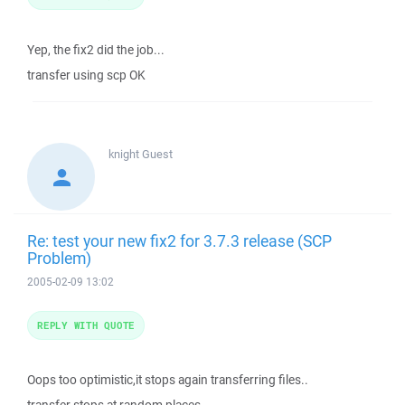
Yep, the fix2 did the job...
transfer using scp OK
knight
Guest
Re: test your new fix2 for 3.7.3 release (SCP
Problem)
2005-02-09 13:02
REPLY WITH QUOTE
Oops too optimistic,it stops again transferring files..