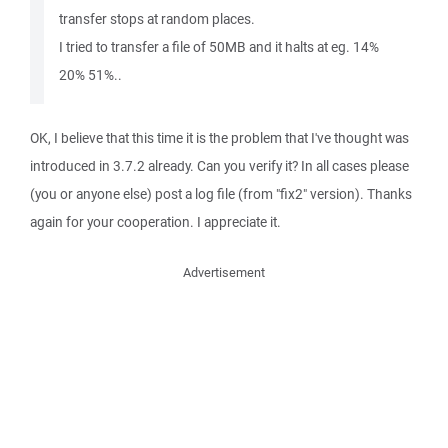
transfer stops at random places.
I tried to transfer a file of 50MB and it halts at eg. 14%
20% 51%..
OK, I believe that this time it is the problem that I've thought was
introduced in 3.7.2 already. Can you verify it? In all cases please
(you or anyone else) post a log file (from "fix2" version). Thanks
again for your cooperation. I appreciate it.
Advertisement