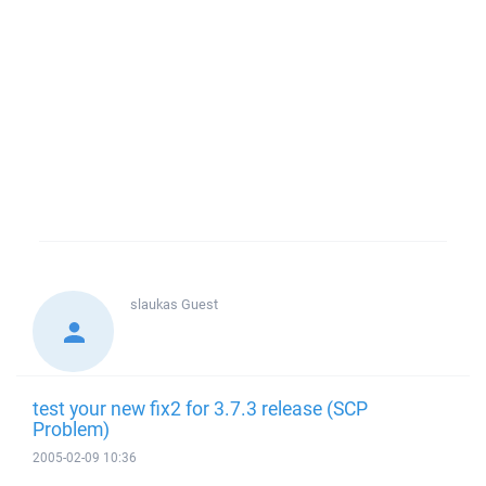
slaukas
Guest
test your new fix2 for 3.7.3 release (SCP
Problem)
2005-02-09 10:36